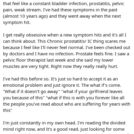
that feel like a constant bladder infection, prostatitis, pelvic
pain, weak stream. I've had these symptoms in the past
(almost 10 years ago) and they went away when the next
symptom hit.
I get really obsessive when a new symptom hits and it's all I
can think about. This Chronic prostatitis/ IC thing scares me
because I feel like I'll never feel normal. I've been checked out
by doctors and I have no infection. Prostate feels fine. I saw a
pelvic floor therapist last week and she said my lower
muscles are very tight. Right now they really really hurt.
I've had this before so. It's just so hard to accept it as an
emotional problem and just ignore it. The what if's come.
"What if it doesn't go away" "what if your girlfriend leaves
you because of this" "what if this is with you forever like all
the people you've read about who are suffering for years with
this"
I'm just constantly in my own head. I'm reading the divided
mind right now, and It's a good read. Just looking for some