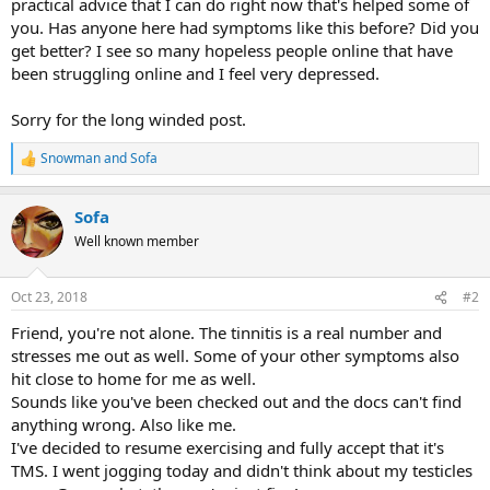
practical advice that I can do right now that's helped some of
you. Has anyone here had symptoms like this before? Did you
get better? I see so many hopeless people online that have
been struggling online and I feel very depressed.
Sorry for the long winded post.
Snowman
and
Sofa
R
e
a
Sofa
c
t
Well known member
i
o
n
Oct 23, 2018
#2
s
:
Friend, you're not alone. The tinnitis is a real number and
stresses me out as well. Some of your other symptoms also
hit close to home for me as well.
Sounds like you've been checked out and the docs can't find
anything wrong. Also like me.
I've decided to resume exercising and fully accept that it's
TMS. I went jogging today and didn't think about my testicles