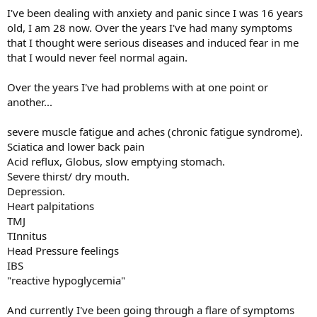
I've been dealing with anxiety and panic since I was 16 years
old, I am 28 now. Over the years I've had many symptoms
that I thought were serious diseases and induced fear in me
that I would never feel normal again.
Over the years I've had problems with at one point or
another...
severe muscle fatigue and aches (chronic fatigue syndrome).
Sciatica and lower back pain
Acid reflux, Globus, slow emptying stomach.
Severe thirst/ dry mouth.
Depression.
Heart palpitations
TMJ
TInnitus
Head Pressure feelings
IBS
"reactive hypoglycemia"
And currently I've been going through a flare of symptoms