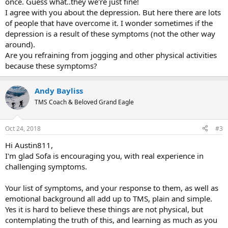
once. Guess what..they we're just fine!
I agree with you about the depression. But here there are lots
of people that have overcome it. I wonder sometimes if the
depression is a result of these symptoms (not the other way
around).
Are you refraining from jogging and other physical activities
because these symptoms?
Andy Bayliss
TMS Coach & Beloved Grand Eagle
Oct 24, 2018
#3
Hi Austin811,
I'm glad Sofa is encouraging you, with real experience in
challenging symptoms.
Your list of symptoms, and your response to them, as well as
emotional background all add up to TMS, plain and simple.
Yes it is hard to believe these things are not physical, but
contemplating the truth of this, and learning as much as you