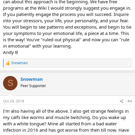
can about this approach is the beginning. We have free
programs at the Wiki I would strongly suggest you engage in.
If you patiently engage the process you will succeed. Inquire
into your stressors, your life, your personality, and your fear.
You will begin to see patterns and exceptions, and begin to tie
your symptoms to your emotional life, a piece at a time. This
is the way! You've "ruled out physical" and now you can "rule
in emotional" with your learning.
Andy B
Snowman
R
e
a
Snowman
c
S
t
Peer Supporter
i
o
n
Oct 24, 2018
#4
s
:
I'm also having all of the above. I also get strange feelings in
my calfs like worms and muscle twitching. Do you wake up
with a white tongue? Mine all started from a bad water
infection in 2016 and has got worse from then till now. Have