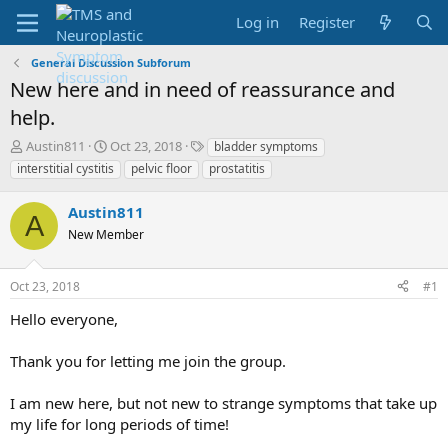
Log in
Register
General Discussion Subforum
New here and in need of reassurance and
help.
T
S
T
Austin811
Oct 23, 2018
bladder symptoms
h
t
a
interstitial cystitis
pelvic floor
prostatitis
r
a
g
e
r
s
Austin811
a
t
A
d
New Member
d
s
a
t
t
Oct 23, 2018
#1
a
e
r
Hello everyone,
t
e
Thank you for letting me join the group.
r
I am new here, but not new to strange symptoms that take up
my life for long periods of time!