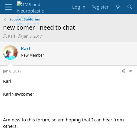
Log in
Register
Support Subforum
new comer - need to chat
T
S
Karl
Jan 8, 2017
h
t
r
a
Karl
e
r
New Member
a
t
d
d
s
a
Jan 8, 2017
#1
t
t
a
e
Karl
r
t
KarlNewcomer
e
r
Am new to this forum, so am hoping that I can hear from
others.