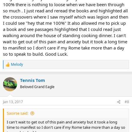
100% there is nothing to loose when we have been through
so much . I just read and reread the books and highlighted all
the crossovers where I saw myself which was legion and then
I could see "hey that me 100%" It also allowed me to pick up
a book and see passages highlighted that I could read just
walking around the house of standing cooking dinner. I can't
wait to get out of this pain and anxiety but it took a long time
to manifest so I don't care if my Rome take more than a day
so to speak to build. Good Luck.
Melody
R
e
a
Tennis Tom
c
t
Beloved Grand Eagle
i
o
n
Jan 13, 2017
#8
s
:
Saoirse said:
I can't wait to get out of this pain and anxiety but it took a long
time to manifest so I don't care if my Rome take more than a day so