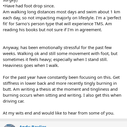
•Have had foot drop since.
Am walking long distances most days and swim about 1 km
each day, so not impacting majorly on lifestyle. I'm a 'perfect
fit' for Sarno's person type that will experience TMS. Am
reading his books but not sure if I'm in agreement.
Anyway, has been emotionally stressful for the past few
weeks. Walking ok and still some movement with foot, but
sometimes it feels heavy; especially when I stand still.
Heaviness goes when I walk.
For the past year have constantly been focusing on this. Get
stiffness in lower back and more recently tingly burning in
butt. Am writing a thesis at the moment and tingliness and
burning occurs when sitting and writing. I also get this when
driving car.
At my wits end and would like to hear from some of you.
Andy Bayliss