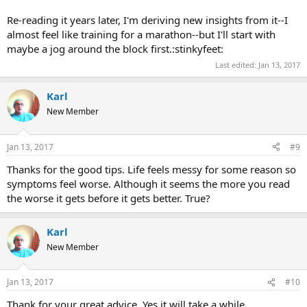
Re-reading it years later, I'm deriving new insights from it--I
almost feel like training for a marathon--but I'll start with
maybe a jog around the block first.:stinkyfeet:
Last edited:
Jan 13, 2017
Karl
New Member
Jan 13, 2017
#9
Thanks for the good tips. Life feels messy for some reason so
symptoms feel worse. Although it seems the more you read
the worse it gets before it gets better. True?
Karl
New Member
Jan 13, 2017
#10
Thank for your great advice. Yes it will take a while.