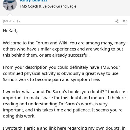
TMS Coach & Beloved Grand Eagle
Jan 9, 2017
#2
Hi Karl,
Welcome to the Forum and Wiki. You are among many, many
others who have similar experiences and are working to put
this behind them, or are already successful.
From your description you could definitely have TMS. Your
continued physical activity is obviously a great way to use
Sarno's work to become pain and symptom free.
I wonder what about Dr. Sarno's books you doubt? I think it is
important to make space for this doubt and inquire. I think re-
reading and understanding Dr. Sarno's words is very
important, and this takes time and patience. It seems you're
doing this work.
I wrote this article and link here regarding my own doubts, in