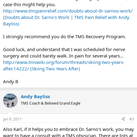
case this might help you.
http://www.tmspainrelief.com/doubts-about-dr-sarnos-work/
(Doubts about Dr. Sarno's Work | TMS Pain Relief with Andy
Bayliss)
I strongly recommend you do the TMS Recovery Program.
Good luck, and understand that I was scheduled for nerve
surgery and could barely walk. In pain for several years...
http://www.tmswiki.org/forum/threads/skiing-two-years-
after.14222/ (Skiing Two Years After)
Andy B
Andy Bayliss
TMS Coach & Beloved Grand Eagle
Jan 9, 2017
#3
Also Karl, if it helps you to embrace Dr. Sarno's work, you may
want to have a consult with a TMS physician. There are lists at