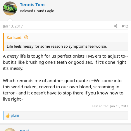
a
Tennis Tom
c
t
Beloved Grand Eagle
i
o
n
Jan 13, 2017
#12
s
:
Karl said:
Life feels messy for some reason so symptoms feel worse.
A
messy
life is tough for us perfectionists TMS'ers to adjust to--
but it's like brushing one's teeth or good sex, if it's done right
it's messy.
Which reminds me of another good quote : ~We come into
this world naked, covered in our own blood, screaming in
terror - and it doesn't have to stop there if you know how to
live right~
Last edited:
Jan 13, 2017
plum
R
e
a
Karl