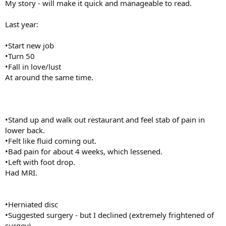
My story - will make it quick and manageable to read.
Last year:
•Start new job
•Turn 50
•Fall in love/lust
At around the same time.
•Stand up and walk out restaurant and feel stab of pain in
lower back.
•Felt like fluid coming out.
•Bad pain for about 4 weeks, which lessened.
•Left with foot drop.
Had MRI.
•Herniated disc
•Suggested surgery - but I declined (extremely frightened of
surgey)