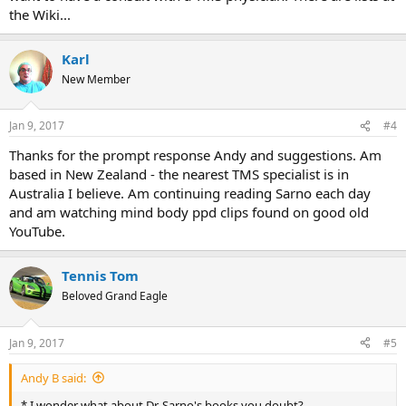
the Wiki...
Karl
New Member
Jan 9, 2017
#4
Thanks for the prompt response Andy and suggestions. Am
based in New Zealand - the nearest TMS specialist is in
Australia I believe. Am continuing reading Sarno each day
and am watching mind body ppd clips found on good old
YouTube.
Tennis Tom
Beloved Grand Eagle
Jan 9, 2017
#5
Andy B said:
* I wonder what about Dr. Sarno's books you doubt?