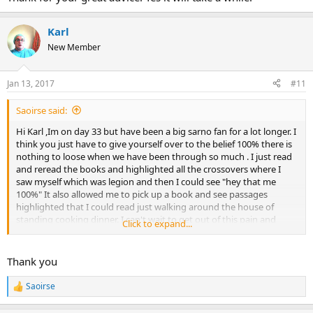
Karl
New Member
Jan 13, 2017
#11
Saoirse said:
Hi Karl ,Im on day 33 but have been a big sarno fan for a lot longer. I
think you just have to give yourself over to the belief 100% there is
nothing to loose when we have been through so much . I just read
and reread the books and highlighted all the crossovers where I
saw myself which was legion and then I could see "hey that me
100%" It also allowed me to pick up a book and see passages
highlighted that I could read just walking around the house of
standing cooking dinner. I can't wait to get out of this pain and
Click to expand...
anxiety but it took a long time to manifest so I don't care if my
Rome take more than a day so to speak to build. Good Luck.
Thank you
Saoirse
R
e