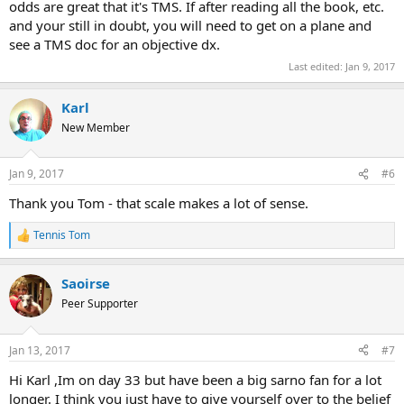
odds are great that it's TMS. If after reading all the book, etc.
and your still in doubt, you will need to get on a plane and
see a TMS doc for an objective dx.
Last edited:
Jan 9, 2017
Karl
New Member
Jan 9, 2017
#6
Thank you Tom - that scale makes a lot of sense.
Tennis Tom
R
e
a
Saoirse
c
t
Peer Supporter
i
o
n
Jan 13, 2017
#7
s
:
Hi Karl ,Im on day 33 but have been a big sarno fan for a lot
longer. I think you just have to give yourself over to the belief