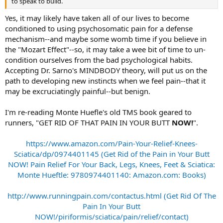
to speak to build.
Yes, it may likely have taken all of our lives to become
conditioned to using psychosomatic pain for a defense
mechanism--and maybe some womb time if you believe in
the "Mozart Effect"--so, it may take a wee bit of time to un-
condition ourselves from the bad psychological habits.
Accepting Dr. Sarno's MINDBODY theory, will put us on the
path to developing new instincts when we feel pain--that it
may be excruciatingly painful--but benign.
I'm re-reading Monte Huefle's old TMS book geared to
runners, "GET RID OF THAT PAIN IN YOUR BUTT
NOW!
".
https://www.amazon.com/Pain-Your-Relief-Knees-
Sciatica/dp/0974401145 (Get Rid of the Pain in Your Butt
NOW! Pain Relief For Your Back, Legs, Knees, Feet & Sciatica:
Monte Hueftle: 9780974401140: Amazon.com: Books)
http://www.runningpain.com/contactus.html (Get Rid Of The
Pain In Your Butt
NOW!/piriformis/sciatica/pain/relief/contact)