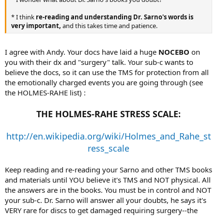
* I think
re-reading and understanding Dr. Sarno's words is
very important,
and this takes time and patience.
I agree with Andy. Your docs have laid a huge
NOCEBO
on
you with their dx and "surgery" talk. Your sub-c wants to
believe the docs, so it can use the TMS for protection from all
the emotionally charged events you are going through (see
the HOLMES-RAHE list) :
THE HOLMES-RAHE STRESS SCALE:
http://en.wikipedia.org/wiki/Holmes_and_Rahe_st
ress_scale
Keep reading and re-reading your Sarno and other TMS books
and materials until YOU believe it's TMS and NOT physical. All
the answers are in the books. You must be in control and NOT
your sub-c. Dr. Sarno will answer all your doubts, he says it's
VERY rare for discs to get damaged requiring surgery--the