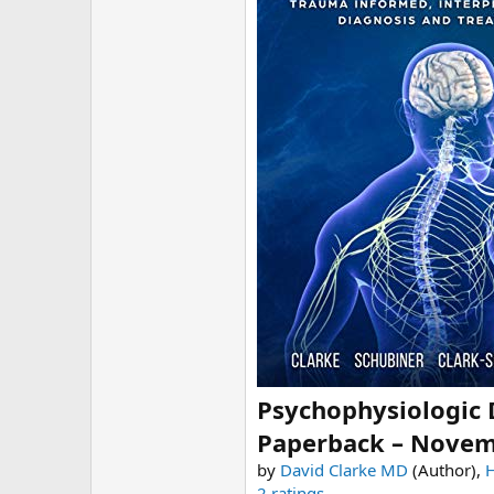
r
Psychophysiologic 
Paperback – Novem
by
David Clarke MD
(Author),
2 ratings