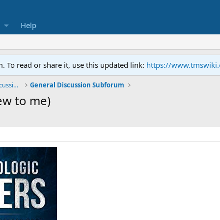
Help
To read or share it, use this updated link:
https://www.tmswiki
General TMS / Neuroplastic Symptom Discussions
General Discussion Subforum
ew to me)