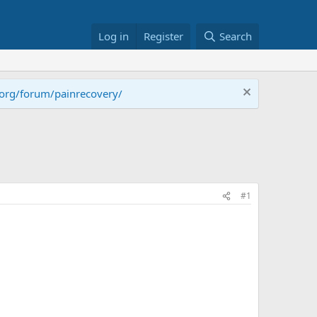
Log in
Register
Search
.org/forum/painrecovery/
#1