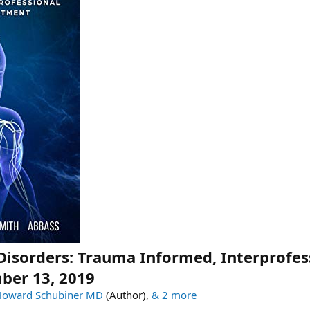
Disorders: Trauma Informed, Interprofes
ber 13, 2019
Howard Schubiner MD
(Author),
& 2 more