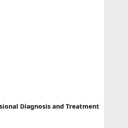
sional Diagnosis and Treatment