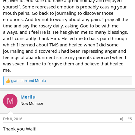
Hi, Merilu. You sure did have a great holiday and enjoyed
yourself. Some repressed emotion is probably causing your
mouth pains. Go back to journaling to discover those
emotions. And try not to worry about any pain. I pray all the
time and say the rosary daily, asking God to be with me
always, and I feel He is. He has given me so many blessings,
and I constantly thank Him. He led me to back pain through
which I learned about TMS and healed when I did some
journaling and discovered I had been repressing anger and
feelings of abandonment since my parents divorced when I
was seven. I came to forgive them and believe that healed
me.
giantsfan
and
Merilu
R
e
a
Merilu
c
M
t
New Member
i
o
n
Feb 8, 2016
#5
s
:
Thank you Walt!