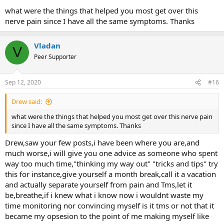
very good. I requested gabapentin in 100 mgs to wean off slowly
what were the things that helped you most get over this
and he only prescribed enough to wean off in about 2 weeks. I
nerve pain since I have all the same symptoms. Thanks
subsequently found a new GP and started weaning off the
remaining 600 mg by 100 mg a week and I supplemented with the
magnesium because I read it helped with withdrawal symptoms.
Vladan
V
The only withdrawal symptoms that I noticed is that my body
Peer Supporter
would shiver for no reason even though it was not cold. By the time
I started noticing my pain diminishing and having longer periods
without pain, I think I was down to 200 mg. My total time on
Sep 12, 2020
#16
gabapentin was almost 5 months but I should have quit much
sooner.
Drew said:
what were the things that helped you most get over this nerve pain
since I have all the same symptoms. Thanks
Drew,saw your few posts,i have been where you are,and
much worse,i will give you one advice as someone who spent
way too much time,"thinking my way out" "tricks and tips" try
this for instance,give yourself a month break,call it a vacation
and actually separate yourself from pain and Tms,let it
be,breathe,if i knew what i know now i wouldnt waste my
time monitoring nor convincing myself is it tms or not that it
became my opsesion to the point of me making myself like