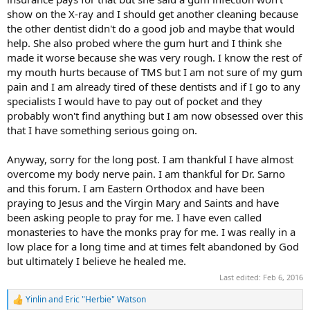
show on the X-ray and I should get another cleaning because
the other dentist didn't do a good job and maybe that would
help. She also probed where the gum hurt and I think she
made it worse because she was very rough. I know the rest of
my mouth hurts because of TMS but I am not sure of my gum
pain and I am already tired of these dentists and if I go to any
specialists I would have to pay out of pocket and they
probably won't find anything but I am now obsessed over this
that I have something serious going on.
Anyway, sorry for the long post. I am thankful I have almost
overcome my body nerve pain. I am thankful for Dr. Sarno
and this forum. I am Eastern Orthodox and have been
praying to Jesus and the Virgin Mary and Saints and have
been asking people to pray for me. I have even called
monasteries to have the monks pray for me. I was really in a
low place for a long time and at times felt abandoned by God
but ultimately I believe he healed me.
Last edited:
Feb 6, 2016
Yinlin
and
Eric "Herbie" Watson
R