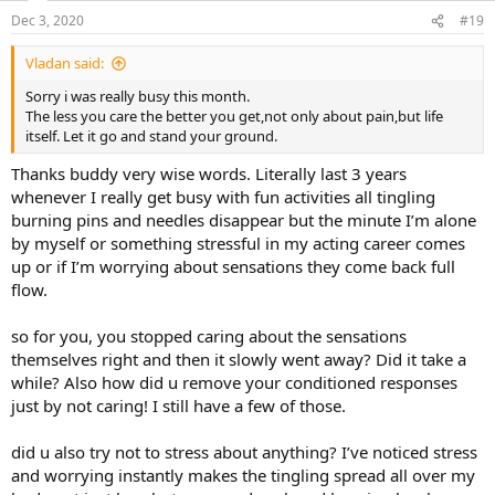
n
Dec 3, 2020
#19
s
:
Vladan said:
Sorry i was really busy this month.
The less you care the better you get,not only about pain,but life
itself. Let it go and stand your ground.
Thanks buddy very wise words. Literally last 3 years
whenever I really get busy with fun activities all tingling
burning pins and needles disappear but the minute I’m alone
by myself or something stressful in my acting career comes
up or if I’m worrying about sensations they come back full
flow.
so for you, you stopped caring about the sensations
themselves right and then it slowly went away? Did it take a
while? Also how did u remove your conditioned responses
just by not caring! I still have a few of those.
did u also try not to stress about anything? I’ve noticed stress
and worrying instantly makes the tingling spread all over my