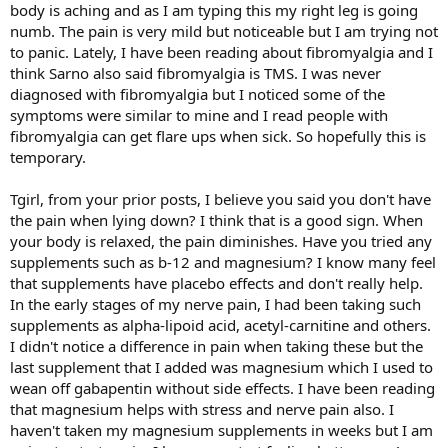
body is aching and as I am typing this my right leg is going
numb. The pain is very mild but noticeable but I am trying not
to panic. Lately, I have been reading about fibromyalgia and I
think Sarno also said fibromyalgia is TMS. I was never
diagnosed with fibromyalgia but I noticed some of the
symptoms were similar to mine and I read people with
fibromyalgia can get flare ups when sick. So hopefully this is
temporary.
Tgirl, from your prior posts, I believe you said you don't have
the pain when lying down? I think that is a good sign. When
your body is relaxed, the pain diminishes. Have you tried any
supplements such as b-12 and magnesium? I know many feel
that supplements have placebo effects and don't really help.
In the early stages of my nerve pain, I had been taking such
supplements as alpha-lipoid acid, acetyl-carnitine and others.
I didn't notice a difference in pain when taking these but the
last supplement that I added was magnesium which I used to
wean off gabapentin without side effects. I have been reading
that magnesium helps with stress and nerve pain also. I
haven't taken my magnesium supplements in weeks but I am