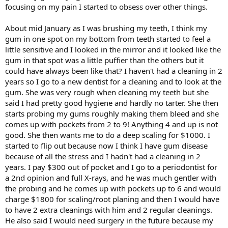
focusing on my pain I started to obsess over other things.
About mid January as I was brushing my teeth, I think my
gum in one spot on my bottom from teeth started to feel a
little sensitive and I looked in the mirror and it looked like the
gum in that spot was a little puffier than the others but it
could have always been like that? I haven't had a cleaning in 2
years so I go to a new dentist for a cleaning and to look at the
gum. She was very rough when cleaning my teeth but she
said I had pretty good hygiene and hardly no tarter. She then
starts probing my gums roughly making them bleed and she
comes up with pockets from 2 to 9! Anything 4 and up is not
good. She then wants me to do a deep scaling for $1000. I
started to flip out because now I think I have gum disease
because of all the stress and I hadn't had a cleaning in 2
years. I pay $300 out of pocket and I go to a periodontist for
a 2nd opinion and full X-rays, and he was much gentler with
the probing and he comes up with pockets up to 6 and would
charge $1800 for scaling/root planing and then I would have
to have 2 extra cleanings with him and 2 regular cleanings.
He also said I would need surgery in the future because my