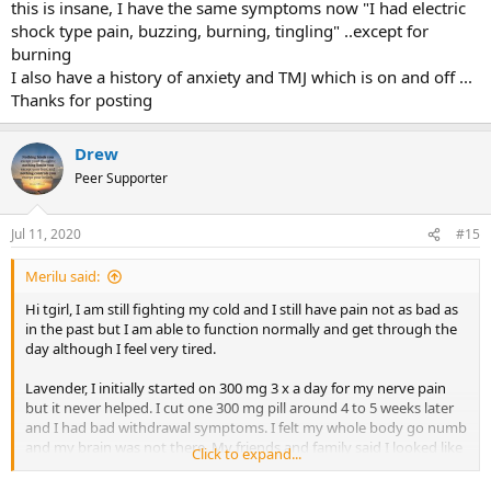
this is insane, I have the same symptoms now "I had electric
shock type pain, buzzing, burning, tingling" ..except for
burning
I also have a history of anxiety and TMJ which is on and off ...
Thanks for posting
Drew
Peer Supporter
Jul 11, 2020
#15
Merilu said:
Hi tgirl, I am still fighting my cold and I still have pain not as bad as
in the past but I am able to function normally and get through the
day although I feel very tired.
Lavender, I initially started on 300 mg 3 x a day for my nerve pain
but it never helped. I cut one 300 mg pill around 4 to 5 weeks later
and I had bad withdrawal symptoms. I felt my whole body go numb
and my brain was not there. My friends and family said I looked like
Click to expand...
a drug addict. I have 3 children under nine so I was afraid to
attempt to cut another pill. The communication with my GP was not