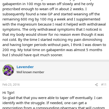
gabapentin in 100 mgs to wean off slowly and he only
prescribed enough to wean off in about 2 weeks. I
subsequently found a new GP and started weaning off the
remaining 600 mg by 100 mg a week and I supplemented
with the magnesium because I read it helped with withdrawal
symptoms. The only withdrawal symptoms that I noticed is
that my body would shiver for no reason even though it was
not cold. By the time I started noticing my pain diminishing
and having longer periods without pain, I think I was down to
200 mg. My total time on gabapentin was almost 5 months
but I should have quit much sooner.
Lavender
Well known member
Feb 23, 2016
#11
Hi Tgirl
So glad that that you were able to taper off eventually. I can
identify with the struggle. If needed, one can get a
prescription from a compounding pharmacy that will custom