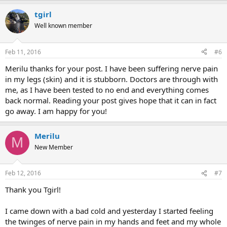
tgirl
Well known member
Feb 11, 2016
#6
Merilu thanks for your post. I have been suffering nerve pain
in my legs (skin) and it is stubborn. Doctors are through with
me, as I have been tested to no end and everything comes
back normal. Reading your post gives hope that it can in fact
go away. I am happy for you!
Merilu
M
New Member
Feb 12, 2016
#7
Thank you Tgirl!
I came down with a bad cold and yesterday I started feeling
the twinges of nerve pain in my hands and feet and my whole