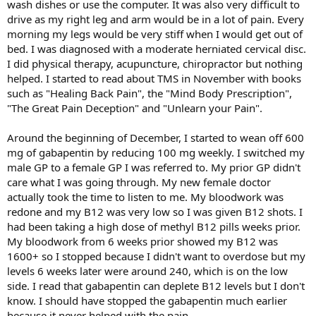
wash dishes or use the computer. It was also very difficult to
drive as my right leg and arm would be in a lot of pain. Every
morning my legs would be very stiff when I would get out of
bed. I was diagnosed with a moderate herniated cervical disc.
I did physical therapy, acupuncture, chiropractor but nothing
helped. I started to read about TMS in November with books
such as "Healing Back Pain", the "Mind Body Prescription",
"The Great Pain Deception" and "Unlearn your Pain".
Around the beginning of December, I started to wean off 600
mg of gabapentin by reducing 100 mg weekly. I switched my
male GP to a female GP I was referred to. My prior GP didn't
care what I was going through. My new female doctor
actually took the time to listen to me. My bloodwork was
redone and my B12 was very low so I was given B12 shots. I
had been taking a high dose of methyl B12 pills weeks prior.
My bloodwork from 6 weeks prior showed my B12 was
1600+ so I stopped because I didn't want to overdose but my
levels 6 weeks later were around 240, which is on the low
side. I read that gabapentin can deplete B12 levels but I don't
know. I should have stopped the gabapentin much earlier
because it never helped with the pain.