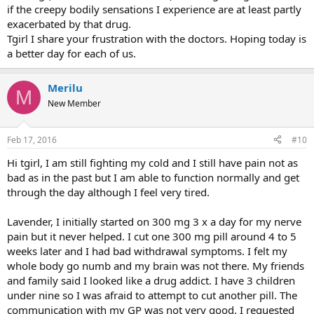
if the creepy bodily sensations I experience are at least partly
exacerbated by that drug.
Tgirl I share your frustration with the doctors. Hoping today is
a better day for each of us.
Merilu
M
New Member
Feb 17, 2016
#10
Hi tgirl, I am still fighting my cold and I still have pain not as
bad as in the past but I am able to function normally and get
through the day although I feel very tired.
Lavender, I initially started on 300 mg 3 x a day for my nerve
pain but it never helped. I cut one 300 mg pill around 4 to 5
weeks later and I had bad withdrawal symptoms. I felt my
whole body go numb and my brain was not there. My friends
and family said I looked like a drug addict. I have 3 children
under nine so I was afraid to attempt to cut another pill. The
communication with my GP was not very good. I requested