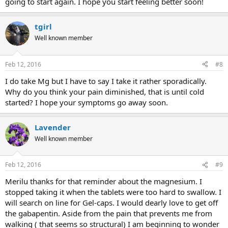
going to start again. I hope you start feeling better soon!
tgirl
Well known member
Feb 12, 2016
#8
I do take Mg but I have to say I take it rather sporadically.
Why do you think your pain diminished, that is until cold
started? I hope your symptoms go away soon.
Lavender
Well known member
Feb 12, 2016
#9
Merilu thanks for that reminder about the magnesium. I
stopped taking it when the tablets were too hard to swallow. I
will search on line for Gel-caps. I would dearly love to get off
the gabapentin. Aside from the pain that prevents me from
walking ( that seems so structural) I am beginning to wonder