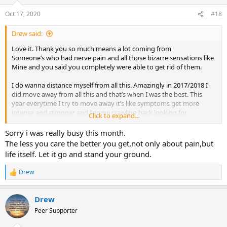
Oct 17, 2020
#18
Drew said:
Love it. Thank you so much means a lot coming from
Someone’s who had nerve pain and all those bizarre sensations like
Mine and you said you completely were able to get rid of them.
I do wanna distance myself from all this. Amazingly in 2017/2018 I
did move away from all this and that’s when I was the best. This
year everytime I try to move away it’s like symptoms get more
intense and stronger and I come crawling back looking for
Click to expand...
reassurance and answers again and again. But I guess that’s the
anxiety inside that never lets you stop always making you doubt or
Sorry i was really busy this month.
question or panic. also stressful situations cause intense nerve
The less you care the better you get,not only about pain,but
sensations still which also makes me angry and frustrated at times
life itself. Let it go and stand your ground.
even though I’ve started to have days where sensations go down
but it’s those flare up or spikes that still sacre me and make me
Drew
R
doubt my future and probably feed the loop.
e
a
Drew
c
t
Peer Supporter
i
o