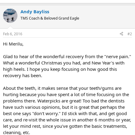
e
a
Andy Bayliss
c
t
TMS Coach & Beloved Grand Eagle
i
o
n
Feb 6, 2016
#2
s
:
Hi Merilu,
Glad to hear of the wonderful recovery from the "nerve pain."
What a wonderful Christmas you had, and New Year's with
high heels. I hope you keep focusing on how good this
recovery has been.
About the teeth, it makes sense that your teeth/gums are
hurting because you have spent a lot of time focusing on the
problems there. Waterpicks are great! Too bad the dentists
have such various opinions, but it is great that perhaps the
best one says "don't worry." I'd stick with that, and get good
care, and re-visit the whole issue in another 6 months or year,
let your mind rest, since you've gotten the basic treatments,
cleaning, etc.