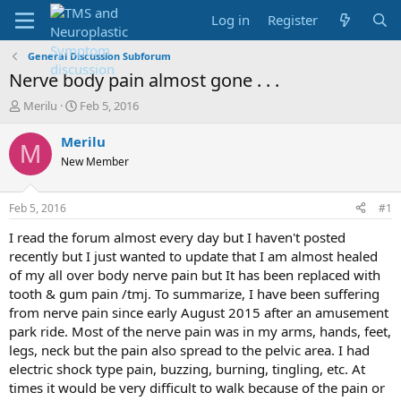
Log in
Register
General Discussion Subforum
Nerve body pain almost gone . . .
T
S
Merilu
Feb 5, 2016
h
t
r
a
Merilu
M
e
r
New Member
a
t
d
d
s
a
Feb 5, 2016
#1
t
t
a
e
I read the forum almost every day but I haven't posted
r
recently but I just wanted to update that I am almost healed
t
of my all over body nerve pain but It has been replaced with
e
tooth & gum pain /tmj. To summarize, I have been suffering
r
from nerve pain since early August 2015 after an amusement
park ride. Most of the nerve pain was in my arms, hands, feet,
legs, neck but the pain also spread to the pelvic area. I had
electric shock type pain, buzzing, burning, tingling, etc. At
times it would be very difficult to walk because of the pain or