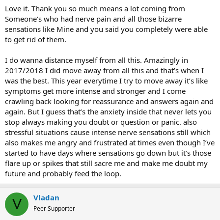
courage.i didnt log for a long time but when i see posts i just have
Love it. Thank you so much means a lot coming from
to try to help. Wish you the best.
Someone’s who had nerve pain and all those bizarre
sensations like Mine and you said you completely were able
to get rid of them.
I do wanna distance myself from all this. Amazingly in
2017/2018 I did move away from all this and that’s when I
was the best. This year everytime I try to move away it’s like
symptoms get more intense and stronger and I come
crawling back looking for reassurance and answers again and
again. But I guess that’s the anxiety inside that never lets you
stop always making you doubt or question or panic. also
stressful situations cause intense nerve sensations still which
also makes me angry and frustrated at times even though I’ve
started to have days where sensations go down but it’s those
flare up or spikes that still sacre me and make me doubt my
future and probably feed the loop.
Vladan
V
Peer Supporter