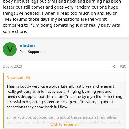
body not just legs but arms and neck and burning has been
lesser but still comes and goes very random but one huge
things I’ve noticed is when u read too much on anxiety or
TMS forums those days my sensations are the worst
compared to if I’m doing something fun or really busy with
some chore.
Vladan
V
Peer Supporter
Dec 7, 2020
#20
Drew said:
Thanks buddy very wise words. Literally last 3 years whenever I
really get busy with fun activities all tingling burning pins and
needles disappear but the minute I’m alone by myself or something
stressful in my acting career comes up or if I’m worrying about
sensations they come back full flow.
so for you, you stopped caring about the sensations themselves
right and then it slowly went away? Did it take a while? Also how did
Click to expand...
u remove your conditioned responses just by not caring! I still have