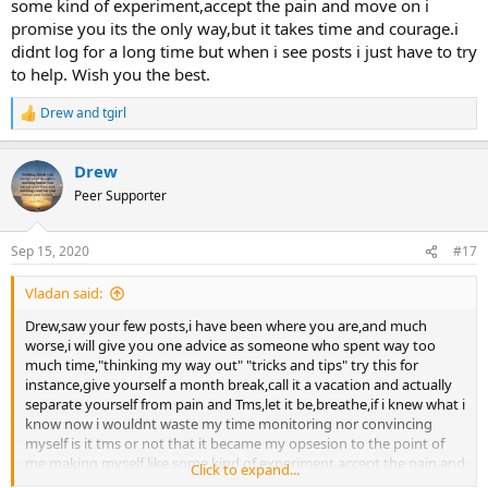
some kind of experiment,accept the pain and move on i
promise you its the only way,but it takes time and courage.i
didnt log for a long time but when i see posts i just have to try
to help. Wish you the best.
Drew
and
tgirl
R
e
a
Drew
c
t
Peer Supporter
i
o
n
Sep 15, 2020
#17
s
:
Vladan said:
Drew,saw your few posts,i have been where you are,and much
worse,i will give you one advice as someone who spent way too
much time,"thinking my way out" "tricks and tips" try this for
instance,give yourself a month break,call it a vacation and actually
separate yourself from pain and Tms,let it be,breathe,if i knew what i
know now i wouldnt waste my time monitoring nor convincing
myself is it tms or not that it became my opsesion to the point of
me making myself like some kind of experiment,accept the pain and
Click to expand...
move on i promise you its the only way,but it takes time and