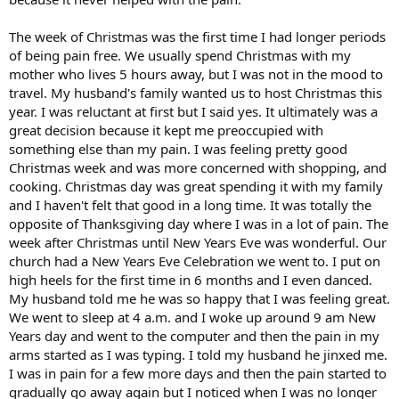
The week of Christmas was the first time I had longer periods
of being pain free. We usually spend Christmas with my
mother who lives 5 hours away, but I was not in the mood to
travel. My husband's family wanted us to host Christmas this
year. I was reluctant at first but I said yes. It ultimately was a
great decision because it kept me preoccupied with
something else than my pain. I was feeling pretty good
Christmas week and was more concerned with shopping, and
cooking. Christmas day was great spending it with my family
and I haven't felt that good in a long time. It was totally the
opposite of Thanksgiving day where I was in a lot of pain. The
week after Christmas until New Years Eve was wonderful. Our
church had a New Years Eve Celebration we went to. I put on
high heels for the first time in 6 months and I even danced.
My husband told me he was so happy that I was feeling great.
We went to sleep at 4 a.m. and I woke up around 9 am New
Years day and went to the computer and then the pain in my
arms started as I was typing. I told my husband he jinxed me.
I was in pain for a few more days and then the pain started to
gradually go away again but I noticed when I was no longer