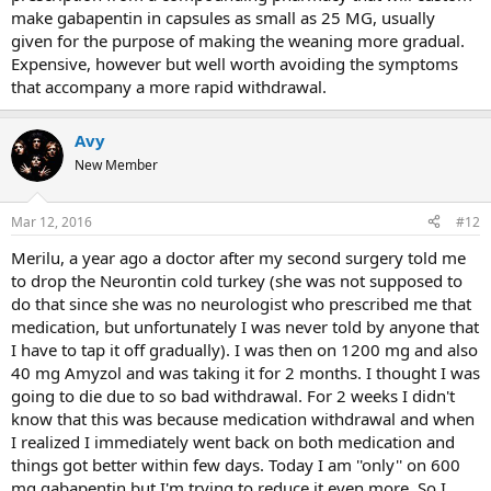
make gabapentin in capsules as small as 25 MG, usually
given for the purpose of making the weaning more gradual.
Expensive, however but well worth avoiding the symptoms
that accompany a more rapid withdrawal.
Avy
New Member
Mar 12, 2016
#12
Merilu, a year ago a doctor after my second surgery told me
to drop the Neurontin cold turkey (she was not supposed to
do that since she was no neurologist who prescribed me that
medication, but unfortunately I was never told by anyone that
I have to tap it off gradually). I was then on 1200 mg and also
40 mg Amyzol and was taking it for 2 months. I thought I was
going to die due to so bad withdrawal. For 2 weeks I didn't
know that this was because medication withdrawal and when
I realized I immediately went back on both medication and
things got better within few days. Today I am ''only'' on 600
mg gabapentin but I'm trying to reduce it even more. So I