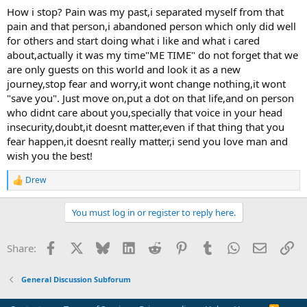
a few of those.
How i stop? Pain was my past,i separated myself from that
pain and that person,i abandoned person which only did well
did u also try not to stress about anything? I’ve noticed stress and
for others and start doing what i like and what i cared
worrying instantly makes the tingling spread all over my body not
about,actually it was my time"ME TIME" do not forget that we
just legs but arms and neck and burning has been lesser but still
are only guests on this world and look it as a new
comes and goes very random but one huge things I’ve noticed is
journey,stop fear and worry,it wont change nothing,it wont
when u read too much on anxiety or TMS forums those days my
sensations are the worst compared to if I’m doing something fun or
"save you". Just move on,put a dot on that life,and on person
really busy with some chore.
who didnt care about you,specially that voice in your head
insecurity,doubt,it doesnt matter,even if that thing that you
fear happen,it doesnt really matter,i send you love man and
wish you the best!
Drew
R
e
a
You must log in or register to reply here.
c
t
i
Facebook
X
Bluesky
LinkedIn
Reddit
Pinterest
Tumblr
WhatsApp
Email
Li
Share:
o
n
s
General Discussion Subforum
: