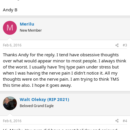
Andy B
Merilu
M
New Member
Feb 6, 2016
#3
Thanks Andy for the reply. I tend have obsessive thoughts
over what would appear minor to most people. I always think
of the worst. I usually have Tmj type pain under stress but
when I was having the nerve pain I didn't notice it. All my
thoughts were on the nerve pain. I am trying to think TMS
this time also. I hope it goes away.
Walt Oleksy (RIP 2021)
Beloved Grand Eagle
Feb 6, 2016
#4