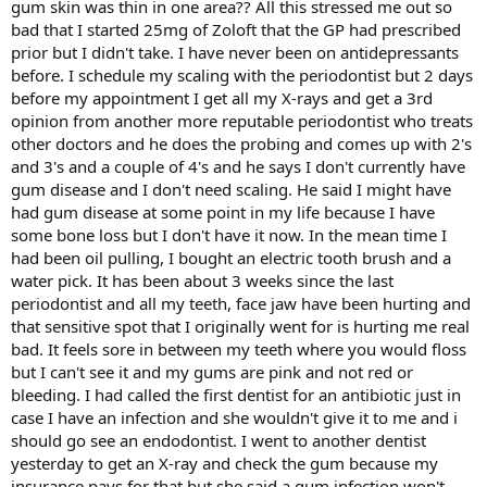
gum skin was thin in one area?? All this stressed me out so
bad that I started 25mg of Zoloft that the GP had prescribed
prior but I didn't take. I have never been on antidepressants
before. I schedule my scaling with the periodontist but 2 days
before my appointment I get all my X-rays and get a 3rd
opinion from another more reputable periodontist who treats
other doctors and he does the probing and comes up with 2's
and 3's and a couple of 4's and he says I don't currently have
gum disease and I don't need scaling. He said I might have
had gum disease at some point in my life because I have
some bone loss but I don't have it now. In the mean time I
had been oil pulling, I bought an electric tooth brush and a
water pick. It has been about 3 weeks since the last
periodontist and all my teeth, face jaw have been hurting and
that sensitive spot that I originally went for is hurting me real
bad. It feels sore in between my teeth where you would floss
but I can't see it and my gums are pink and not red or
bleeding. I had called the first dentist for an antibiotic just in
case I have an infection and she wouldn't give it to me and i
should go see an endodontist. I went to another dentist
yesterday to get an X-ray and check the gum because my
insurance pays for that but she said a gum infection won't