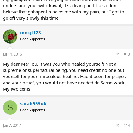
understand your withdrawal, it's a living hell. I also don't
believe that gabapentin helps me with my pain, but I got to
go off very slowly this time.
mncjl123
Peer Supporter
Jul 14, 2016
#13
My dear Marilou, it was you who healed yourself! Not a
supreme or supernatural being. You need credit no one but
yourself for your miraculous healing. Had it been for prayer,
and your belief, you would not have needed dr. Sarno work.
My two cents.
sarah555uk
S
Peer Supporter
Jun 7, 2017
#14