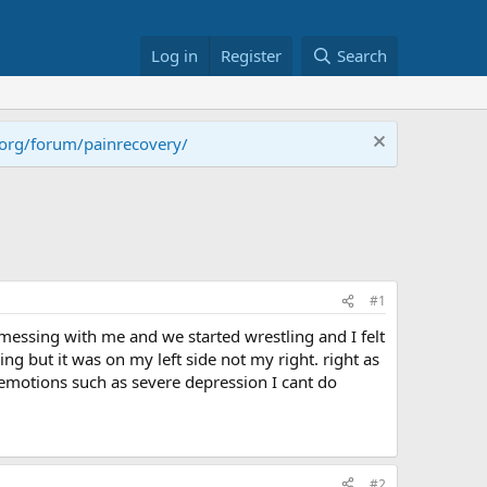
Log in
Register
Search
.org/forum/painrecovery/
#1
 messing with me and we started wrestling and I felt
ng but it was on my left side not my right. right as
 emotions such as severe depression I cant do
#2