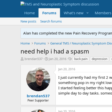
Home
Forums
What's new
Members
New posts
Search forums
Alan has completed the new Pain Recovery Program. 
Home
Forums
need help i had a spasm
T
S
T
brendan537
Jan 20, 2016
back pain
depression
h
t
a
r
a
g
Jan 20, 2016
e
r
s
a
t
I just currently had my first 2
d
d
something pop in my right lower
s
a
I started feeling better this h
t
t
simple day to day tasks. someo
a
e
brendan537
r
Peer Supporter
t
e
Jan 20, 2016