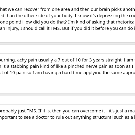
That we can recover from one area and then our brain picks anoth
d than the other side of your body. I know it's depressing the co
one point! How did you do that? I'm kind of asking that rhetorica
it an injury, I should call it TMS. But if you did it before you can d
 burning, achy pain usually a 7 out of 10 for 3 years straight. I a
 is a stabbing pain kind of like a pinched nerve pain as soon as 
t of 10 pain so I am having a hard time applying the same appr
 probably just TMS. If it is, then you can overcome it - it's just 
important to see a doctor to rule out anything structural such as a