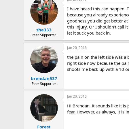
r
I have heard this can happen. 
because you already experience
goodness you did get better at 
this injury. Or I shouldn't call 
she333
let it suck you back in.
Peer Supporter
Jan 20, 2016
the pain on the left side was a
right side now because the pain
shoots me back up with a 10 ou
brendan537
Peer Supporter
Jan 20, 2016
Hi Brendan, it sounds like it is
fear. However, as always, it is 
Forest