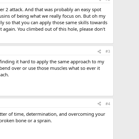
er 2 attack. And that was probably an easy spot
usins of being what we really focus on. But oh my
lly so that you can apply those same skills towards
o it again. You climbed out of this hole, please don't
#3
m finding it hard to apply the same approach to my
I bend over or use those muscles what so ever it
oach.
#4
a matter of time, determination, and overcoming your
 broken bone or a sprain.