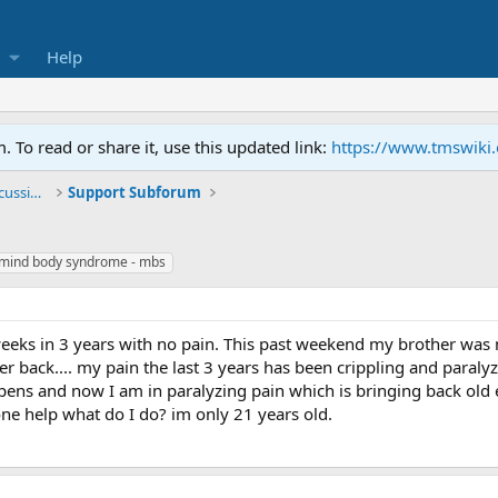
Help
To read or share it, use this updated link:
https://www.tmswiki
General TMS / Neuroplastic Symptom Discussions
Support Subforum
mind body syndrome - mbs
 weeks in 3 years with no pain. This past weekend my brother was
 back.... my pain the last 3 years has been crippling and paralyzi
appens and now I am in paralyzing pain which is bringing back old
ne help what do I do? im only 21 years old.