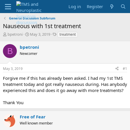
Log in
Register
General Discussion Subforum
Nauseous with 1st treatment
T
S
T
bpetroni
May 3, 2019
treatment
h
t
a
r
a
g
bpetroni
B
e
r
s
Newcomer
a
t
d
d
s
a
May 3, 2019
#1
t
t
a
e
Forgive me if this has already been asked. I had my 1st TMS
r
treatment today and got really nauseous during. Has anybody
t
experienced this and does it go away with more treatments?
e
r
Thank You
Free of Fear
Well known member