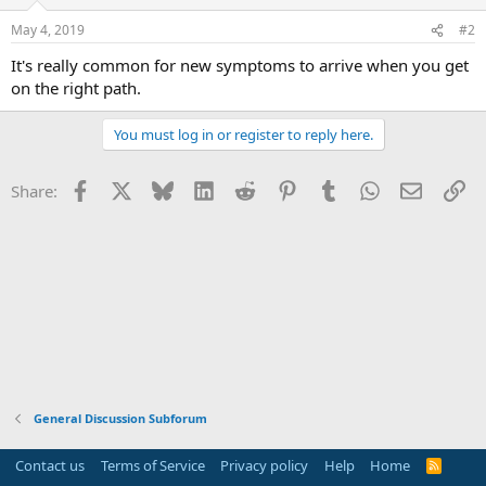
May 4, 2019
#2
It's really common for new symptoms to arrive when you get
on the right path.
You must log in or register to reply here.
Facebook
X
Bluesky
LinkedIn
Reddit
Pinterest
Tumblr
WhatsApp
Email
Li
Share:
General Discussion Subforum
Contact us
Terms of Service
Privacy policy
Help
Home
R
S