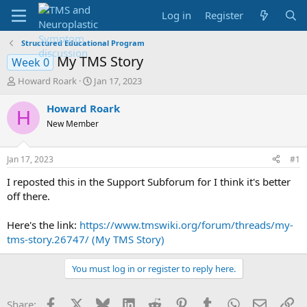
Log in
Register
Structured Educational Program
My TMS Story
Week 0
T
S
Howard Roark
Jan 17, 2023
h
t
r
a
Howard Roark
H
e
r
New Member
a
t
d
d
s
a
Jan 17, 2023
#1
t
t
a
e
I reposted this in the Support Subforum for I think it's better
r
off there.
t
e
Here's the link:
https://www.tmswiki.org/forum/threads/my-
r
tms-story.26747/ (My TMS Story)
You must log in or register to reply here.
Facebook
X
Bluesky
LinkedIn
Reddit
Pinterest
Tumblr
WhatsApp
Email
Li
Share: