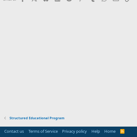
Structured Educational Program
Contact us
Terms of Service
Privacy policy
Help
Home
R
S