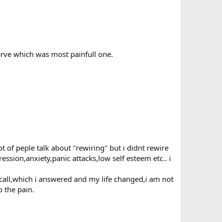
erve which was most painfull one.
 of peple talk about "rewiring" but i didnt rewire
sion,anxiety,panic attacks,low self esteem etc.. i
 call,which i answered and my life changed,i am not
o the pain.