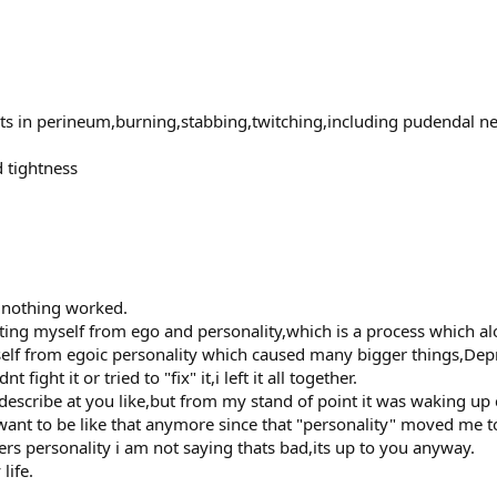
parts in perineum,burning,stabbing,twitching,including pudendal n
 tightness
n nothing worked.
ing myself from ego and personality,which is a process which alot
elf from egoic personality which caused many bigger things,Depres
fight it or tried to "fix" it,i left it all together.
 describe at you like,but from my stand of point it was waking up
t want to be like that anymore since that "personality" moved me t
rs personality i am not saying thats bad,its up to you anyway.
life.