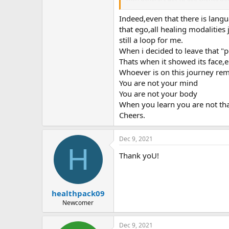
I love your report because you see
Indeed,even that there is langua
are no symptoms when you're not 
that ego,all healing modalitie
still a loop for me.
When i decided to leave that "p
Thats when it showed its face,e
Whoever is on this journey r
You are not your mind
You are not your body
When you learn you are not that
Cheers.
Dec 9, 2021
H
Thank yoU!
healthpack09
Newcomer
Dec 9, 2021