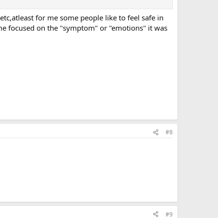
th the whole ego structure. It makes sense then that there
etc,atleast for me some people like to feel safe in
 me focused on the "symptom" or "emotions" it was
#8
#9