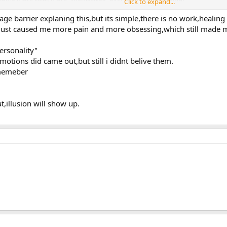
Click to expand...
m to be a case where you took this "all the way," learning to dis-identify wi
ge barrier explaning this,but its simple,there is no work,healing 
engaging in the egoic dynamic. Fascinating.
s just caused me more pain and more obsessing,which still made
ersonality"
motions did came out,but still i didnt belive them.
ememeber
,illusion will show up.