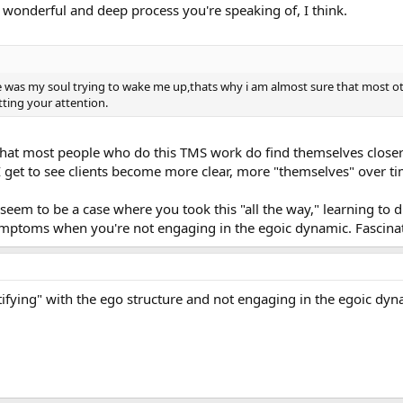
 wonderful and deep process you're speaking of, I think.
 was my soul trying to wake me up,thats why i am almost sure that most ot
ting your attention.
nk that most people who do this TMS work do find themselves closer t
I get to see clients become more clear, more "themselves" over ti
seem to be a case where you took this "all the way," learning to d
ymptoms when you're not engaging in the egoic dynamic. Fascina
ifying" with the ego structure and not engaging in the egoic dyn