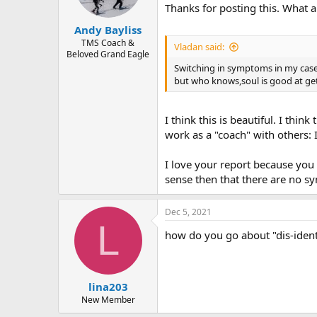
n
Thanks for posting this. What a
s
:
Andy Bayliss
TMS Coach &
Vladan said:
Beloved Grand Eagle
Switching in symptoms in my case
but who knows,soul is good at get
I think this is beautiful. I thi
work as a "coach" with others: 
I love your report because you 
sense then that there are no s
Dec 5, 2021
L
how do you go about "dis-ident
lina203
New Member