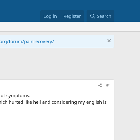
Log in
Register
Search
.org/forum/painrecovery/
#1
r of symptoms.
ich hurted like hell and considering my english is