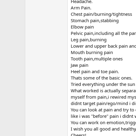
r
Headache.
Arm Pain.
Chest pain/burning/tightness
Stomach pain,stabbing
Elbow pain
Pelvic pain,including all the 
Leg pain,burning
Lower and upper back pain and
Mouth burning pain
Tooth pain,multiple ones
Jaw pain
Heel pain and toe pain.
Thats some of the basic ones.
Tried everything under the su
What worked is actually separat
myself from pain,i rewired mys
didnt target pain/ego/mind i didnt 
You can look at pain and try to
like i was "before" pain i didn
You can work on emotion,trigge
I wish you all good and healthy 
Cheers!