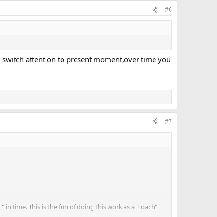
#6
 and switch attention to present moment,over time you
#7
" in time. This is the fun of doing this work as a "coach"