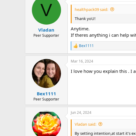
V
healthpack09 said:
Thank yoU!
Anytime.
Vladan
If theres anything i can help wi
Peer Supporter
Bex1111
R
e
a
Mar 16, 2024
c
t
I love how you explain this . I 
i
o
n
s
:
Bex1111
Peer Supporter
Jun 24, 2024
Vladan said:
By setting intention,at start it's