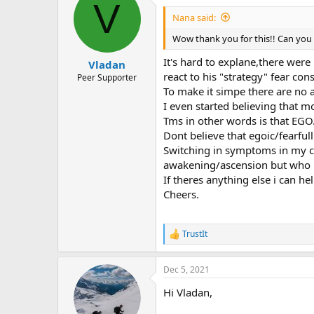
V
Leg pain,burning
Nana said:
Lower and upper back pain and t
Mouth burning pain
Wow thank you for this!! Can you 
Tooth pain,multiple ones
Jaw pain
It's hard to explane,there were 
Vladan
Heel pain and toe pain.
react to his "strategy" fear con
Peer Supporter
Thats some of the basic ones.
To make it simpe there are no a
Tried everything under the sun n
I even started believing that m
What worked is actually separating
Tms in other words is that EGO
rewired myself from egoic personal
it or tried to "fix" it,i left it all toge
Dont believe that egoic/fearful
You can look at pain and try to de
Switching in symptoms in my ca
pain i didnt want to be like that 
awakening/ascension but who kn
You can work on emotion,triggers 
If theres anything else i can he
I wish you all good and healthy lif
Cheers.
Cheers!
Vladan.
TrustIt
R
e
a
Dec 5, 2021
c
t
Hi Vladan,
i
o