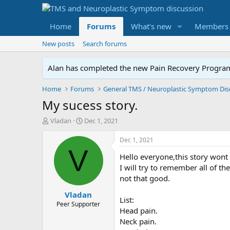
Home
Forums
What's new
Members
New posts
Search forums
Alan has completed the new Pain Recovery Program. 
Home
Forums
My sucess story.
T
S
Vladan
Dec 1, 2021
h
t
r
a
Dec 1, 2021
e
r
V
Hello everyone,this story wont
a
t
d
d
I will try to remember all of t
s
a
not that good.
t
t
Vladan
a
e
List:
r
Peer Supporter
Head pain.
t
Neck pain.
e