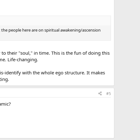
 the people here are on spiritual awakening/ascension
o their "soul," in time. This is the fun of doing this
me. Life-changing.
is-identify with the whole ego structure. It makes
ting.
#5
amic?