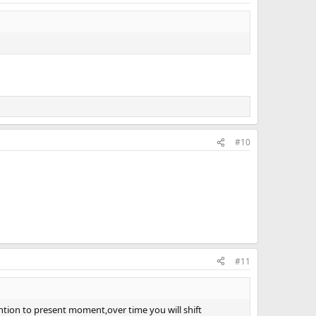
#10
#11
tention to present moment,over time you will shift