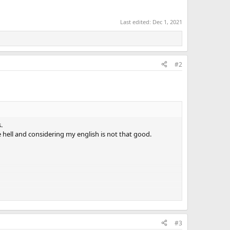
Last edited:
Dec 1, 2021
#2
.
e hell and considering my english is not that good.
#3
s most painfull one.