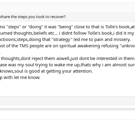
ightness
share the steps you took to recover?
no "steps" or "doing" it was "being" close to that is Tolle's book,
sumed thoughts,beliefs etc... i didnt follow Tolle's book,i did it my
ctioons,steps,doing that "strategy" led me to pain and missery.
othing worked.
ost of the TMS people are on spiritual awakening refusing "unknow
 myself from ego and personality,which is a process which alot of peple talk
.
ity which caused many bigger things,Depression,anxiety,panic attacks,low se
ther.
l thoughts,dont reject them aswell,just dont be interested in them
scribe at you like,but from my stand of point it was waking up call,which i a
se was my soul trying to wake me up,thats why i am almost sure 
anymore since that "personality" moved me to the pain.
ows,soul is good at getting your attention.
personality i am not saying thats bad,its up to you anyway.
lp with let me know.
e.