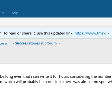
Help
To read or share it, use this updated link:
https://www.tmswiki
General TMS / Neuroplastic Symptom Discussions
Success Stories Subforum
 be long even that i can write it for hours considering the numbe
hem which will probably be hard since there was almost no spot wh