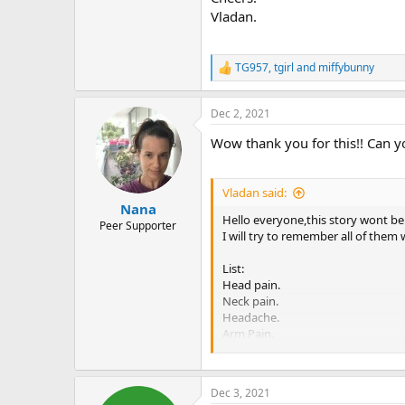
Vladan.
TG957
,
tgirl
and
miffybunny
R
e
a
Dec 2, 2021
c
t
Wow thank you for this!! Can y
i
o
n
s
Vladan said:
:
Nana
Hello everyone,this story wont be
Peer Supporter
I will try to remember all of them
List:
Head pain.
Neck pain.
Headache.
Arm Pain.
Chest pain/burning/tightness
Stomach pain,stabbing
Elbow pain
Dec 3, 2021
Pelvic pain,including all the par