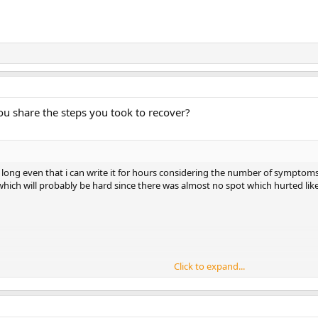
ou share the steps you took to recover?
 long even that i can write it for hours considering the number of symptoms
 which will probably be hard since there was almost no spot which hurted lik
Click to expand...
ts in perineum,burning,stabbing,twitching,including pudendal nerve which wa