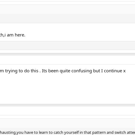
th,i am here.
am trying to do this . Its been quite confusing but I continue x
 exhausting,you have to learn to catch yourself in that pattern and switch at