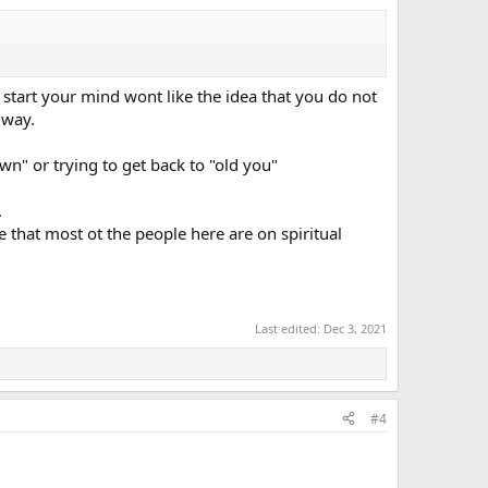
at start your mind wont like the idea that you do not
 way.
n" or trying to get back to "old you"
 about "rewiring" but i didnt rewire myself from pain,i
lf esteem etc.. i didnt target pain/ego/mind i didnt fight
.
nswered and my life changed,i am not like i was "before"
that most ot the people here are on spiritual
Last edited:
Dec 3, 2021
#4