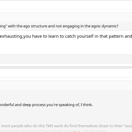
ing" with the ego structure and not engaging in the egoic dynamic?
t's exhausting,you have to learn to catch yourself in that pattern
onderful and deep process you're speaking of, I think.
that most people who do this TMS work do find themselves closer to their "soul,
become more clear, more "themselves" over time. Life-changing.