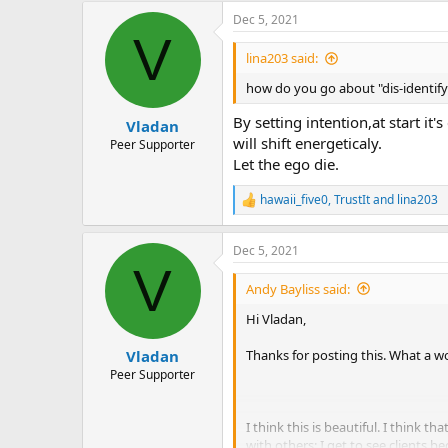
Dec 5, 2021
V
lina203 said:
how do you go about "dis-identify
By setting intention,at start i
Vladan
will shift energeticaly.
Peer Supporter
Let the ego die.
hawaii_five0
,
TrustIt
and
lina203
R
e
a
Dec 5, 2021
c
V
t
i
Andy Bayliss said:
o
n
Hi Vladan,
s
:
Thanks for posting this. What a w
Vladan
Peer Supporter
I think this is beautiful. I think 
with others: I get to see clients 