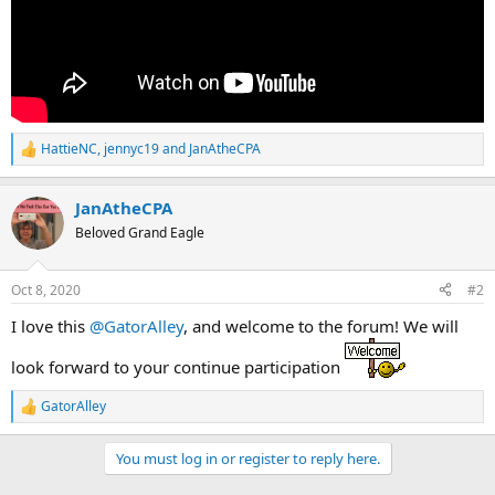
HattieNC
,
jennyc19
and
JanAtheCPA
R
e
a
JanAtheCPA
c
t
Beloved Grand Eagle
i
o
n
Oct 8, 2020
#2
s
:
I love this
@GatorAlley
, and welcome to the forum! We will
look forward to your continue participation
GatorAlley
R
e
a
You must log in or register to reply here.
c
t