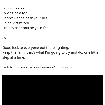
I'm on to you
I won't be a fool
I don't wanna hear your lies
Being victimized...
I'm never gonna be your fool
///
Good luck to everyone out there fighting.
Keep the faith; that's what I'm going to try and do, one little
step at a time.
Link to the song, in case anyone's interested: