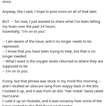
since.
Anyway, like I said, I hope to post more on all of that later.
BUT --- for now, I just wanted to share what I've been telling
my brain over the past 24 hours.
Essentially, "I'm on to you".
-- I am aware of the issue, and it no longer needs to be
repressed.
-- I know that you have been trying to help, but that is no
longer needed.
-- What I want is the oxygen levels returned to where they are
supposed to be.
-- I'm on to you.
Funny, but that phrase was stuck in my mind this morning --
and I recalled an obscure song from wayyy back in the 80s.
I looked it up, and it was from an 80s "hair metal" band called
Hurricane.
I cued it up on Youtube, and it was uncanny how some of the
lyrics applied to the TMS/brain relationship.