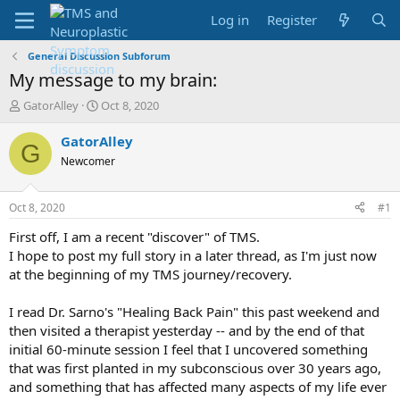
Log in
Register
General Discussion Subforum
My message to my brain:
T
S
GatorAlley
Oct 8, 2020
h
t
r
a
GatorAlley
G
e
r
Newcomer
a
t
d
d
s
a
Oct 8, 2020
#1
t
t
a
e
First off, I am a recent "discover" of TMS.
r
I hope to post my full story in a later thread, as I'm just now
t
at the beginning of my TMS journey/recovery.
e
r
I read Dr. Sarno's "Healing Back Pain" this past weekend and
then visited a therapist yesterday -- and by the end of that
initial 60-minute session I feel that I uncovered something
that was first planted in my subconscious over 30 years ago,
and something that has affected many aspects of my life ever