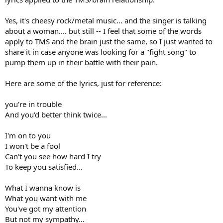
Yes, it's cheesy rock/metal music... and the singer is talking
about a woman.... but still -- I feel that some of the words
apply to TMS and the brain just the same, so I just wanted to
share it in case anyone was looking for a "fight song" to
pump them up in their battle with their pain.
Here are some of the lyrics, just for reference:
you're in trouble
And you'd better think twice...
I'm on to you
I won't be a fool
Can't you see how hard I try
To keep you satisfied...
What I wanna know is
What you want with me
You've got my attention
But not my sympathy...