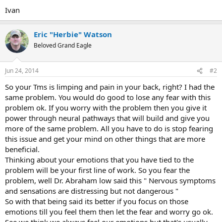
Ivan
Eric "Herbie" Watson
Beloved Grand Eagle
Jun 24, 2014
#2
So your Tms is limping and pain in your back, right? I had the
same problem. You would do good to lose any fear with this
problem ok. If you worry with the problem then you give it
power through neural pathways that will build and give you
more of the same problem. All you have to do is stop fearing
this issue and get your mind on other things that are more
beneficial.
Thinking about your emotions that you have tied to the
problem will be your first line of work. So you fear the
problem, well Dr. Abraham low said this " Nervous symptoms
and sensations are distressing but not dangerous "
So with that being said its better if you focus on those
emotions till you feel them then let the fear and worry go ok.