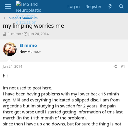
Log in
Register
Support Subforum
my limping worries me
T
S
El mimo
Jun 24, 2014
h
t
r
a
El mimo
e
r
New Member
a
t
d
d
s
a
Jun 24, 2014
#1
t
t
a
e
hi!
r
t
im not used to post here.
e
i have been having problems with my lower back 15 minth
r
ago. MRi and everything indicated a slipped disc. i am from
argentina but im studying in sweden for 2 years. the pain
there got worse until i started getting information of tms last
march (in the 11th month of the problem).
since then i have up and downs, but for sure the thing is not