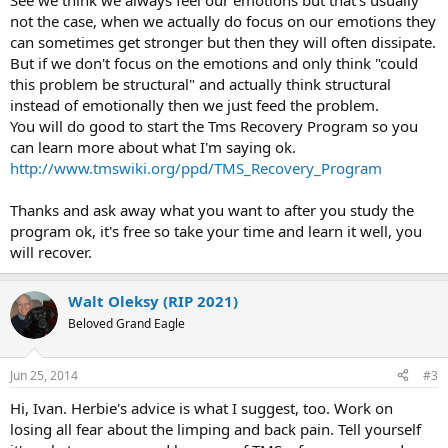
See we think we always feel our emotions but that's usually
not the case, when we actually do focus on our emotions they
can sometimes get stronger but then they will often dissipate.
But if we don't focus on the emotions and only think "could
this problem be structural" and actually think structural
instead of emotionally then we just feed the problem.
You will do good to start the Tms Recovery Program so you
can learn more about what I'm saying ok.
http://www.tmswiki.org/ppd/TMS_Recovery_Program
Thanks and ask away what you want to after you study the
program ok, it's free so take your time and learn it well, you
will recover.
Walt Oleksy (RIP 2021)
Beloved Grand Eagle
Jun 25, 2014
#3
Hi, Ivan. Herbie's advice is what I suggest, too. Work on
losing all fear about the limping and back pain. Tell yourself