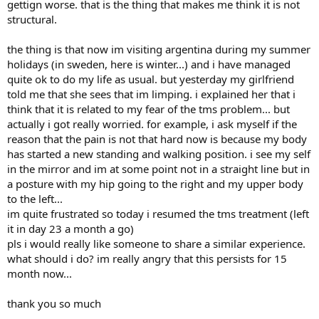
gettign worse. that is the thing that makes me think it is not
structural.
the thing is that now im visiting argentina during my summer
holidays (in sweden, here is winter...) and i have managed
quite ok to do my life as usual. but yesterday my girlfriend
told me that she sees that im limping. i explained her that i
think that it is related to my fear of the tms problem... but
actually i got really worried. for example, i ask myself if the
reason that the pain is not that hard now is because my body
has started a new standing and walking position. i see my self
in the mirror and im at some point not in a straight line but in
a posture with my hip going to the right and my upper body
to the left...
im quite frustrated so today i resumed the tms treatment (left
it in day 23 a month a go)
pls i would really like someone to share a similar experience.
what should i do? im really angry that this persists for 15
month now...
thank you so much