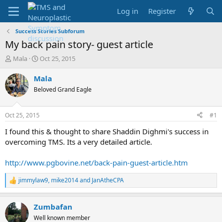
Log in
Register
Success Stories Subforum
My back pain story- guest article
T
S
Mala
Oct 25, 2015
h
t
r
a
Mala
e
r
Beloved Grand Eagle
a
t
d
d
s
a
Oct 25, 2015
#1
t
t
a
e
I found this & thought to share Shaddin Dighmi's success in
r
overcoming TMS. Its a very detailed article.
t
e
http://www.pgbovine.net/back-pain-guest-article.htm
r
jimmylaw9
,
mike2014
and
JanAtheCPA
R
e
a
Zumbafan
c
t
Well known member