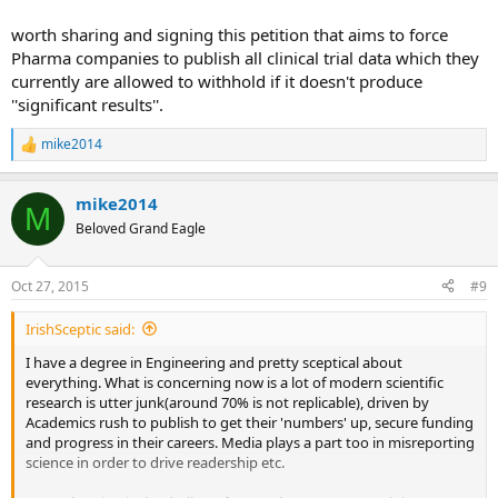
worth sharing and signing this petition that aims to force
Pharma companies to publish all clinical trial data which they
currently are allowed to withhold if it doesn't produce
''significant results''.
mike2014
R
e
a
mike2014
c
M
t
Beloved Grand Eagle
i
o
n
Oct 27, 2015
#9
s
:
IrishSceptic said:
I have a degree in Engineering and pretty sceptical about
everything. What is concerning now is a lot of modern scientific
research is utter junk(around 70% is not replicable), driven by
Academics rush to publish to get their 'numbers' up, secure funding
and progress in their careers. Media plays a part too in misreporting
science in order to drive readership etc.