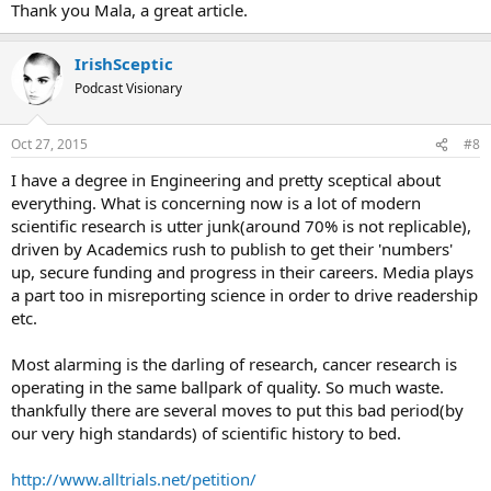
Thank you Mala, a great article.
IrishSceptic
Podcast Visionary
Oct 27, 2015
#8
I have a degree in Engineering and pretty sceptical about
everything. What is concerning now is a lot of modern
scientific research is utter junk(around 70% is not replicable),
driven by Academics rush to publish to get their 'numbers'
up, secure funding and progress in their careers. Media plays
a part too in misreporting science in order to drive readership
etc.
Most alarming is the darling of research, cancer research is
operating in the same ballpark of quality. So much waste.
thankfully there are several moves to put this bad period(by
our very high standards) of scientific history to bed.
http://www.alltrials.net/petition/