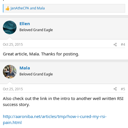
JanAtheCPA
and
Mala
R
e
a
Ellen
c
t
Beloved Grand Eagle
i
o
n
Oct 25, 2015
#4
s
:
Great article, Mala. Thanks for posting.
Mala
Beloved Grand Eagle
Oct 25, 2015
#5
Also check out the link in the intro to another well written RSI
success story.
http://aaroniba.net/articles/tmp/how-i-cured-my-rsi-
pain.html