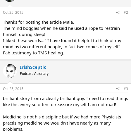
i
o
n
Oct 25, 2015
#2
s
:
Thanks for posting the article Mala.
The mind boggles when he said he used a rope to restrain
himself during sleep!
I liked these words..." I have found it helpful to think of my
mind as two different people, in fact two copies of myself".
Fab testimony to TMS healing.
IrishSceptic
Podcast Visionary
Oct 25, 2015
#3
brilliant story from a clearly brilliant guy. I need to read things
like this every so often to reassure myself I am not mad!
Medicine is not his discipline but if we had more Physicists
practising medicine we wouldn't have nearly as many
problems.