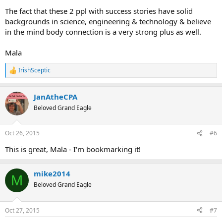
The fact that these 2 ppl with success stories have solid
backgrounds in science, engineering & technology & believe
in the mind body connection is a very strong plus as well.
Mala
IrishSceptic
R
e
a
JanAtheCPA
c
t
Beloved Grand Eagle
i
o
n
Oct 26, 2015
#6
s
:
This is great, Mala - I'm bookmarking it!
mike2014
M
Beloved Grand Eagle
Oct 27, 2015
#7