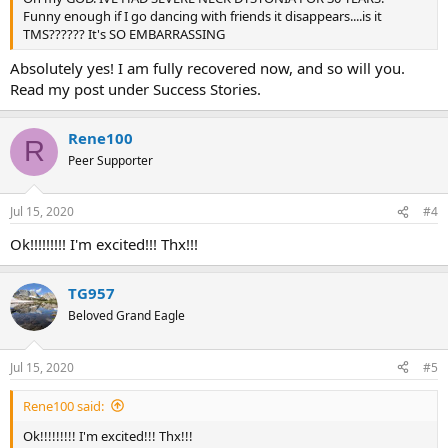
Funny enough if I go dancing with friends it disappears....is it
TMS?????? It's SO EMBARRASSING
Absolutely yes! I am fully recovered now, and so will you.
Read my post under Success Stories.
Rene100
R
Peer Supporter
Jul 15, 2020
#4
Ok!!!!!!!!! I'm excited!!! Thx!!!
TG957
Beloved Grand Eagle
Jul 15, 2020
#5
Rene100 said:
Ok!!!!!!!!! I'm excited!!! Thx!!!