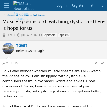
Log in
Register
General Discussion Subforum
Muscle spasms and twitching, dystonia - there
is hope for us
T
S
T
TG957
Jul 24, 2016
dystonia
spasm
h
t
a
r
a
g
TG957
e
r
s
Beloved Grand Eagle
a
t
d
d
s
a
Jul 24, 2016
#1
t
t
a
e
Folks who wonder whether muscle spasms are TMS - watch
r
the videos below. I am struggling with dystonia - a
t
continuous spasm in my hands, wrists and ankles. Upon
e
discovery of Sarno, I was able to resolve most of pain
r
relatively quickly, but dystonia just would not get any better,
rather worse.
Found the site of Dr. Farias, he is rewiring brains of his