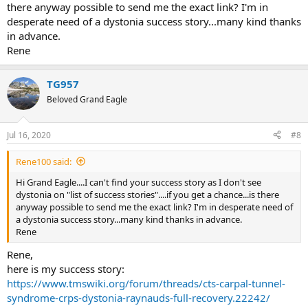
there anyway possible to send me the exact link? I'm in
desperate need of a dystonia success story...many kind thanks
in advance.
Rene
TG957
Beloved Grand Eagle
Jul 16, 2020
#8
Rene100 said:
Hi Grand Eagle....I can't find your success story as I don't see
dystonia on "list of success stories"....if you get a chance...is there
anyway possible to send me the exact link? I'm in desperate need of
a dystonia success story...many kind thanks in advance.
Rene
Rene,
here is my success story:
https://www.tmswiki.org/forum/threads/cts-carpal-tunnel-
syndrome-crps-dystonia-raynauds-full-recovery.22242/