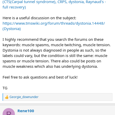
(CTS(Carpal tunnel syndrome), CRPS, dystonia, Raynaud's -
full recovery)
Here is a useful discussion on the subject:
https://www.tmswiki.org/forum/threads/dystonia.14448/
(Dystonia)
I highly recommend that you search the forums on these
keywords: muscle spasms, muscle twitching, muscle tension.
Dystonia is not always diagnosed in people as such, so the
labels could vary, but the condition is still the same: muscle
spasms or muscle tension. There also could be posts on
muscle weakness which also has underlying dystonia.
Feel free to ask questions and best of luck!
TG
Georgie_downunder
R
e
a
Rene100
c
R