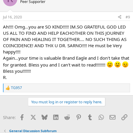
t
Peer Supporter
i
o
n
Jul 16, 2020
#9
s
:
Ah!!!! Omg...you are SO KIND!!!!! IM.SO GRATEFUL GOD LED
US ALL TO FIND AND HELP EACHOTHER ON THIS JOURNEY
OF PAIN AND HEALING IT TOGETHER.... NO SUCH THING AS
COINCIDENCE! AND THX U DR. SARNO!!!! He must be Very
happy!!!!
Again...your time is valuable Brand Eagle and I don't take that
for granted. Bless you and I can't wait to read!!!!!!!!
Bless you!!!!!!!
R.
TG957
R
e
a
You must log in or register to reply here.
c
t
i
Facebook
X
Bluesky
LinkedIn
Reddit
Pinterest
Tumblr
WhatsApp
Email
Li
Share:
o
n
s
General Discussion Subforum
: