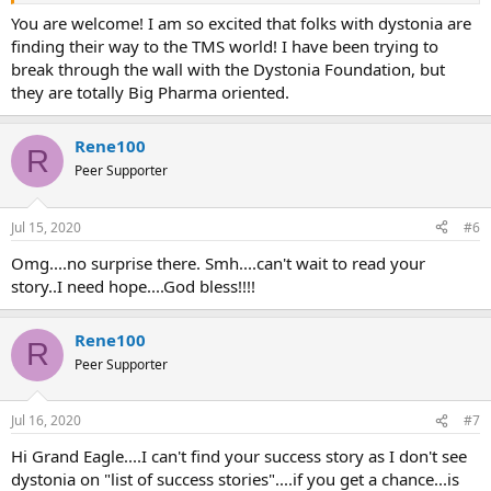
You are welcome! I am so excited that folks with dystonia are
finding their way to the TMS world! I have been trying to
break through the wall with the Dystonia Foundation, but
they are totally Big Pharma oriented.
Rene100
R
Peer Supporter
Jul 15, 2020
#6
Omg....no surprise there. Smh....can't wait to read your
story..I need hope....God bless!!!!
Rene100
R
Peer Supporter
Jul 16, 2020
#7
Hi Grand Eagle....I can't find your success story as I don't see
dystonia on "list of success stories"....if you get a chance...is