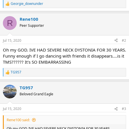
Georgie_downunder
R
e
a
Rene100
c
R
t
Peer Supporter
i
o
n
Jul 15, 2020
#2
s
:
Oh my GOD. IVE HAD SEVERE NECK DYSTONIA FOR 30 YEARS.
Funny enough if I go dancing with friends it disappears....is it
TMS?????? It's SO EMBARRASSING
TG957
R
e
a
TG957
c
t
Beloved Grand Eagle
i
o
n
Jul 15, 2020
#3
s
:
Rene100 said:
Oh my GOD. IVE HAD SEVERE NECK DYSTONIA FOR 30 YEARS.