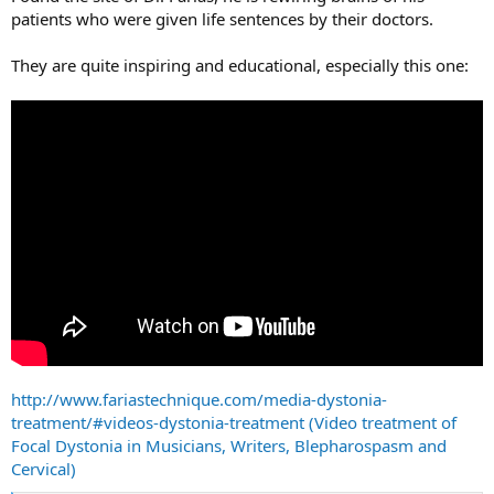
patients who were given life sentences by their doctors.
They are quite inspiring and educational, especially this one:
http://www.fariastechnique.com/media-dystonia-
treatment/#videos-dystonia-treatment (Video treatment of
Focal Dystonia in Musicians, Writers, Blepharospasm and
Cervical)