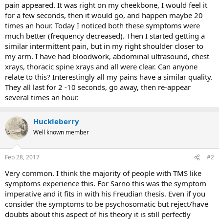
pain appeared. It was right on my cheekbone, I would feel it
for a few seconds, then it would go, and happen maybe 20
times an hour. Today I noticed both these symptoms were
much better (frequency decreased). Then I started getting a
similar intermittent pain, but in my right shoulder closer to
my arm. I have had bloodwork, abdominal ultrasound, chest
xrays, thoracic spine xrays and all were clear. Can anyone
relate to this? Interestingly all my pains have a similar quality.
They all last for 2 -10 seconds, go away, then re-appear
several times an hour.
Huckleberry
Well known member
Feb 28, 2017
#2
Very common. I think the majority of people with TMS like
symptoms experience this. For Sarno this was the symptom
imperative and it fits in with his Freudian thesis. Even if you
consider the symptoms to be psychosomatic but reject/have
doubts about this aspect of his theory it is still perfectly