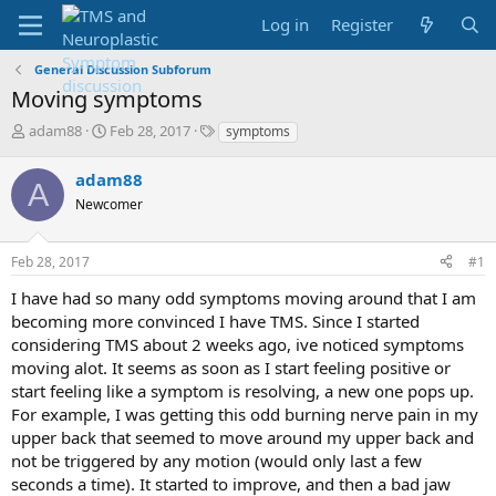
Log in
Register
General Discussion Subforum
Moving symptoms
T
S
T
adam88
Feb 28, 2017
symptoms
h
t
a
r
a
g
adam88
A
e
r
s
Newcomer
a
t
d
d
s
a
Feb 28, 2017
#1
t
t
a
e
I have had so many odd symptoms moving around that I am
r
becoming more convinced I have TMS. Since I started
t
considering TMS about 2 weeks ago, ive noticed symptoms
e
moving alot. It seems as soon as I start feeling positive or
r
start feeling like a symptom is resolving, a new one pops up.
For example, I was getting this odd burning nerve pain in my
upper back that seemed to move around my upper back and
not be triggered by any motion (would only last a few
seconds a time). It started to improve, and then a bad jaw