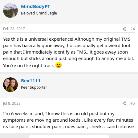
MindBodyPT
Beloved Grand Eagle
Feb 28, 2017
#4
Yes this is a universal experience! Although my original TMS
pain has basically gone away, I occasionally get a weird foot
pain that I immediately identify as TMS...it goes away soon
enough but sticks around just long enough to annoy me a bit.
You're on the right track
Bex1111
Peer Supporter
Jul 8, 2023
#5
I'm 6 weeks in and, I know this is an old post but my
symptoms are moving around loads . Like every few minutes
its face pain , shoulder pain , noes pain , cheek, ....and intense