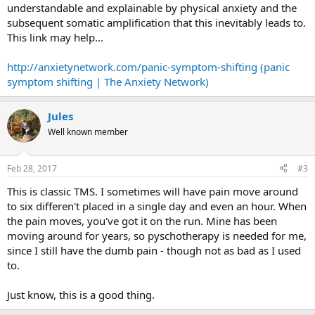
understandable and explainable by physical anxiety and the
subsequent somatic amplification that this inevitably leads to.
This link may help...
http://anxietynetwork.com/panic-symptom-shifting (panic
symptom shifting | The Anxiety Network)
Jules
Well known member
Feb 28, 2017
#3
This is classic TMS. I sometimes will have pain move around
to six differen't placed in a single day and even an hour. When
the pain moves, you've got it on the run. Mine has been
moving around for years, so pyschotherapy is needed for me,
since I still have the dumb pain - though not as bad as I used
to.
Just know, this is a good thing.