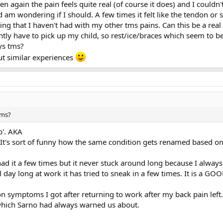
again the pain feels quite real (of course it does) and I couldn't
d am wondering if I should. A few times it felt like the tendon 
eling that I haven't had with my other tms pains. Can this be a re
antly have to pick up my child, so rest/ice/braces which seem to 
ays tms?
ut similar experiences
tms?
b'. AKA
It's sort of funny how the same condition gets renamed based on t
ad it a few times but it never stuck around long because I always 
day long at work it has tried to sneak in a few times. It is a G
ion symptoms I got after returning to work after my back pain left
 which Sarno had always warned us about.