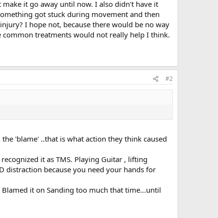
 make it go away until now. I also didn't have it
or something got stuck during movement and then
al injury? I hope not, because there would be no way
be common treatments would not really help I think.
#2
he 'blame' ..that is what action they think caused
recognized it as TMS. Playing Guitar , lifting
OOD distraction because you need your hands for
. Blamed it on Sanding too much that time...until