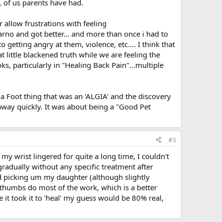
 of us parents have had.
r allow frustrations with feeling
rno and got better... and more than once i had to
etting angry at them, violence, etc.... I think that
t little blackened truth while we are feeling the
s, particularly in "Healing Back Pain"...multiple
r a Foot thing that was an 'ALGIA' and the discovery
way quickly. It was about being a "Good Pet
#3
my wrist lingered for quite a long time, I couldn't
radually without any specific treatment after
ued picking um my daughter (although slightly
humbs do most of the work, which is a better
 it took it to 'heal' my guess would be 80% real,