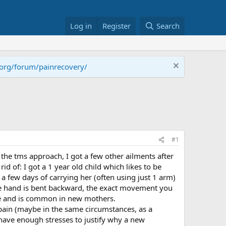
Log in
Register
Search
.org/forum/painrecovery/
#1
 the tms approach, I got a few other ailments after
d of: I got a 1 year old child which likes to be
 a few days of carrying her (often using just 1 arm)
 the hand is bent backward, the exact movement you
gle and is common in new mothers.
pain (maybe in the same circumstances, as a
have enough stresses to justify why a new