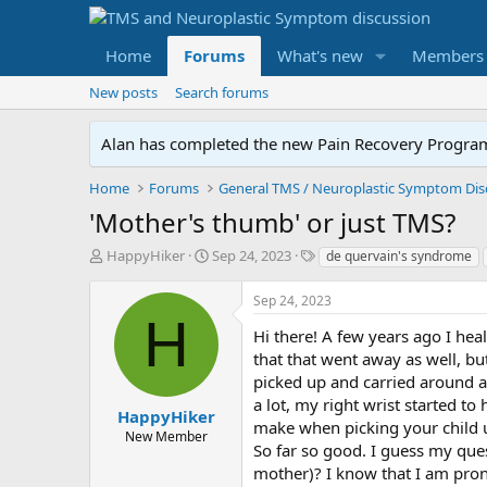
Home
Forums
What's new
Members
New posts
Search forums
Alan has completed the new Pain Recovery Program. 
Home
Forums
'Mother's thumb' or just TMS?
T
S
T
HappyHiker
Sep 24, 2023
de quervain's syndrome
h
t
a
r
a
g
Sep 24, 2023
e
r
s
H
a
t
Hi there! A few years ago I hea
d
d
that that went away as well, but
s
a
picked up and carried around a l
t
t
a lot, my right wrist started 
a
e
HappyHiker
make when picking your child u
r
New Member
So far so good. I guess my que
t
e
mother)? I know that I am pron