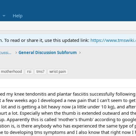
Help
To read or share it, use this updated link:
https://www.tmswiki
General TMS / Neuroplastic Symptom Discussions
General Discussion Subforum
motherhood
rsi
tms?
wrist pain
led my knee tendonitis and plantar fasciitis successfully following
 a few weeks ago I developed a new pain that I can't seem to get ri
ot and is getting a bit heavy now (a little under 10 kg), and after
to hurt a lot. Especially when the thumb is extended outward and
p. Apparently this is called 'mother's thumb' according to goo
stion is, is there anybody who has experienced the same type of 
e to developing tms symptoms and I also know that right now I 