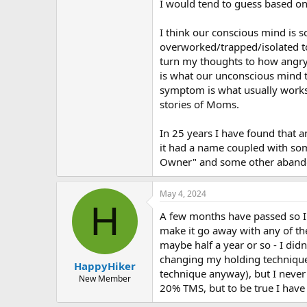
I would tend to guess based on
I think our conscious mind is so
overworked/trapped/isolated to
turn my thoughts to how angry/f
is what our unconscious mind thi
symptom is what usually works t
stories of Moms.
In 25 years I have found that an
it had a name coupled with som
Owner" and some other aband
May 4, 2024
H
A few months have passed so I fi
make it go away with any of th
maybe half a year or so - I did
changing my holding technique
HappyHiker
technique anyway), but I never 
New Member
20% TMS, but to be true I have