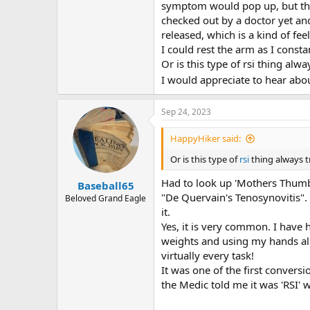
r
symptom would pop up, but then 
checked out by a doctor yet an
released, which is a kind of fe
I could rest the arm as I const
Or is this type of rsi thing alw
I would appreciate to hear abo
Sep 24, 2023
HappyHiker said:
Or is this type of
rsi
thing always 
Had to look up 'Mothers Thum
Baseball65
"De Quervain's Tenosynovitis". 
Beloved Grand Eagle
it.
Yes, it is very common. I have h
weights and using my hands all 
virtually every task!
It was one of the first convers
the Medic told me it was 'RSI'