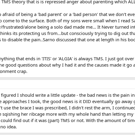
 TMS theory that is is repressed anger about parenting which ALL
 afraid of being a 'bad parent' or a 'bad person' that we don't eve
 come to the surface. Both of my sons were small when I read Sa
rustrated/alone being a solo dad made me... It Never turned into g
nks its protecting us from...but consciously trying to dig out tha
o disable the pain..Sarno discussed that one at length in his book
ything that ends in 'ITIS' or 'ALGIA' is always TMS. I just got ove
e good questions about why I had it and the causes made it go a
onment crap.
gured I should write a little update - the bad news is the pain in 
e approaches I took, the good news is it DID eventually go away g
n't use the brace I was prescribed, I didn't rest the arm, I contin
 sqishing her ribcage more with my whole hand than letting my t
could find out if it was (part) TMS or not. With the amount of time
 no idea.