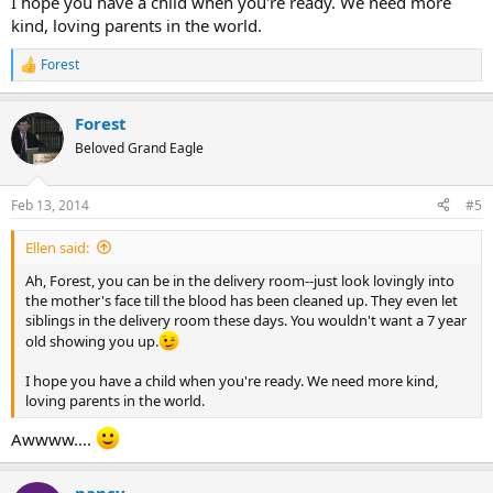
I hope you have a child when you're ready. We need more
kind, loving parents in the world.
Forest
R
e
a
Forest
c
t
Beloved Grand Eagle
i
o
n
Feb 13, 2014
#5
s
:
Ellen said:
Ah, Forest, you can be in the delivery room--just look lovingly into
the mother's face till the blood has been cleaned up. They even let
siblings in the delivery room these days. You wouldn't want a 7 year
old showing you up.
I hope you have a child when you're ready. We need more kind,
loving parents in the world.
Awwww....