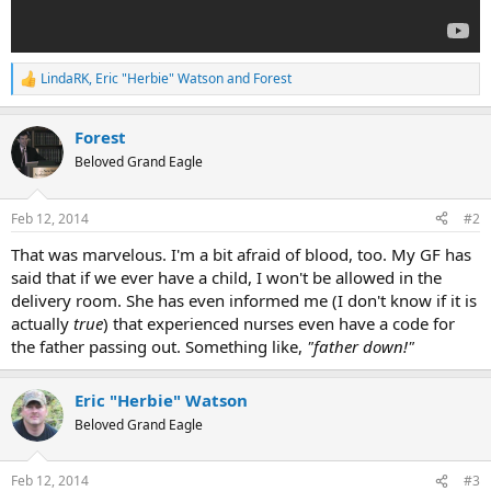
LindaRK
,
Eric "Herbie" Watson
and
Forest
R
e
a
Forest
c
t
Beloved Grand Eagle
i
o
n
Feb 12, 2014
#2
s
:
That was marvelous. I'm a bit afraid of blood, too. My GF has
said that if we ever have a child, I won't be allowed in the
delivery room. She has even informed me (I don't know if it is
actually
true
) that experienced nurses even have a code for
the father passing out. Something like,
"father down!"
Eric "Herbie" Watson
Beloved Grand Eagle
Feb 12, 2014
#3