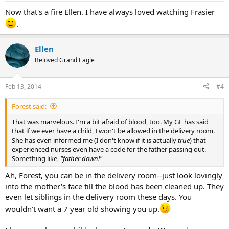
Now that's a fire Ellen. I have always loved watching Frasier
.
Ellen
Beloved Grand Eagle
Feb 13, 2014
#4
Forest said:
That was marvelous. I'm a bit afraid of blood, too. My GF has said
that if we ever have a child, I won't be allowed in the delivery room.
She has even informed me (I don't know if it is actually
true
) that
experienced nurses even have a code for the father passing out.
Something like,
"father down!"
Ah, Forest, you can be in the delivery room--just look lovingly
into the mother's face till the blood has been cleaned up. They
even let siblings in the delivery room these days. You
wouldn't want a 7 year old showing you up.