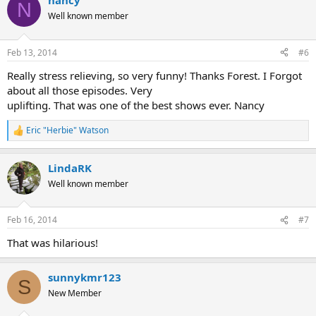
nancy
N
Well known member
Feb 13, 2014
#6
Really stress relieving, so very funny! Thanks Forest. I Forgot
about all those episodes. Very
uplifting. That was one of the best shows ever. Nancy
Eric "Herbie" Watson
R
e
a
LindaRK
c
t
Well known member
i
o
n
Feb 16, 2014
#7
s
:
That was hilarious!
sunnykmr123
S
New Member