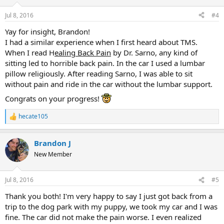
o
n
Jul 8, 2016
#4
s
:
Yay for insight, Brandon!
I had a similar experience when I first heard about TMS.
When I read H
ealing Back Pain
by Dr. Sarno, any kind of
sitting led to horrible back pain. In the car I used a lumbar
pillow religiously. After reading Sarno, I was able to sit
without pain and ride in the car without the lumbar support.
Congrats on your progress!
hecate105
R
e
a
Brandon J
c
t
New Member
i
o
n
Jul 8, 2016
#5
s
:
Thank you both! I'm very happy to say I just got back from a
trip to the dog park with my puppy, we took my car and I was
fine. The car did not make the pain worse. I even realized