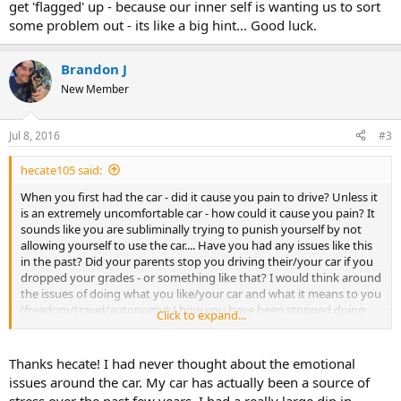
get 'flagged' up - because our inner self is wanting us to sort
some problem out - its like a big hint... Good luck.
Brandon J
New Member
Jul 8, 2016
#3
hecate105 said:
When you first had the car - did it cause you pain to drive? Unless it
is an extremely uncomfortable car - how could it cause you pain? It
sounds like you are subliminally trying to punish yourself by not
allowing yourself to use the car.... Have you had any issues like this
in the past? Did your parents stop you driving their/your car if you
dropped your grades - or something like that? I would think around
the issues of doing what you like/your car and what it means to you
(freedom/travel/autonomy) / how you have been stopped doing
Click to expand...
what you want in the past.... Maybe journal about it - see if
something comes up. I think sometimes these things get 'flagged'
up - because our inner self is wanting us to sort some problem out -
Thanks hecate! I had never thought about the emotional
its like a big hint... Good luck.
issues around the car. My car has actually been a source of