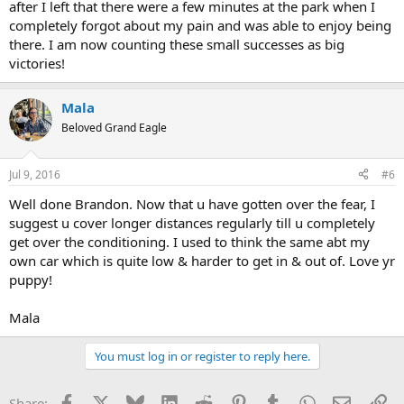
after I left that there were a few minutes at the park when I
completely forgot about my pain and was able to enjoy being
there. I am now counting these small successes as big
victories!
Mala
Beloved Grand Eagle
Jul 9, 2016
#6
Well done Brandon. Now that u have gotten over the fear, I
suggest u cover longer distances regularly till u completely
get over the conditioning. I used to think the same abt my
own car which is quite low & harder to get in & out of. Love yr
puppy!
Mala
You must log in or register to reply here.
Facebook
X
Bluesky
LinkedIn
Reddit
Pinterest
Tumblr
WhatsApp
Email
Li
Share: