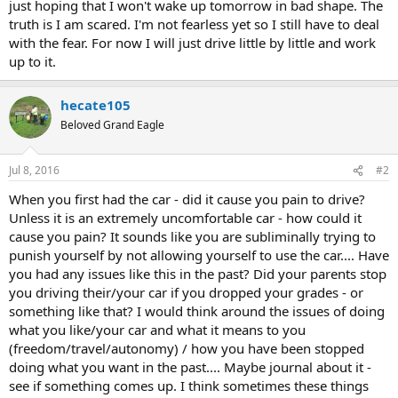
just hoping that I won't wake up tomorrow in bad shape. The
truth is I am scared. I'm not fearless yet so I still have to deal
with the fear. For now I will just drive little by little and work
up to it.
hecate105
Beloved Grand Eagle
Jul 8, 2016
#2
When you first had the car - did it cause you pain to drive?
Unless it is an extremely uncomfortable car - how could it
cause you pain? It sounds like you are subliminally trying to
punish yourself by not allowing yourself to use the car.... Have
you had any issues like this in the past? Did your parents stop
you driving their/your car if you dropped your grades - or
something like that? I would think around the issues of doing
what you like/your car and what it means to you
(freedom/travel/autonomy) / how you have been stopped
doing what you want in the past.... Maybe journal about it -
see if something comes up. I think sometimes these things