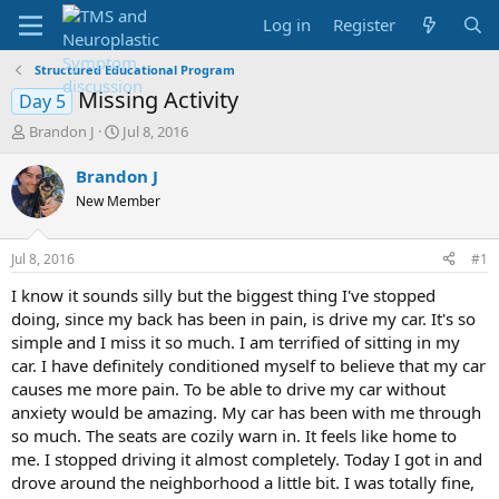
Log in
Register
Structured Educational Program
Missing Activity
Day 5
T
S
Brandon J
Jul 8, 2016
h
t
r
a
Brandon J
e
r
New Member
a
t
d
d
s
a
Jul 8, 2016
#1
t
t
a
e
I know it sounds silly but the biggest thing I've stopped
r
doing, since my back has been in pain, is drive my car. It's so
t
simple and I miss it so much. I am terrified of sitting in my
e
car. I have definitely conditioned myself to believe that my car
r
causes me more pain. To be able to drive my car without
anxiety would be amazing. My car has been with me through
so much. The seats are cozily warn in. It feels like home to
me. I stopped driving it almost completely. Today I got in and
drove around the neighborhood a little bit. I was totally fine,