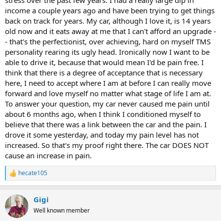
stress over the past few years. I had a really large dip in
income a couple years ago and have been trying to get things
back on track for years. My car, although I love it, is 14 years
old now and it eats away at me that I can't afford an upgrade -
- that's the perfectionist, over achieving, hard on myself TMS
personality rearing its ugly head. Ironically now I want to be
able to drive it, because that would mean I'd be pain free. I
think that there is a degree of acceptance that is necessary
here, I need to accept where I am at before I can really move
forward and love myself no matter what stage of life I am at.
To answer your question, my car never caused me pain until
about 6 months ago, when I think I conditioned myself to
believe that there was a link between the car and the pain. I
drove it some yesterday, and today my pain level has not
increased. So that's my proof right there. The car DOES NOT
cause an increase in pain.
hecate105
R
e
a
Gigi
c
t
Well known member
i