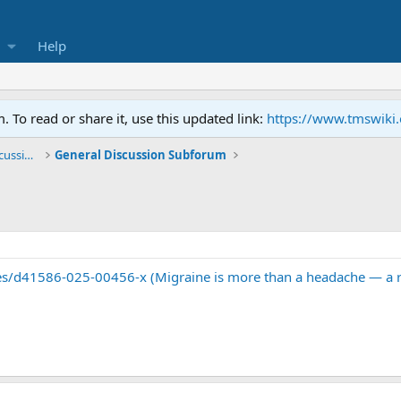
Help
To read or share it, use this updated link:
https://www.tmswiki
General TMS / Neuroplastic Symptom Discussions
General Discussion Subforum
s/d41586-025-00456-x (Migraine is more than a headache — a rad