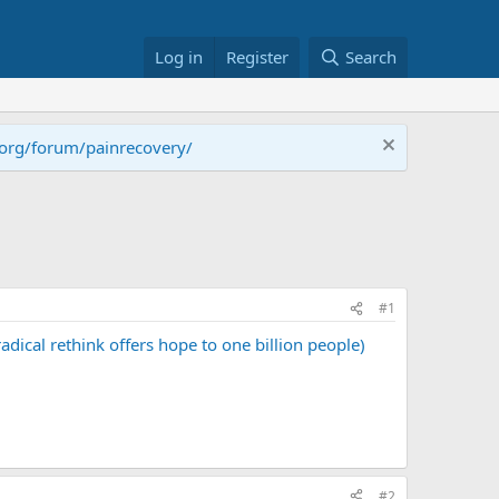
Log in
Register
Search
.org/forum/painrecovery/
#1
ical rethink offers hope to one billion people)
#2