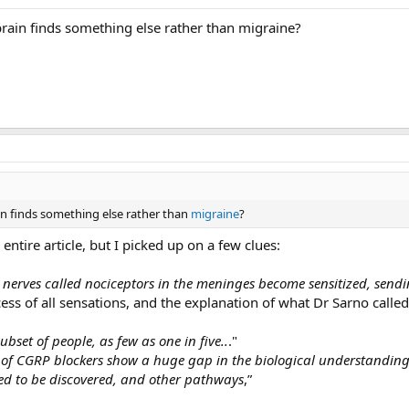
brain finds something else rather than migraine?
ain finds something else rather than
migraine
?
ntire article, but I picked up on a few clues:
erves called nociceptors in the meninges become sensitized, sendin
ess of all sensations, and the explanation of what Dr Sarno calle
bset of people, as few as one in five..
."
of CGRP blockers show a huge gap in the biological understanding o
ed to be discovered, and other pathways
,”