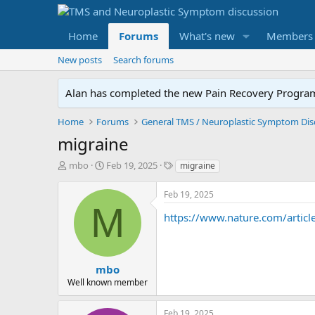
Home
Forums
What's new
Members
New posts
Search forums
Alan has completed the new Pain Recovery Program. 
Home
Forums
migraine
T
S
T
mbo
Feb 19, 2025
migraine
h
t
a
r
a
g
Feb 19, 2025
e
r
s
M
a
t
https://www.nature.com/article
d
d
s
a
t
t
a
e
mbo
r
Well known member
t
e
Feb 19, 2025