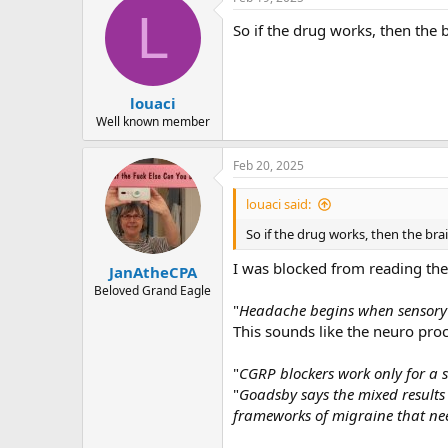
r
L
So if the drug works, then the 
louaci
Well known member
Feb 20, 2025
louaci said:
So if the drug works, then the br
I was blocked from reading the e
JanAtheCPA
Beloved Grand Eagle
"
Headache begins when sensory n
This sounds like the neuro proc
"
CGRP blockers work only for a su
"
Goadsby says the mixed results 
frameworks of migraine that ne