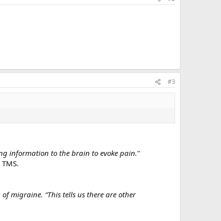
#3
g information to the brain to evoke pain.
"
d TMS.
f migraine. “This tells us there are other