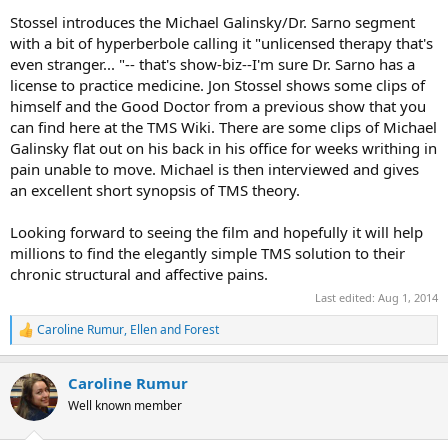
Stossel introduces the Michael Galinsky/Dr. Sarno segment
with a bit of hyperberbole calling it "unlicensed therapy that's
even stranger... "-- that's show-biz--I'm sure Dr. Sarno has a
license to practice medicine. Jon Stossel shows some clips of
himself and the Good Doctor from a previous show that you
can find here at the TMS Wiki. There are some clips of Michael
Galinsky flat out on his back in his office for weeks writhing in
pain unable to move. Michael is then interviewed and gives
an excellent short synopsis of TMS theory.
Looking forward to seeing the film and hopefully it will help
millions to find the elegantly simple TMS solution to their
chronic structural and affective pains.
Last edited:
Aug 1, 2014
Caroline Rumur
,
Ellen
and
Forest
R
e
a
Caroline Rumur
c
t
Well known member
i
o