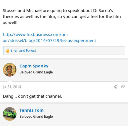
Stossel and Michael are going to speak about Dr.Sarno's
theories as well as the film, so you can get a feel for the film
as well!
http://www.foxbusiness.com/on-
air/stossel/blog/2014/07/29/let-us-experiment
Ellen
and
Forest
R
e
a
Cap'n Spanky
c
t
Beloved Grand Eagle
i
o
n
Jul 31, 2014
#2
s
:
Dang... don't get that channel.
Tennis Tom
Beloved Grand Eagle