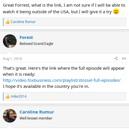
:
Great Forrest, what is the link, I am not sure if I will be able to
watch it being outside of the USA, but I will give it a try
Caroline Rumur
R
e
a
Forest
c
t
Beloved Grand Eagle
i
o
n
Aug 1, 2014
#9
s
:
That's great. Here's the link where the full episode will appear
when it is ready:
http://video.foxbusiness.com/playlist/stossel-full-episodes/
I hope it's available in the country you're in.
mike2014
R
e
a
Caroline Rumur
c
t
Well known member
i
o