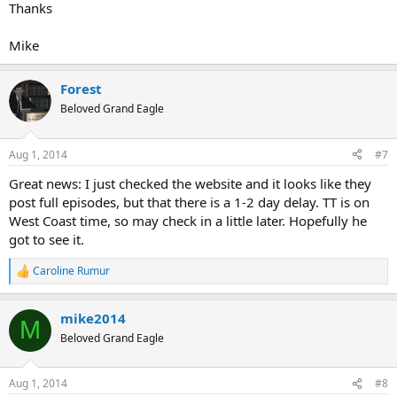
Thanks
Mike
Forest
Beloved Grand Eagle
Aug 1, 2014
#7
Great news: I just checked the website and it looks like they
post full episodes, but that there is a 1-2 day delay. TT is on
West Coast time, so may check in a little later. Hopefully he
got to see it.
Caroline Rumur
R
e
a
mike2014
c
M
t
Beloved Grand Eagle
i
o
n
Aug 1, 2014
#8
s