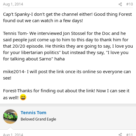
n
Aug 1, 2014
#10
s
:
Cap't Spanky-I don't get the channel either! Good thing Forest
found out we can watch in a few days!
Tennis Tom- We interviewed Jon Stossel for the Doc and he
said people just come up to him to this day to thank him for
that 20/20 episode. He thinks they are going to say, I love you
for your libertarian politics" but instead they say, "I love you
for talking about Sarno" haha
mike2014- I will post the link once its online so everyone can
see!
Forest-Thanks for finding out about the link! Now I can see it
as well!
Tennis Tom
Beloved Grand Eagle
Aug 1, 2014
#11