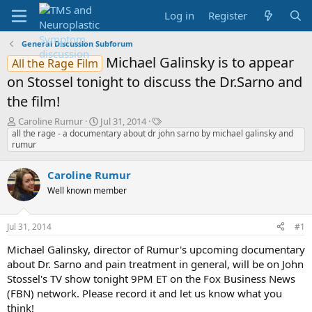
Log in
Register
General Discussion Subforum
Michael Galinsky is to appear
All the Rage Film
on Stossel tonight to discuss the Dr.Sarno and
the film!
T
S
T
Caroline Rumur
Jul 31, 2014
h
t
a
all the rage - a documentary about dr john sarno by michael galinsky and
rumur
r
a
g
e
r
s
a
t
Caroline Rumur
d
d
Well known member
s
a
t
t
a
e
Jul 31, 2014
#1
r
t
Michael Galinsky, director of Rumur's upcoming documentary
e
about Dr. Sarno and pain treatment in general, will be on John
r
Stossel's TV show tonight 9PM ET on the Fox Business News
(FBN) network. Please record it and let us know what you
think!