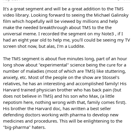
It's a great segment and will be a great addition to the TMS
video library. Looking forward to seeing the Michael Galinsky
film which hopefully will be viewed by millions and help
make the needed breakthrough about TMS to the the
universal meme. I recorded the segment on my Note3 , if I
had an eight year old to help me, you'll could be seeing my TV
screen shot now, but alas, I'm a Luddite.
The TMS segment is about five minutes long, part of an hour
long show about "experimental" science being the cure for a
number of maladies (most of which are TMS) like stuttering,
anxiety, etc. Most of the people on the show are Stossel's
relatives, he has an interesting and accomplished family! His
Harvard trained physician brother who has back pain (but
does not believe in TMS) and his son who Max, (a little
nepotism here, nothing wrong with that, family comes first).
His brother the Harvard doc, has written a best seller
defending doctors working with pharma to develop new
medicines and procedures. This will be enlightening to the
"big-pharma" haters.