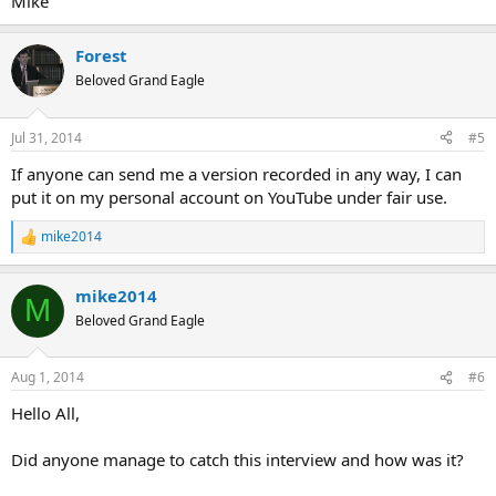
Mike
Forest
Beloved Grand Eagle
Jul 31, 2014
#5
If anyone can send me a version recorded in any way, I can
put it on my personal account on YouTube under fair use.
mike2014
R
e
a
mike2014
c
M
t
Beloved Grand Eagle
i
o
n
Aug 1, 2014
#6
s
:
Hello All,
Did anyone manage to catch this interview and how was it?