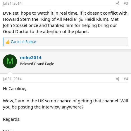
Jul 31, 2014
#3
DVR set, hope to watch it in real time, if it doesn't conflict with
Howard Stern the "King of All Media" (& Heidi Klum). Met
John Stossel once and thanked him for helping bring our
Good Doctor to the attention of the planet.
Caroline Rumur
R
e
a
mike2014
c
M
t
Beloved Grand Eagle
i
o
n
Jul 31, 2014
#4
s
:
Hi Caroline,
Wow, I am in the UK so no chance of getting that channel. Will
you be posting the interview anywhere?
Regards,