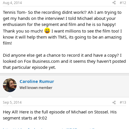
n
Aug 4, 2014
#12
s
:
Tennis Tom- So the recording didnt work!? Ah I am trying to
get my hands on the interview! I told Michael about your
enthusiasm for the segment and film and he is so happy!
Thank you so much!
I want millions to see the film too! I
know it will help them with TMS, its going to be an amazing
film!
Did anyone else get a chance to record it and have a copy? I
looked on Fox Business.com and it seems they haven't posted
that particular episode yet.
Caroline Rumur
Well known member
Sep 5, 2014
#13
Hey All! Here is the full episode of Michael on Stossel. His
segment starts at 9:02