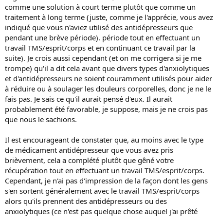
comme une solution à court terme plutôt que comme un
traitement à long terme (juste, comme je l'apprécie, vous avez
indiqué que vous n'aviez utilisé des antidépresseurs que
pendant une brève période). période tout en effectuant un
travail TMS/esprit/corps et en continuant ce travail par la
suite). Je crois aussi cependant (et on me corrigera si je me
trompe) qu'il a dit cela avant que divers types d'anxiolytiques
et d'antidépresseurs ne soient couramment utilisés pour aider
à réduire ou à soulager les douleurs corporelles, donc je ne le
fais pas. Je sais ce qu'il aurait pensé d'eux. Il aurait
probablement été favorable, je suppose, mais je ne crois pas
que nous le sachions.
Il est encourageant de constater que, au moins avec le type
de médicament antidépresseur que vous avez pris
brièvement, cela a complété plutôt que gêné votre
récupération tout en effectuant un travail TMS/esprit/corps.
Cependant, je n'ai pas d'impression de la façon dont les gens
s'en sortent généralement avec le travail TMS/esprit/corps
alors qu'ils prennent des antidépresseurs ou des
anxiolytiques (ce n'est pas quelque chose auquel j'ai prêté