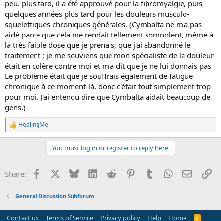
peu. plus tard, il a été approuvé pour la fibromyalgie, puis
quelques années plus tard pour les douleurs musculo-
squelettiques chroniques générales. (Cymbalta ne m'a pas
aidé parce que cela me rendait tellement somnolent, même à
la très faible dose que je prenais, que j'ai abandonné le
traitement ; je me souviens que mon spécialiste de la douleur
était en colère contre moi et m'a dit que je ne lui donnais pas
Le problème était que je souffrais également de fatigue
chronique à ce moment-là, donc c'était tout simplement trop
pour moi. J'ai entendu dire que Cymbalta aidait beaucoup de
gens.)
HealingMe
R
e
a
You must log in or register to reply here.
c
t
i
Facebook
X
Bluesky
LinkedIn
Reddit
Pinterest
Tumblr
WhatsApp
Email
Li
Share:
o
n
s
General Discussion Subforum
:
Contact us
Terms of Service
Privacy policy
Help
Home
R