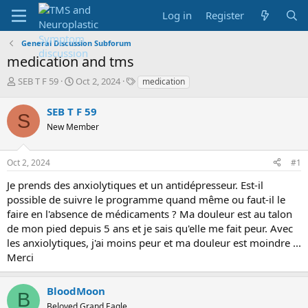
Log in
Register
General Discussion Subforum
medication and tms
T
S
T
SEB T F 59
Oct 2, 2024
medication
h
t
a
r
a
g
SEB T F 59
S
e
r
s
New Member
a
t
d
d
s
a
Oct 2, 2024
#1
t
t
a
e
Je prends des anxiolytiques et un antidépresseur. Est-il
r
possible de suivre le programme quand même ou faut-il le
t
faire en l'absence de médicaments ? Ma douleur est au talon
e
de mon pied depuis 5 ans et je sais qu'elle me fait peur. Avec
r
les anxiolytiques, j'ai moins peur et ma douleur est moindre ...
Merci
BloodMoon
B
Beloved Grand Eagle