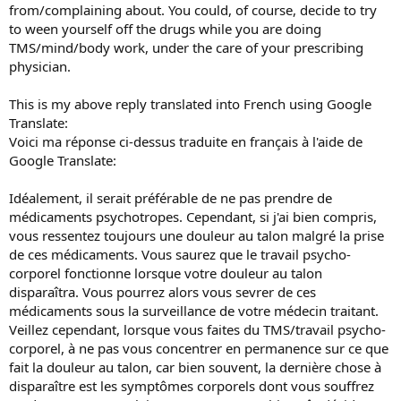
from/complaining about. You could, of course, decide to try
to ween yourself off the drugs while you are doing
TMS/mind/body work, under the care of your prescribing
physician.
This is my above reply translated into French using Google
Translate:
Voici ma réponse ci-dessus traduite en français à l'aide de
Google Translate:
Idéalement, il serait préférable de ne pas prendre de
médicaments psychotropes. Cependant, si j'ai bien compris,
vous ressentez toujours une douleur au talon malgré la prise
de ces médicaments. Vous saurez que le travail psycho-
corporel fonctionne lorsque votre douleur au talon
disparaîtra. Vous pourrez alors vous sevrer de ces
médicaments sous la surveillance de votre médecin traitant.
Veillez cependant, lorsque vous faites du TMS/travail psycho-
corporel, à ne pas vous concentrer en permanence sur ce que
fait la douleur au talon, car bien souvent, la dernière chose à
disparaître est les symptômes corporels dont vous souffrez