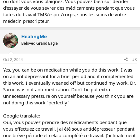
ou dont vous vous plaignez. Vous pouvez bien sûr décider
d'essayer de vous sevrer des médicaments pendant que vous
faites du travail TMS/esprit/corps, sous les soins de votre
médecin prescripteur.
HealingMe
Beloved Grand Eagle
Oct 2, 2024
#3
Yes, you can be on medication while you do this work. I was
on an antidepressant for a brief period and it complemented
this work. I eventually weaned off but continued my work. Dr.
Sarno was not anti-medication. Don't be put extra
unnecessary pressure on yourself because you think you are
not doing this work "perfectly".
Google translate:
Oui, vous pouvez prendre des médicaments pendant que
vous effectuez ce travail. J'ai été sous antidépresseur pendant
une brève période et cela a complété ce travail. J'ai finalement