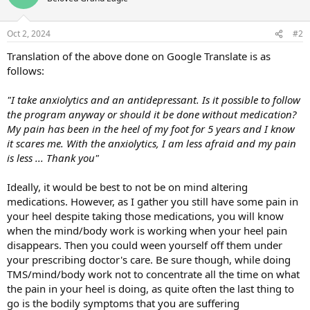
Oct 2, 2024
#2
Translation of the above done on Google Translate is as
follows:
"I take anxiolytics and an antidepressant. Is it possible to follow
the program anyway or should it be done without medication?
My pain has been in the heel of my foot for 5 years and I know
it scares me. With the anxiolytics, I am less afraid and my pain
is less ... Thank you"
Ideally, it would be best to not be on mind altering
medications. However, as I gather you still have some pain in
your heel despite taking those medications, you will know
when the mind/body work is working when your heel pain
disappears. Then you could ween yourself off them under
your prescribing doctor's care. Be sure though, while doing
TMS/mind/body work not to concentrate all the time on what
the pain in your heel is doing, as quite often the last thing to
go is the bodily symptoms that you are suffering