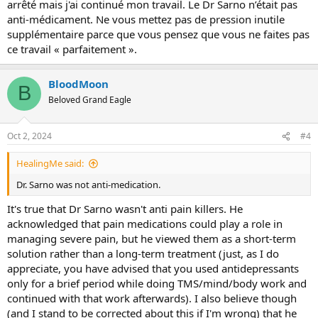
arrêté mais j'ai continué mon travail. Le Dr Sarno n’était pas
anti-médicament. Ne vous mettez pas de pression inutile
supplémentaire parce que vous pensez que vous ne faites pas
ce travail « parfaitement ».
BloodMoon
B
Beloved Grand Eagle
Oct 2, 2024
#4
HealingMe said:
Dr. Sarno was not anti-medication.
It's true that Dr Sarno wasn't anti pain killers. He
acknowledged that pain medications could play a role in
managing severe pain, but he viewed them as a short-term
solution rather than a long-term treatment (just, as I do
appreciate, you have advised that you used antidepressants
only for a brief period while doing TMS/mind/body work and
continued with that work afterwards). I also believe though
(and I stand to be corrected about this if I'm wrong) that he