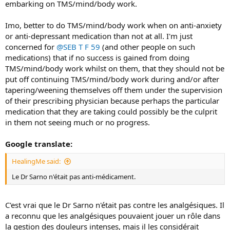
embarking on TMS/mind/body work.
Imo, better to do TMS/mind/body work when on anti-anxiety
or anti-depressant medication than not at all. I'm just
concerned for
@SEB T F 59
(and other people on such
medications) that if no success is gained from doing
TMS/mind/body work whilst on them, that they should not be
put off continuing TMS/mind/body work during and/or after
tapering/weening themselves off them under the supervision
of their prescribing physician because perhaps the particular
medication that they are taking could possibly be the culprit
in them not seeing much or no progress.
Google translate:
HealingMe said:
Le Dr Sarno n'était pas anti-médicament.
C'est vrai que le Dr Sarno n'était pas contre les analgésiques. Il
a reconnu que les analgésiques pouvaient jouer un rôle dans
la gestion des douleurs intenses, mais il les considérait