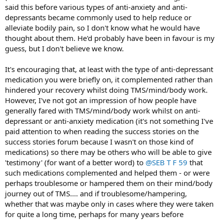
said this before various types of anti-anxiety and anti-
depressants became commonly used to help reduce or
alleviate bodily pain, so I don't know what he would have
thought about them. He'd probably have been in favour is my
guess, but I don't believe we know.
It's encouraging that, at least with the type of anti-depressant
medication you were briefly on, it complemented rather than
hindered your recovery whilst doing TMS/mind/body work.
However, I've not got an impression of how people have
generally fared with TMS/mind/body work whilst on anti-
depressant or anti-anxiety medication (it's not something I've
paid attention to when reading the success stories on the
success stories forum because I wasn't on those kind of
medications) so there may be others who will be able to give
'testimony' (for want of a better word) to
@SEB T F 59
that
such medications complemented and helped them - or were
perhaps troublesome or hampered them on their mind/body
journey out of TMS.... and if troublesome/hampering,
whether that was maybe only in cases where they were taken
for quite a long time, perhaps for many years before