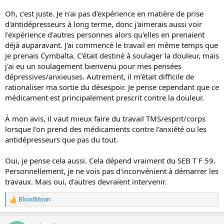
Oh, c'est juste. Je n'ai pas d'expérience en matière de prise
d'antidépresseurs à long terme, donc j'aimerais aussi voir
l'expérience d'autres personnes alors qu'elles en prenaient
déjà auparavant. J'ai commencé le travail en même temps que
je prenais Cymbalta. C'était destiné à soulager la douleur, mais
j'ai eu un soulagement bienvenu pour mes pensées
dépressives/anxieuses. Autrement, il m’était difficile de
rationaliser ma sortie du désespoir. Je pense cependant que ce
médicament est principalement prescrit contre la douleur.
À mon avis, il vaut mieux faire du travail TMS/esprit/corps
lorsque l'on prend des médicaments contre l'anxiété ou les
antidépresseurs que pas du tout.
Oui, je pense cela aussi. Cela dépend vraiment du SEB T F 59.
Personnellement, je ne vois pas d'inconvénient à démarrer les
travaux. Mais oui, d'autres devraient intervenir.
BloodMoon
R
e
a