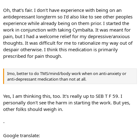
F 59
that such medications complemented and helped them - or
were perhaps troublesome or hampered them on their mind/body
Oh, that's fair. I don't have experience with being on an
journey out of TMS.... and if troublesome/hampering, whether that
antidepressant longterm so I'd also like to see other peoples
was maybe only in cases where they were taken for quite a long
experience while already being on them prior. I started the
time, perhaps for many years before embarking on TMS/mind/body
work in conjunction with taking Cymbalta. It was meant for
work.
pain, but I had a welcome relief for my depressive/anxious
thoughts. It was difficult for me to rationalize my way out of
despair otherwise. I think this medication is primarily
prescribed for pain though.
Imo, better to do TMS/mind/body work when on anti-anxiety or
anti-depressant medication than not at all.
Yes, I am thinking this, too. It's really up to SEB T F 59. I
personally don't see the harm in starting the work. But yes,
other folks should weigh in.
-
Google translate: