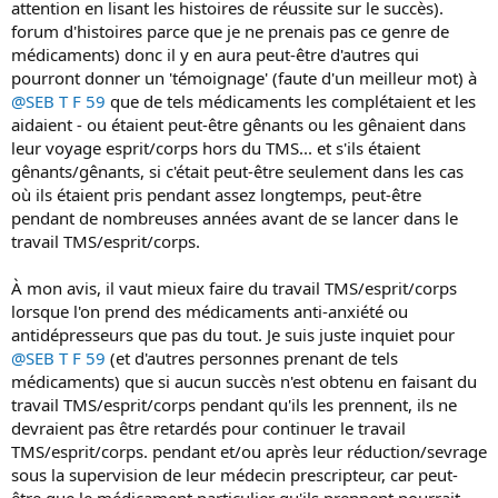
attention en lisant les histoires de réussite sur le succès).
forum d'histoires parce que je ne prenais pas ce genre de
médicaments) donc il y en aura peut-être d'autres qui
pourront donner un 'témoignage' (faute d'un meilleur mot) à
@SEB T F 59
que de tels médicaments les complétaient et les
aidaient - ou étaient peut-être gênants ou les gênaient dans
leur voyage esprit/corps hors du TMS... et s'ils étaient
gênants/gênants, si c'était peut-être seulement dans les cas
où ils étaient pris pendant assez longtemps, peut-être
pendant de nombreuses années avant de se lancer dans le
travail TMS/esprit/corps.
À mon avis, il vaut mieux faire du travail TMS/esprit/corps
lorsque l'on prend des médicaments anti-anxiété ou
antidépresseurs que pas du tout. Je suis juste inquiet pour
@SEB T F 59
(et d'autres personnes prenant de tels
médicaments) que si aucun succès n'est obtenu en faisant du
travail TMS/esprit/corps pendant qu'ils les prennent, ils ne
devraient pas être retardés pour continuer le travail
TMS/esprit/corps. pendant et/ou après leur réduction/sevrage
sous la supervision de leur médecin prescripteur, car peut-
être que le médicament particulier qu'ils prennent pourrait