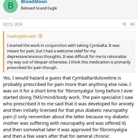
BloodMoon
c
B
t
Beloved Grand Eagle
i
o
n
Oct 3, 2024
#6
s
:
HealingMe said:
I started the work in conjunction with taking Cymbalta. It was
meant for pain, but I had a welcome relief for my
depressive/anxious thoughts. It was difficult for me to rationalize
my way out of despair otherwise. I think this medication is primarily
prescribed for pain though.
Yes, I would hazard a guess that Cymbalta/duloxetine is
probably prescribed for pain more than anything else now. I
was on it for a short time for 'fibromyalgia' long before I ever
started doing TMS/mind/body work. The pain specialist I saw
who prescribed it to me said that it was developed for anxiety
and then initially licensed for that plus diabetic neuropathy
pain (I only remember about the latter because my diabetic
mother was suffering with neuropathy and was offered it)
and then somewhat later it was approved for fibromyalgia
and then a few years after that for general chronic