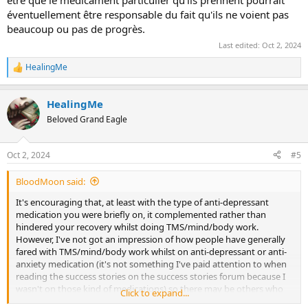
éventuellement être responsable du fait qu'ils ne voient pas
beaucoup ou pas de progrès.
Last edited:
Oct 2, 2024
HealingMe
R
e
a
HealingMe
c
t
Beloved Grand Eagle
i
o
n
Oct 2, 2024
#5
s
:
BloodMoon said:
It's encouraging that, at least with the type of anti-depressant
medication you were briefly on, it complemented rather than
hindered your recovery whilst doing TMS/mind/body work.
However, I've not got an impression of how people have generally
fared with TMS/mind/body work whilst on anti-depressant or anti-
anxiety medication (it's not something I've paid attention to when
reading the success stories on the success stories forum because I
wasn't on those kind of medications) so there may be others who
Click to expand...
will be able to give 'testimony' (for want of a better word) to
@SEB T