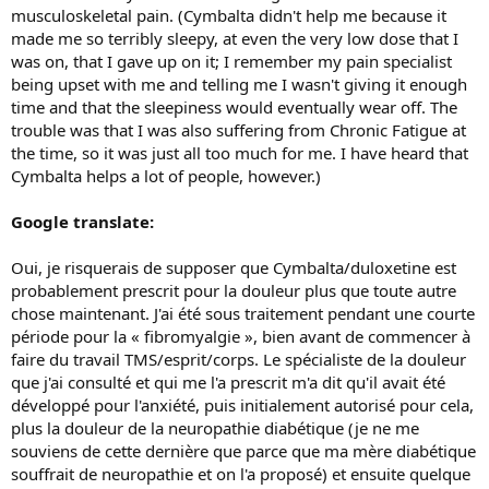
musculoskeletal pain. (Cymbalta didn't help me because it
made me so terribly sleepy, at even the very low dose that I
was on, that I gave up on it; I remember my pain specialist
being upset with me and telling me I wasn't giving it enough
time and that the sleepiness would eventually wear off. The
trouble was that I was also suffering from Chronic Fatigue at
the time, so it was just all too much for me. I have heard that
Cymbalta helps a lot of people, however.)
Google translate:
Oui, je risquerais de supposer que Cymbalta/duloxetine est
probablement prescrit pour la douleur plus que toute autre
chose maintenant. J'ai été sous traitement pendant une courte
période pour la « fibromyalgie », bien avant de commencer à
faire du travail TMS/esprit/corps. Le spécialiste de la douleur
que j'ai consulté et qui me l'a prescrit m'a dit qu'il avait été
développé pour l'anxiété, puis initialement autorisé pour cela,
plus la douleur de la neuropathie diabétique (je ne me
souviens de cette dernière que parce que ma mère diabétique
souffrait de neuropathie et on l'a proposé) et ensuite quelque