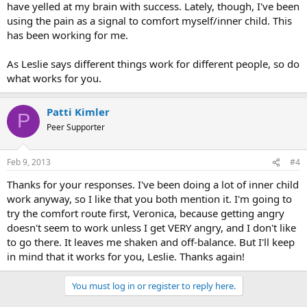
have yelled at my brain with success. Lately, though, I've been
using the pain as a signal to comfort myself/inner child. This
has been working for me.
As Leslie says different things work for different people, so do
what works for you.
Patti Kimler
P
Peer Supporter
Feb 9, 2013
#4
Thanks for your responses. I've been doing a lot of inner child
work anyway, so I like that you both mention it. I'm going to
try the comfort route first, Veronica, because getting angry
doesn't seem to work unless I get VERY angry, and I don't like
to go there. It leaves me shaken and off-balance. But I'll keep
in mind that it works for you, Leslie. Thanks again!
You must log in or register to reply here.