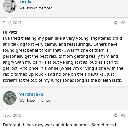
Leslie
Well known member
Feb 8, 2013
#2
Hi Patti
I've tried treating my pain like a very young, frightened child
and talking to it very calmly and reassuringly. Others have
found great benefit from that - I wasn't one of them. I
personally get the best results from getting really firm and
angry with my pain - flat out yelling at it as loud as I can to
get lost. And once in a while (while I'm driving alone with the
radio turned up loud - and no one on the sidewalk) I just
scream at the top of my lungs for as long as the breath lasts.
veronica73
Well known member
Feb 8, 2013
#3
Different things may work at different times. Sometimes I