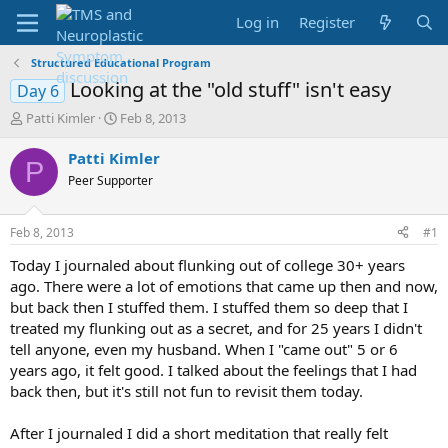
Log in
Register
Structured Educational Program
Looking at the "old stuff" isn't easy
Day 6
T
S
Patti Kimler
Feb 8, 2013
h
t
r
a
Patti Kimler
P
e
r
Peer Supporter
a
t
d
d
s
a
Feb 8, 2013
#1
t
t
a
e
Today I journaled about flunking out of college 30+ years
r
ago. There were a lot of emotions that came up then and now,
t
but back then I stuffed them. I stuffed them so deep that I
e
treated my flunking out as a secret, and for 25 years I didn't
r
tell anyone, even my husband. When I "came out" 5 or 6
years ago, it felt good. I talked about the feelings that I had
back then, but it's still not fun to revisit them today.
After I journaled I did a short meditation that really felt