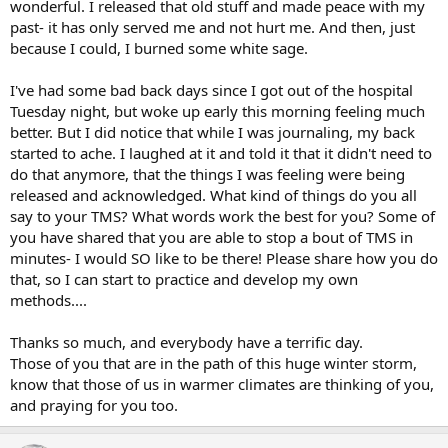
wonderful. I released that old stuff and made peace with my
past- it has only served me and not hurt me. And then, just
because I could, I burned some white sage.
I've had some bad back days since I got out of the hospital
Tuesday night, but woke up early this morning feeling much
better. But I did notice that while I was journaling, my back
started to ache. I laughed at it and told it that it didn't need to
do that anymore, that the things I was feeling were being
released and acknowledged. What kind of things do you all
say to your TMS? What words work the best for you? Some of
you have shared that you are able to stop a bout of TMS in
minutes- I would SO like to be there! Please share how you do
that, so I can start to practice and develop my own
methods....
Thanks so much, and everybody have a terrific day.
Those of you that are in the path of this huge winter storm,
know that those of us in warmer climates are thinking of you,
and praying for you too.