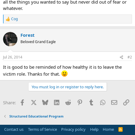
all the things you wanted to say but never did out of fear or
whatever.
Cog
R
e
a
Forest
c
t
Beloved Grand Eagle
i
o
n
Jul 26, 2014
#2
s
:
It is good to be reminded of how healthy it is to leave the
victim role. Thanks for that.
You must log in or register to reply here.
Facebook
X
Bluesky
LinkedIn
Reddit
Pinterest
Tumblr
WhatsApp
Email
Li
Share:
Structured Educational Program
Contact us
Terms of Service
Privacy policy
Help
Home
R
S