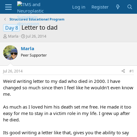
Log in
Register
Structured Educational Program
Letter to dad
Day 8
T
S
Marla
Jul 26, 2014
h
t
r
a
Marla
e
r
Peer Supporter
a
t
d
d
s
a
Jul 26, 2014
#1
t
t
a
e
Weird writing letter to my dad who died in 2000. I have
r
changed so much since then I feel like he wouldn't even know
t
me.
e
r
As much as I loved him his death set me free. He made it too
easy for me to stay in a victim role in my life. I grew up after
he died.
Its good writing a letter like that, gives you the ability to say