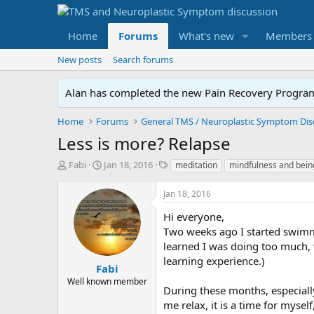
Home
Forums
What's new
Members
New posts
Search forums
Alan has completed the new Pain Recovery Program. 
Home
Forums
Less is more? Relapse
T
S
T
Fabi
Jan 18, 2016
meditation
mindfulness and bein
h
t
a
r
a
g
Jan 18, 2016
e
r
s
a
t
Hi everyone,
d
d
Two weeks ago I started swimmi
s
a
learned I was doing too much, w
t
t
learning experience.)
a
e
Fabi
r
Well known member
During these months, especiall
t
e
me relax, it is a time for mysel