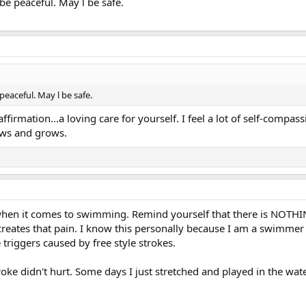
e peaceful. May l be safe.
eaceful. May l be safe.
firmation...a loving care for yourself. I feel a lot of self-compas
ows and grows.
f when it comes to swimming. Remind yourself that there is NOT
creates that pain. I know this personally because I am a swimmer
triggers caused by free style strokes.
oke didn't hurt. Some days I just stretched and played in the water