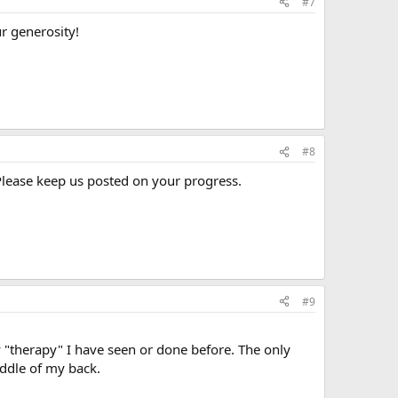
#7
r generosity!
#8
Please keep us posted on your progress.
#9
y "therapy" I have seen or done before. The only
iddle of my back.