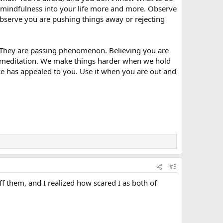
our mindfulness into your life more and more. Observe
 observe you are pushing things away or rejecting
. They are passing phenomenon. Believing you are
ke meditation. We make things harder when we hold
e has appealed to you. Use it when you are out and
#3
off them, and I realized how scared I as both of