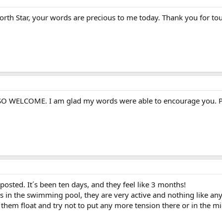
rth Star, your words are precious to me today. Thank you for tou
re SO WELCOME. I am glad my words were able to encourage you. 
posted. It´s been ten days, and they feel like 3 months!
ns in the swimming pool, they are very active and nothing like an
et them float and try not to put any more tension there or in the m