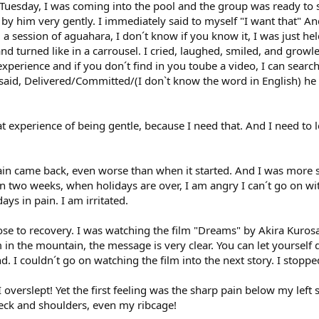
esday, I was coming into the pool and the group was ready to sta
y him very gently. I immediately said to myself "I want that" And
d a session of aguahara, I don´t know if you know it, I was just 
and turned like in a carrousel. I cried, laughed, smiled, and gro
e experience and if you don´t find in you toube a video, I can sea
 said, Delivered/Committed/(I don`t know the word in English) he
t experience of being gentle, because I need that. And I need to l
in came back, even worse than when it started. And I was more sc
 in two weeks, when holidays are over, I am angry I can´t go on w
ys in pain. I am irritated.
lose to recovery. I was watching the film "Dreams" by Akira Kurosa
n the mountain, the message is very clear. You can let yourself d
I couldn´t go on watching the film into the next story. I stopped t
! I overslept! Yet the first feeling was the sharp pain below my left
neck and shoulders, even my ribcage!