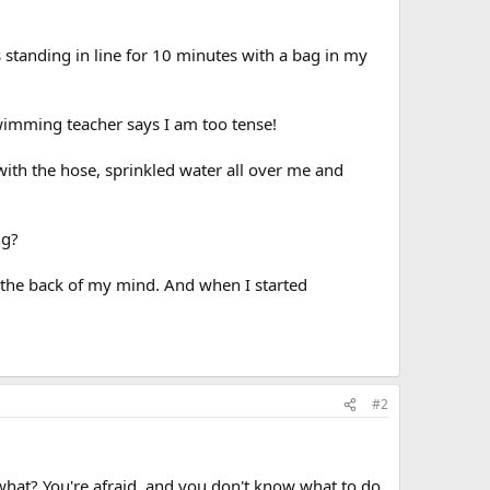
s standing in line for 10 minutes with a bag in my
swimming teacher says I am too tense!
 with the hose, sprinkled water all over me and
ng?
in the back of my mind. And when I started
#2
 what? You're afraid, and you don't know what to do