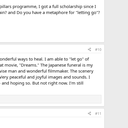
pillars programme, I got a full scholarship since I
 pain? and Do you have a metaphore for "letting go"?
#10
derful ways to heal. I am able to "let go" of
hat movie, "Dreams." The Japanese funeral is my
 wise man and wonderful filmmaker. The scenery
. Very peaceful and joyful images and sounds. I
 and hoping so. But not right now. I'm still
#11