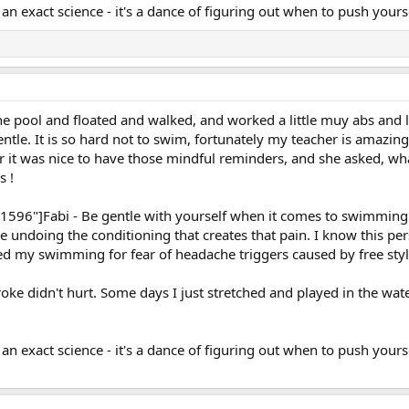
 an exact science - it's a dance of figuring out when to push your
e pool and floated and walked, and worked a little muy abs and l
entle. It is so hard not to swim, fortunately my teacher is amazin
her it was nice to have those mindful reminders, and she asked, wh
s !
: 1596"]Fabi - Be gentle with yourself when it comes to swimmi
re undoing the conditioning that creates that pain. I know this 
ted my swimming for fear of headache triggers caused by free styl
oke didn't hurt. Some days I just stretched and played in the water
t an exact science - it's a dance of figuring out when to push you