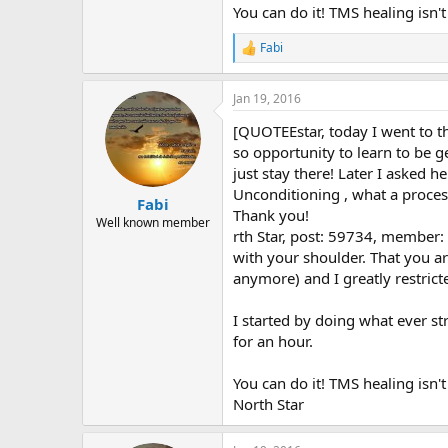
You can do it! TMS healing isn't
Fabi
R
e
a
Jan 19, 2016
c
t
[QUOTEEstar, today I went to th
i
o
so opportunity to learn to be g
n
just stay there! Later I asked 
s
Unconditioning , what a proces
:
Fabi
Thank you!
Well known member
rth Star, post: 59734, member
with your shoulder. That you a
anymore) and I greatly restric
I started by doing what ever str
for an hour.
You can do it! TMS healing isn'
North Star