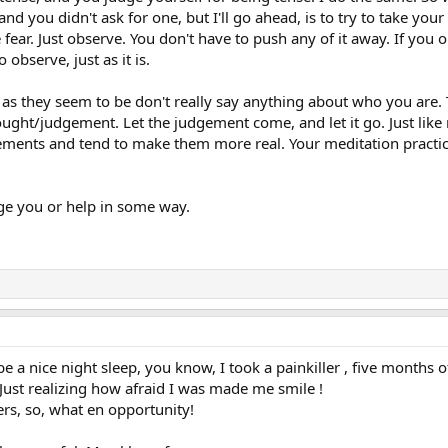
and you didn't ask for one, but I'll go ahead, is to try to take y
 fear. Just observe. You don't have to push any of it away. If you
 observe, just as it is.
 as they seem to be don't really say anything about who you are
ought/judgement. Let the judgement come, and let it go. Just li
ements and tend to make them more real. Your meditation practic
e you or help in some way.
e a nice night sleep, you know, I took a painkiller , five months 
. Just realizing how afraid I was made me smile !
ers, so, what en opportunity!