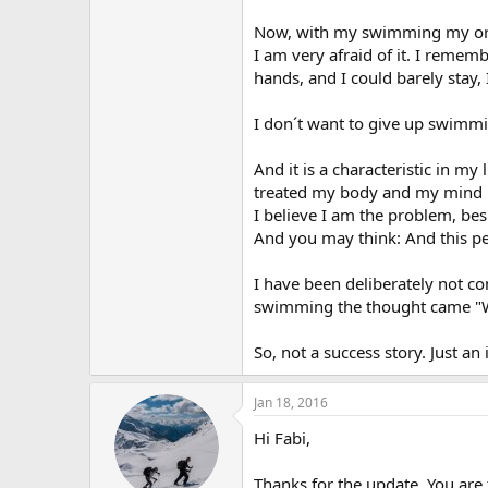
r
Now, with my swimming my orof
I am very afraid of it. I remem
hands, and I could barely stay, 
I don´t want to give up swimmi
And it is a characteristic in my
treated my body and my mind l
I believe I am the problem, be
And you may think: And this p
I have been deliberately not co
swimming the thought came "Wh
So, not a success story. Just an
Jan 18, 2016
Hi Fabi,
Thanks for the update. You are 