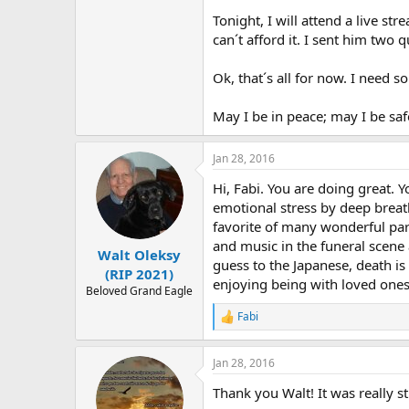
Tonight, I will attend a live st
can´t afford it. I sent him two
Ok, that´s all for now. I need 
May I be in peace; may I be saf
Jan 28, 2016
Hi, Fabi. You are doing great.
emotional stress by deep breat
favorite of many wonderful pa
and music in the funeral scene 
Walt Oleksy
guess to the Japanese, death is 
(RIP 2021)
enjoying being with loved ones
Beloved Grand Eagle
Fabi
R
e
a
Jan 28, 2016
c
t
Thank you Walt! It was really s
i