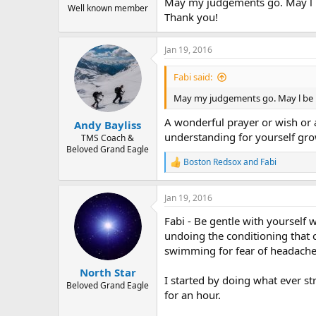
May my judgements go. May l b
Well known member
Thank you!
Jan 19, 2016
Fabi said:
May my judgements go. May l be p
A wonderful prayer or wish or af
Andy Bayliss
understanding for yourself gr
TMS Coach &
Beloved Grand Eagle
Boston Redsox
and
Fabi
R
e
a
Jan 19, 2016
c
t
Fabi - Be gentle with yoursel
i
o
undoing the conditioning that 
n
swimming for fear of headache 
s
:
North Star
I started by doing what ever str
Beloved Grand Eagle
for an hour.