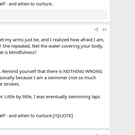
self - and when to nurture.
#6
et my arms just be, and I realized how afraid I am,
g! She repeated, feel the water covering your body,
at is Mindfulness?
ng. Remind yourself that there is NOTHING WRONG
personally because I am a swimmer (not so much
e strokes.
. Little by little, I was eventually swimming laps
rself - and when to nurture.[/QUOTE]