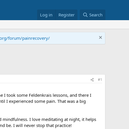
Log in
Register
Search
.org/forum/painrecovery/
#1
e I took some Feldenkrais lessons, and there I
ntil I experienced some pain. That was a big
indfulness. I love meditating at night, it helps
d be. I will never stop that practice!