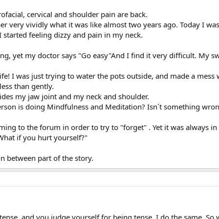
acial, cervical and shoulder pain are back.
ber very vividly what it was like almost two years ago. Today I wa
I started feeling dizzy and pain in my neck.
ng, yet my doctor says "Go easy"And I find it very difficult. My 
 life! I was just trying to water the pots outside, and made a mess
ess than gently.
sides my jaw joint and my neck and shoulder.
erson is doing Mindfulness and Meditation? Isn´t something wro
ming to the forum in order to try to "forget" . Yet it was always 
at if you hurt yourself?"
 in between part of the story.
tense, and you judge yourself for being tense. I do the same. So