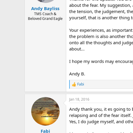
about the fear. My suggestion, 
Andy Bayliss
the tension, the judgement, the
TMS Coach &
yourself, that is another thing to
Beloved Grand Eagle
Your experiences, as important
the problem is also another th
onto all the thoughts and judg
about...
I hope my words may encourag
Andy B.
Fabi
R
e
a
Jan 18, 2016
c
t
Andy thank you, it es going to b
i
o
relapsing and of the fear itself
n
Yes, I do judge myself, and oth
s
:
Fabi