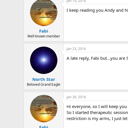
Jan 19, 2016
I keep reading you Andy and No
Fabi
Well known member
Jan 23, 2016
A late reply, Fabi but...you a
North Star
Beloved Grand Eagle
Jan 28, 2016
Hi everyone, so I will keep you 
So I started therapeutic sessio
restriction is my arms, I just l
Fabi