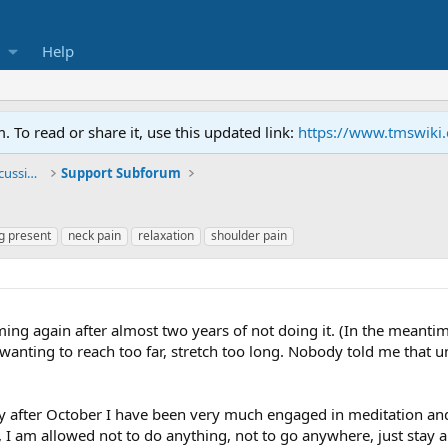
Help
To read or share it, use this updated link:
https://www.tmswiki
General TMS / Neuroplastic Symptom Discussions
Support Subforum
g present
neck pain
relaxation
shoulder pain
ng again after almost two years of not doing it. (In the meantim
anting to reach too far, stretch too long. Nobody told me that u
y after October I have been very much engaged in meditation and m
f, I am allowed not to do anything, not to go anywhere, just stay an