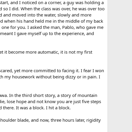
rt, and I noticed on a corner, a guy was holding a
 so I did. When the class was over, he was over too
held and moved into the water, slowly and more
wled when his hand held me in the middle of my back
rch one for you. I asked the man, Pablo, who gave me
 meant I gave myself up to the experience, and
et it become more automatic, it is not my first
ared, yet more committed to facing it. I fear I won
ith my housework without being dizzy or in pain. I
wa. In the third short story, a story of mountain
ie, lose hope and not know you are just five steps
here. It was a block. I hit a block.
 shoulder blade, and now, three hours later, rigidity