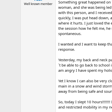
Something great happened on Tu
Well known member
woman, and she was being led b
with this person, and I receive
quickly, I was put head down, 
where it hurts. I just loved th
the session how he felt me, he
spontaneous.
I wanted and I want to keep tha
response.
Yesterday, my back and neck pa
´t be able to go back to school
am angry I have spent my holida
Yet I know I can also be very c
main in a snow and wind storm i
away from being safe and sound. 
So, today I slept 10 hours!!!!!!!
and restricted mobility in my 