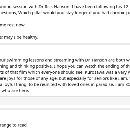
reaming session with Dr Rick Hanson. I have been following his 12 
 questions, Which pillar would you stay longer if you had chronic
some rest now.
e; may I be healthy.
 Your swimming lessons and streaming with Dr. Hanson are both won
hing and thinking positive. I hope you can watch the ending of t
rts of that film which everyone should see. Kurosawa was a very
are joys for those of any age, but especially for seniors like I am
a joyful thing, to be reunited with loved ones in paradise. I am 85
 who are here.
trange to read