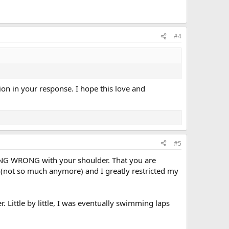
#4
sion in your response. I hope this love and
#5
HING WRONG with your shoulder. That you are
 (not so much anymore) and I greatly restricted my
. Little by little, I was eventually swimming laps