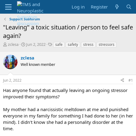
Log in
Register
Support Subforum
"Leaving" a toxic situation / person to feel safe
again?
T
S
T
zclesa
Jun 2, 2022
safe
safety
stress
stressors
h
t
a
r
a
g
zclesa
e
r
s
Well known member
a
t
d
d
s
a
Jun 2, 2022
#1
t
t
a
e
Has anyone found that actually leaving an ongoing stressor
r
improved their symptoms?
t
e
My mother had a narcissistic meltdown at me and punished
r
everyone in my family for something I had done to her (in her
mind). I didn't know she had a personality disorder at the
time.