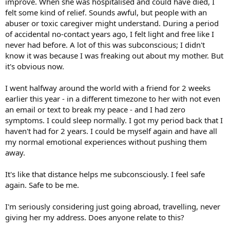
improve. When she was hospitalised and could have died, I
felt some kind of relief. Sounds awful, but people with an
abuser or toxic caregiver might understand. During a period
of accidental no-contact years ago, I felt light and free like I
never had before. A lot of this was subconscious; I didn't
know it was because I was freaking out about my mother. But
it's obvious now.
I went halfway around the world with a friend for 2 weeks
earlier this year - in a different timezone to her with not even
an email or text to break my peace - and I had zero
symptoms. I could sleep normally. I got my period back that I
haven't had for 2 years. I could be myself again and have all
my normal emotional experiences without pushing them
away.
It's like that distance helps me subconsciously. I feel safe
again. Safe to be me.
I'm seriously considering just going abroad, travelling, never
giving her my address. Does anyone relate to this?