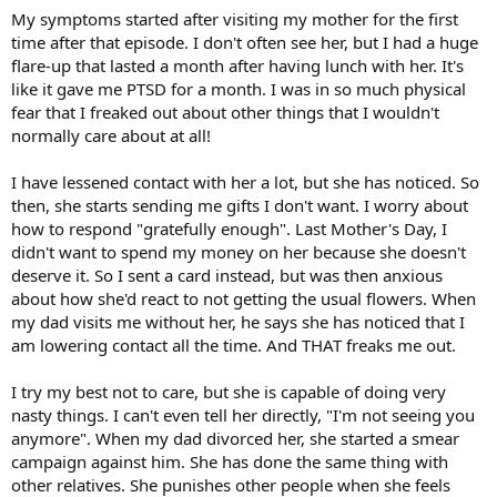
My symptoms started after visiting my mother for the first
time after that episode. I don't often see her, but I had a huge
flare-up that lasted a month after having lunch with her. It's
like it gave me PTSD for a month. I was in so much physical
fear that I freaked out about other things that I wouldn't
normally care about at all!
I have lessened contact with her a lot, but she has noticed. So
then, she starts sending me gifts I don't want. I worry about
how to respond "gratefully enough". Last Mother's Day, I
didn't want to spend my money on her because she doesn't
deserve it. So I sent a card instead, but was then anxious
about how she'd react to not getting the usual flowers. When
my dad visits me without her, he says she has noticed that I
am lowering contact all the time. And THAT freaks me out.
I try my best not to care, but she is capable of doing very
nasty things. I can't even tell her directly, "I'm not seeing you
anymore". When my dad divorced her, she started a smear
campaign against him. She has done the same thing with
other relatives. She punishes other people when she feels