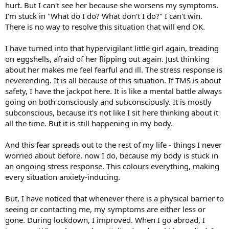
hurt. But I can't see her because she worsens my symptoms.
I'm stuck in "What do I do? What don't I do?" I can't win.
There is no way to resolve this situation that will end OK.
I have turned into that hypervigilant little girl again, treading
on eggshells, afraid of her flipping out again. Just thinking
about her makes me feel fearful and ill. The stress response is
neverending. It is all because of this situation. If TMS is about
safety, I have the jackpot here. It is like a mental battle always
going on both consciously and subconsciously. It is mostly
subconscious, because it's not like I sit here thinking about it
all the time. But it is still happening in my body.
And this fear spreads out to the rest of my life - things I never
worried about before, now I do, because my body is stuck in
an ongoing stress response. This colours everything, making
every situation anxiety-inducing.
But, I have noticed that whenever there is a physical barrier to
seeing or contacting me, my symptoms are either less or
gone. During lockdown, I improved. When I go abroad, I