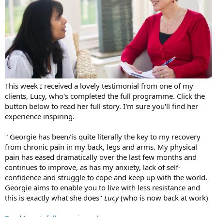
This week I received a lovely testimonial from one of my
clients, Lucy, who's completed the full programme. Click the
button below to read her full story. I'm sure you'll find her
experience inspiring.
"
Georgie has been/is quite literally the key to my recovery
from chronic pain in my back, legs and arms. My physical
pain has eased dramatically over the last few months and
continues to improve, as has my anxiety, lack of self-
confidence and struggle to cope and keep up with the world.
Georgie aims to enable you to live with less resistance and
this is exactly what she does"
Lucy
(who is now back at work)