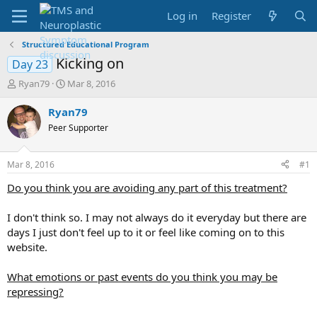
Log in
Register
Structured Educational Program
Kicking on
Day 23
T
S
Ryan79
Mar 8, 2016
h
t
r
a
Ryan79
e
r
Peer Supporter
a
t
d
d
s
a
Mar 8, 2016
#1
t
t
a
e
Do you think you are avoiding any part of this treatment?
r
t
I don't think so. I may not always do it everyday but there are
e
days I just don't feel up to it or feel like coming on to this
r
website.
What emotions or past events do you think you may be
repressing?