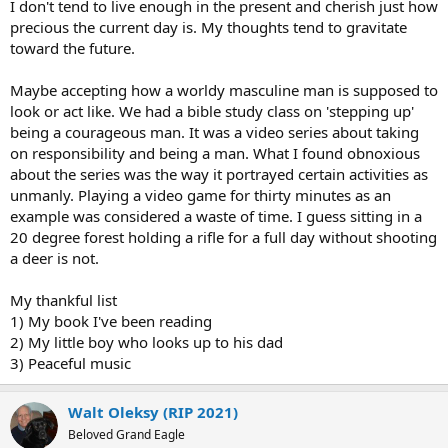
I don't tend to live enough in the present and cherish just how
precious the current day is. My thoughts tend to gravitate
toward the future.
Maybe accepting how a worldy masculine man is supposed to
look or act like. We had a bible study class on 'stepping up'
being a courageous man. It was a video series about taking
on responsibility and being a man. What I found obnoxious
about the series was the way it portrayed certain activities as
unmanly. Playing a video game for thirty minutes as an
example was considered a waste of time. I guess sitting in a
20 degree forest holding a rifle for a full day without shooting
a deer is not.
My thankful list
1) My book I've been reading
2) My little boy who looks up to his dad
3) Peaceful music
Walt Oleksy (RIP 2021)
Beloved Grand Eagle