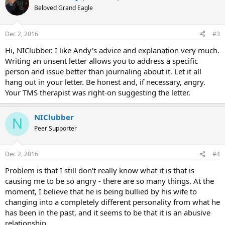
Beloved Grand Eagle
Dec 2, 2016
#3
Hi, NIClubber. I like Andy's advice and explanation very much.
Writing an unsent letter allows you to address a specific
person and issue better than journaling about it. Let it all
hang out in your letter. Be honest and, if necessary, angry.
Your TMS therapist was right-on suggesting the letter.
NIClubber
N
Peer Supporter
Dec 2, 2016
#4
Problem is that I still don't really know what it is that is
causing me to be so angry - there are so many things. At the
moment, I believe that he is being bullied by his wife to
changing into a completely different personality from what he
has been in the past, and it seems to be that it is an abusive
relationship.