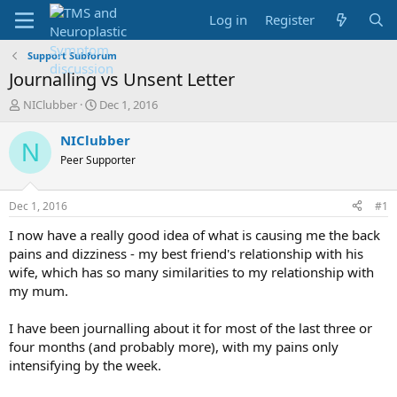
Log in
Register
Support Subforum
Journalling vs Unsent Letter
T
S
NIClubber
Dec 1, 2016
h
t
r
a
NIClubber
N
e
r
Peer Supporter
a
t
d
d
s
a
Dec 1, 2016
#1
t
t
a
e
I now have a really good idea of what is causing me the back
r
pains and dizziness - my best friend's relationship with his
t
wife, which has so many similarities to my relationship with
e
my mum.
r
I have been journalling about it for most of the last three or
four months (and probably more), with my pains only
intensifying by the week.