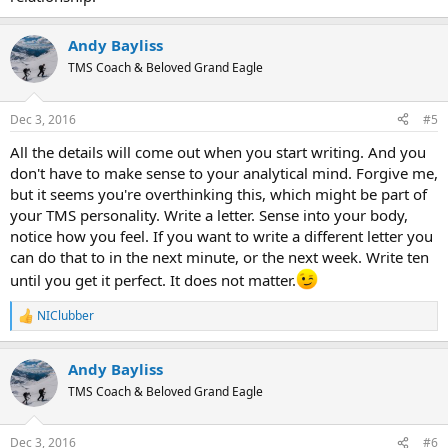
Andy Bayliss
TMS Coach & Beloved Grand Eagle
Dec 3, 2016
#5
All the details will come out when you start writing. And you
don't have to make sense to your analytical mind. Forgive me,
but it seems you're overthinking this, which might be part of
your TMS personality. Write a letter. Sense into your body,
notice how you feel. If you want to write a different letter you
can do that to in the next minute, or the next week. Write ten
until you get it perfect. It does not matter.
NIClubber
R
e
a
Andy Bayliss
c
t
TMS Coach & Beloved Grand Eagle
i
o
n
Dec 3, 2016
#6