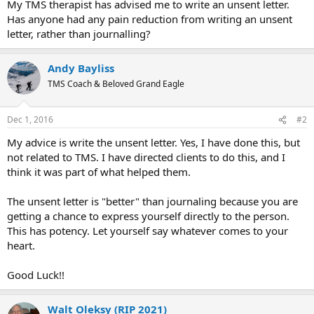
My TMS therapist has advised me to write an unsent letter.
Has anyone had any pain reduction from writing an unsent
letter, rather than journalling?
Andy Bayliss
TMS Coach & Beloved Grand Eagle
Dec 1, 2016
#2
My advice is write the unsent letter. Yes, I have done this, but
not related to TMS. I have directed clients to do this, and I
think it was part of what helped them.
The unsent letter is "better" than journaling because you are
getting a chance to express yourself directly to the person.
This has potency. Let yourself say whatever comes to your
heart.
Good Luck!!
Walt Oleksy (RIP 2021)