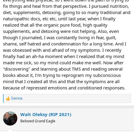
fix things and heal from that perspective. I pursued nutrition,
diet, supplements, detoxing, going to so many traditional and
naturopathic docs, etc etc, until last year, when I finally
realized that all the organic pure food, high quality
supplements, and detoxing were not helping. Also, even
though I journaled, I was constantly living in fear, guilt,
shame, self hatred and condemnation for a long time. And I
was obsessed with and afraid of my symptoms. I recently
finally had an ah-ha moment when I realized that my mind
made me sick, so my mind could make me well. Now after
"discovering" and learning about TMS and reading several
books about it, I'm trying to reprogram my subconscious
mind that I created all this and that the symptoms are all
because of repressed emotions and conditioned responses.
Sienna
R
e
a
Walt Oleksy (RIP 2021)
c
t
Beloved Grand Eagle
i
o
n