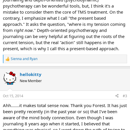
treatment for structural abnormalities and fail to acknowledge that
psychotherapy can be wonderful tools, but, I think it's a
your pain is caused by a harmless circulatory alteration induced by
mistake to consider them the core of TMS treatment. On the
the brain, the pain will continue. In short, the brain will not give up
contrary, I emphasize what I call "the present based
the distraction unless it is forced to.
approach." It asks the question, "where is my tension coming
from
right now
." Depth-oriented psychotherapy and
journaling can be very helpful at figuring out the roots of the
current tension, but the real "action" still happens in the
present, which is why I call this a present-based approach.
Sienna
and
Ryan
R
e
a
hellokitty
c
t
New Member
i
o
n
Oct 15, 2014
#3
s
:
Ahh.......it makes total sense now. Thank you Forest. It has just
been pretty recently (in the past year or so) that I've been
aware of the mind body connection. Even though I was
journaling 8 years ago when it started, I believed that
everything was physical, so I went down the path of trying to