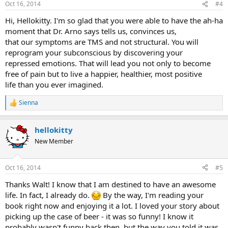
Oct 16, 2014
#4
s
:
Hi, Hellokitty. I'm so glad that you were able to have the ah-ha
moment that Dr. Arno says tells us, convinces us,
that our symptoms are TMS and not structural. You will
reprogram your subconscious by discovering your
repressed emotions. That will lead you not only to become
free of pain but to live a happier, healthier, most positive
life than you ever imagined.
Sienna
R
e
a
hellokitty
c
t
New Member
i
o
n
Oct 16, 2014
#5
s
:
Thanks Walt! I know that I am destined to have an awesome
life. In fact, I already do.
By the way, I'm reading your
book right now and enjoying it a lot. I loved your story about
picking up the case of beer - it was so funny! I know it
probably wasn't funny back then, but the way you told it was