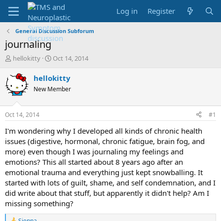
Log in
Register
General Discussion Subforum
journaling
T
S
hellokitty
Oct 14, 2014
h
t
r
a
hellokitty
e
r
New Member
a
t
d
d
s
a
Oct 14, 2014
#1
t
t
a
e
I'm wondering why I developed all kinds of chronic health
r
issues (digestive, hormonal, chronic fatigue, brain fog, and
t
more) even though I was journaling my feelings and
e
emotions? This all started about 8 years ago after an
r
emotional trauma and everything just kept snowballing. It
started with lots of guilt, shame, and self condemnation, and I
did write about that stuff, but apparently it didn't help? Am I
missing something?
Sienna