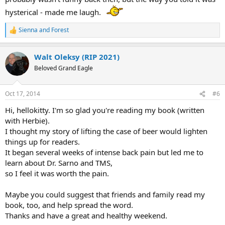
hysterical - made me laugh.
Sienna
and
Forest
R
e
a
Walt Oleksy (RIP 2021)
c
t
Beloved Grand Eagle
i
o
n
Oct 17, 2014
#6
s
:
Hi, hellokitty. I'm so glad you're reading my book (written
with Herbie).
I thought my story of lifting the case of beer would lighten
things up for readers.
It began several weeks of intense back pain but led me to
learn about Dr. Sarno and TMS,
so I feel it was worth the pain.
Maybe you could suggest that friends and family read my
book, too, and help spread the word.
Thanks and have a great and healthy weekend.