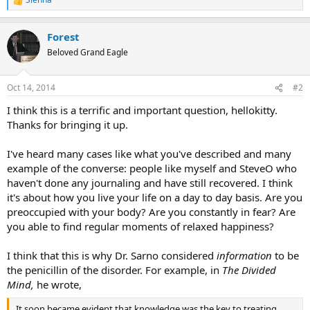
R
e
a
Forest
c
t
Beloved Grand Eagle
i
o
n
Oct 14, 2014
#2
s
:
I think this is a terrific and important question, hellokitty.
Thanks for bringing it up.
I've heard many cases like what you've described and many
example of the converse: people like myself and SteveO who
haven't done any journaling and have still recovered. I think
it's about how you live your life on a day to day basis. Are you
preoccupied with your body? Are you constantly in fear? Are
you able to find regular moments of relaxed happiness?
I think that this is why Dr. Sarno considered
information
to be
the penicillin of the disorder. For example, in
The Divided
Mind,
he wrote,
It soon became evident that knowledge was the key to treating