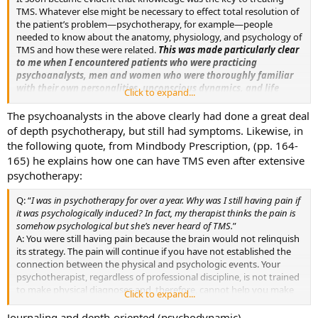
TMS. Whatever else might be necessary to effect total resolution of
the patient’s problem—psychotherapy, for example—people
needed to know about the anatomy, physiology, and psychology of
TMS and how these were related.
This was made particularly clear
to me when I encountered patients who were practicing
psychoanalysts, men and women who were thoroughly familiar
with their own personalities, unconscious dynamics, and life
Click to expand...
issues—all the things we have cited as important in the genesis of
TMS—but who nevertheless had the disorder because they knew
The psychoanalysts in the above clearly had done a great deal
nothing about TMS.
(emphasis mine, p. 130)
of depth psychotherapy, but still had symptoms. Likewise, in
the following quote, from Mindbody Prescription, (pp. 164-
165) he explains how one can have TMS even after extensive
psychotherapy:
Q: “
I was in psychotherapy for over a year. Why was I still having pain if
it was psychologically induced? In fact, my therapist thinks the pain is
somehow psychological but she’s never heard of TMS.
”
A: You were still having pain because the brain would not relinquish
its strategy. The pain will continue if you have not established the
connection between the physical and psychologic events. Your
psychotherapist, regardless of professional discipline, is not trained
to make physical diagnoses and, therefore, cannot help you make
Click to expand...
that crucial link-up. You may be in psychotherapy but if you
continue to take anti-inflammatory medications, undergo physical
Journaling and depth-oriented (psychodynamic)