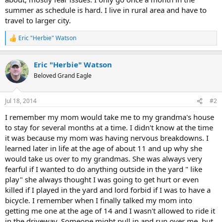
summer as schedule is hard. I live in rural area and have to
travel to larger city.
Eric "Herbie" Watson
R
e
a
Eric "Herbie" Watson
c
t
Beloved Grand Eagle
i
o
n
Jul 18, 2014
#2
s
:
I remember my mom would take me to my grandma's house
to stay for several months at a time. I didn't know at the time
it was because my mom was having nervous breakdowns. I
learned later in life at the age of about 11 and up why she
would take us over to my grandmas. She was always very
fearful if I wanted to do anything outside in the yard " like
play" she always thought I was going to get hurt or even
killed if I played in the yard and lord forbid if I was to have a
bicycle. I remember when I finally talked my mom into
getting me one at the age of 14 and I wasn't allowed to ride it
in the driveway. Someone might pull in and run over me, but