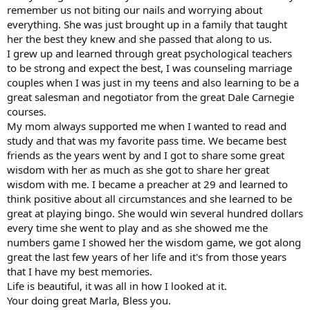
remember us not biting our nails and worrying about
everything. She was just brought up in a family that taught
her the best they knew and she passed that along to us.
I grew up and learned through great psychological teachers
to be strong and expect the best, I was counseling marriage
couples when I was just in my teens and also learning to be a
great salesman and negotiator from the great Dale Carnegie
courses.
My mom always supported me when I wanted to read and
study and that was my favorite pass time. We became best
friends as the years went by and I got to share some great
wisdom with her as much as she got to share her great
wisdom with me. I became a preacher at 29 and learned to
think positive about all circumstances and she learned to be
great at playing bingo. She would win several hundred dollars
every time she went to play and as she showed me the
numbers game I showed her the wisdom game, we got along
great the last few years of her life and it's from those years
that I have my best memories.
Life is beautiful, it was all in how I looked at it.
Your doing great Marla, Bless you.