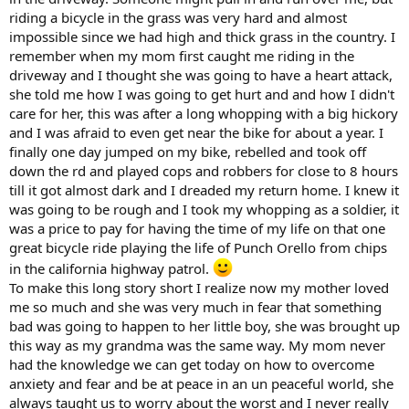
riding a bicycle in the grass was very hard and almost
impossible since we had high and thick grass in the country. I
remember when my mom first caught me riding in the
driveway and I thought she was going to have a heart attack,
she told me how I was going to get hurt and and how I didn't
care for her, this was after a long whopping with a big hickory
and I was afraid to even get near the bike for about a year. I
finally one day jumped on my bike, rebelled and took off
down the rd and played cops and robbers for close to 8 hours
till it got almost dark and I dreaded my return home. I knew it
was going to be rough and I took my whopping as a soldier, it
was a price to pay for having the time of my life on that one
great bicycle ride playing the life of Punch Orello from chips
in the california highway patrol.
To make this long story short I realize now my mother loved
me so much and she was very much in fear that something
bad was going to happen to her little boy, she was brought up
this way as my grandma was the same way. My mom never
had the knowledge we can get today on how to overcome
anxiety and fear and be at peace in an un peaceful world, she
always taught us to worry about the worst and I never really