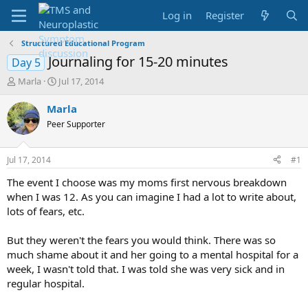
Log in
Register
Structured Educational Program
Journaling for 15-20 minutes
Day 5
T
S
Marla
Jul 17, 2014
h
t
r
a
Marla
e
r
Peer Supporter
a
t
d
d
s
a
Jul 17, 2014
#1
t
t
a
e
The event I choose was my moms first nervous breakdown
r
when I was 12. As you can imagine I had a lot to write about,
t
lots of fears, etc.
e
r
But they weren't the fears you would think. There was so
much shame about it and her going to a mental hospital for a
week, I wasn't told that. I was told she was very sick and in
regular hospital.