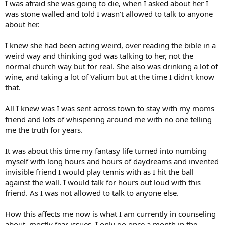
I was afraid she was going to die, when I asked about her I
was stone walled and told I wasn't allowed to talk to anyone
about her.
I knew she had been acting weird, over reading the bible in a
weird way and thinking god was talking to her, not the
normal church way but for real. She also was drinking a lot of
wine, and taking a lot of Valium but at the time I didn't know
that.
All I knew was I was sent across town to stay with my moms
friend and lots of whispering around me with no one telling
me the truth for years.
It was about this time my fantasy life turned into numbing
myself with long hours and hours of daydreams and invented
invisible friend I would play tennis with as I hit the ball
against the wall. I would talk for hours out loud with this
friend. As I was not allowed to talk to anyone else.
How this affects me now is what I am currently in counseling
about, mostly fear issues. I only go once a month in the