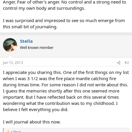
Anger. Fear of other's anger. No control and a strong need to
control my own body and surroundings.
I was surprised and impressed to see so much emerge from
this small bit of journaling.
Stella
Well known member
Jun 15, 2013
#2
I appreciate you sharing this. One of the first things on my list
when I was 3 1/2 was the fire place mantle catching fire
during Xmas time. For some reason I did not write about this.
I guess the memories shortly after this one seemed more
important. But I have reflected back on this several times
wondering what the contribution was to my childhood. I
believe I felt everything you did.
I will journal about this now.