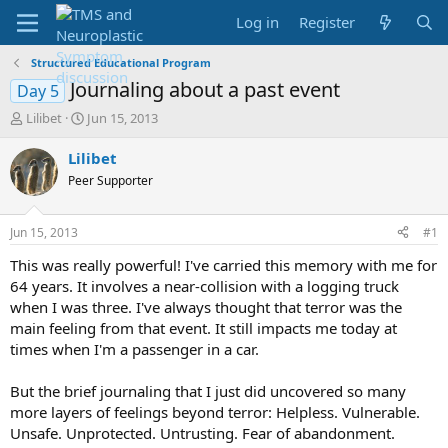
Log in
Register
Structured Educational Program
Journaling about a past event
Day 5
T
S
Lilibet
Jun 15, 2013
h
t
r
a
Lilibet
e
r
Peer Supporter
a
t
d
d
s
a
Jun 15, 2013
#1
t
t
a
e
This was really powerful! I've carried this memory with me for
r
64 years. It involves a near-collision with a logging truck
t
when I was three. I've always thought that terror was the
e
main feeling from that event. It still impacts me today at
r
times when I'm a passenger in a car.
But the brief journaling that I just did uncovered so many
more layers of feelings beyond terror: Helpless. Vulnerable.
Unsafe. Unprotected. Untrusting. Fear of abandonment.