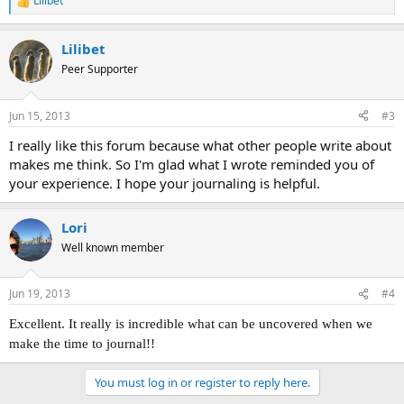
Lilibet
R
e
a
Lilibet
c
t
Peer Supporter
i
o
n
Jun 15, 2013
#3
s
:
I really like this forum because what other people write about
makes me think. So I'm glad what I wrote reminded you of
your experience. I hope your journaling is helpful.
Lori
Well known member
Jun 19, 2013
#4
Excellent. It really is incredible what can be uncovered when we
make the time to journal!!
You must log in or register to reply here.