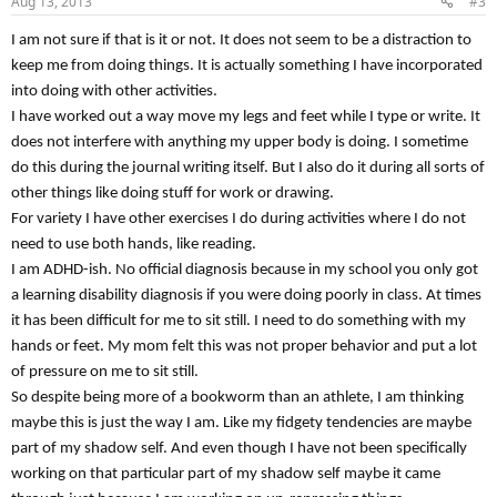
Aug 13, 2013
#3
s
:
I am not sure if that is it or not. It does not seem to be a distraction to
keep me from doing things. It is actually something I have incorporated
into doing with other activities.
I have worked out a way move my legs and feet while I type or write. It
does not interfere with anything my upper body is doing. I sometime
do this during the journal writing itself. But I also do it during all sorts of
other things like doing stuff for work or drawing.
For variety I have other exercises I do during activities where I do not
need to use both hands, like reading.
I am ADHD-ish. No official diagnosis because in my school you only got
a learning disability diagnosis if you were doing poorly in class. At times
it has been difficult for me to sit still. I need to do something with my
hands or feet. My mom felt this was not proper behavior and put a lot
of pressure on me to sit still.
So despite being more of a bookworm than an athlete, I am thinking
maybe this is just the way I am. Like my fidgety tendencies are maybe
part of my shadow self. And even though I have not been specifically
working on that particular part of my shadow self maybe it came