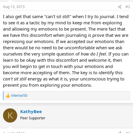
Aug 13, 2013
#2
I also get that same "can't sit still" when I try to journal. I tend
to see it as a tactic by my mind to keep me from exploring
and allowing my emotions to be present. The mere fact that
we have this discomfort when journaling is prove that we are
repressing our emotions. If we accepted our emotions than
there would be no need to be uncomfortable when we ask
ourselves the very simple question of
how do I feel
. If you can
learn to be okay with this discomfort and welcome it, then
you will begin to get in touch with your emotions and
become more accepting of them. The key is to identify this
can't sit still
energy as what it is, your unconscious trying to
prevent you from exploring your emotions.
intense50
R
e
a
KathyBee
c
K
t
Peer Supporter
i
o
n