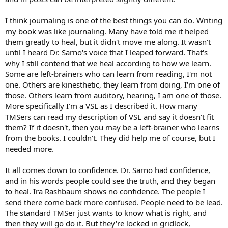
I think journaling is one of the best things you can do. Writing
my book was like journaling. Many have told me it helped
them greatly to heal, but it didn't move me along. It wasn't
until I heard Dr. Sarno's voice that I leaped forward. That's
why I still contend that we heal according to how we learn.
Some are left-brainers who can learn from reading, I'm not
one. Others are kinesthetic, they learn from doing, I'm one of
those. Others learn from auditory, hearing, I am one of those.
More specifically I'm a VSL as I described it. How many
TMSers can read my description of VSL and say it doesn't fit
them? If it doesn't, then you may be a left-brainer who learns
from the books. I couldn't. They did help me of course, but I
needed more.
It all comes down to confidence. Dr. Sarno had confidence,
and in his words people could see the truth, and they began
to heal. Ira Rashbaum shows no confidence. The people I
send there come back more confused. People need to be lead.
The standard TMSer just wants to know what is right, and
then they will go do it. But they're locked in gridlock,