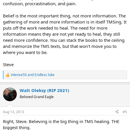
confusion, procrastination, and pain.
Belief is the most important thing, not more information. The
gathering of more and more information is in itself TMSing. It
puts off the work needed to heal. The need for more
information means they are not yet ready to heal, they still
need more confidence. You can stack the books to the ceiling
and memorize the TMS texts, but that won't move you to
where you want to be.
Steve
intense50
and
Endless luke
R
e
a
Walt Oleksy (RIP 2021)
c
t
Beloved Grand Eagle
i
o
n
Aug 13, 2013
#5
s
:
Right, Steve. Believing is the big thing in TMS healing. THE
biggest thing.