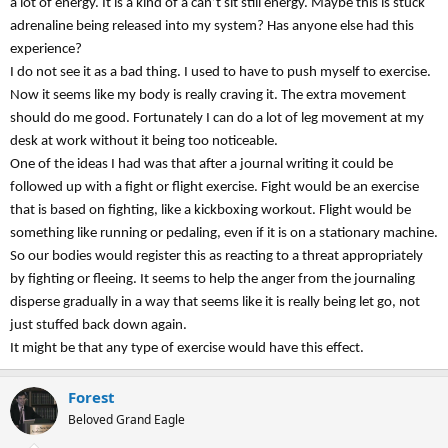
a lot of energy. It is a kind of a can’t sit still energy. Maybe this is stuck
adrenaline being released into my system? Has anyone else had this
experience?
I do not see it as a bad thing. I used to have to push myself to exercise.
Now it seems like my body is really craving it. The extra movement
should do me good. Fortunately I can do a lot of leg movement at my
desk at work without it being too noticeable.
One of the ideas I had was that after a journal writing it could be
followed up with a fight or flight exercise. Fight would be an exercise
that is based on fighting, like a kickboxing workout. Flight would be
something like running or pedaling, even if it is on a stationary machine.
So our bodies would register this as reacting to a threat appropriately
by fighting or fleeing. It seems to help the anger from the journaling
disperse gradually in a way that seems like it is really being let go, not
just stuffed back down again.
It might be that any type of exercise would have this effect.
Forest
Beloved Grand Eagle