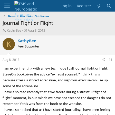
Log in
Register
General Discussion Subforum
Journal Fight or Flight
T
S
KathyBee
Aug 8, 2013
h
t
r
a
KathyBee
K
e
r
Peer Supporter
a
t
d
d
s
a
Aug 8, 2013
#1
t
t
a
e
I am experimenting with a new technique I call journal, fight or flight.
r
SteveO’s book gives the advice "exhaust yourself." I think this is
t
because stress is stored adrenaline, and vigorous exercise can use up
e
r
some of the adrenaline.
I have also read recently that if we freeze during a stressful "fight of
flight" moment, in our minds we have not escaped the danger. I do not
remember if this was from the book or the website.
I have also noticed that as I have started journaling I have been feeling