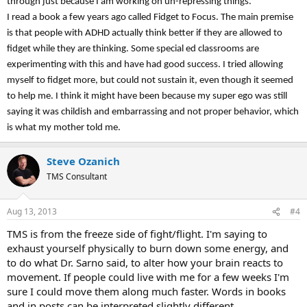
through just because I am working on un-repressing things.
I read a book a few years ago called Fidget to Focus. The main premise
is that people with ADHD actually think better if they are allowed to
fidget while they are thinking. Some special ed classrooms are
experimenting with this and have had good success. I tried allowing
myself to fidget more, but could not sustain it, even though it seemed
to help me. I think it might have been because my super ego was still
saying it was childish and embarrassing and not proper behavior, which
is what my mother told me.
Steve Ozanich
TMS Consultant
Aug 13, 2013
#4
TMS is from the freeze side of fight/flight. I'm saying to
exhaust yourself physically to burn down some energy, and
to do what Dr. Sarno said, to alter how your brain reacts to
movement. If people could live with me for a few weeks I'm
sure I could move them along much faster. Words in books
and in posts can be interpreted slightly different.