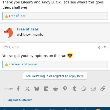
Thank you EileenS and Andy B. Ok, let's see where this goes
then, shall we?
Free of Fear
R
e
a
Free of Fear
c
t
Well known member
i
o
n
Nov 1, 2018
#5
s
:
You've got your symptoms on the run
starseed
and
LouVes
R
e
a
You must log in or register to reply here.
c
t
i
Facebook
X
Bluesky
LinkedIn
Reddit
Pinterest
Tumblr
WhatsApp
Email
Li
Share:
o
n
s
Support Subforum
: