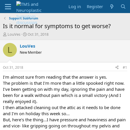
Log in
Register
Support Subforum
Is it normal for symptoms to get worse?
T
S
LouVes
Oct 31, 2018
h
t
r
a
LouVes
L
e
r
New Member
a
t
d
d
s
a
Oct 31, 2018
#1
t
t
a
e
I'm almost sure from reading that the answer is yes.
r
The problem is that I'm more than a little spooked right now.
t
I've been getting on with my day, ignoring the pain and have
e
been for a walk without pain which is a small victory (And I
r
really enjoyed it).
I then attacked cleaning out the attic as it needs to be done
and I'm on holiday this week so...
But, here's the thing...I have pressure and heaviness and pain
and vice- like gripping going on throughout my pelvis and