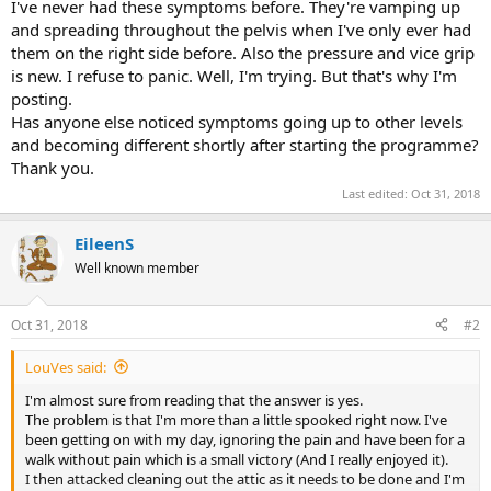
I've never had these symptoms before. They're vamping up
and spreading throughout the pelvis when I've only ever had
them on the right side before. Also the pressure and vice grip
is new. I refuse to panic. Well, I'm trying. But that's why I'm
posting.
Has anyone else noticed symptoms going up to other levels
and becoming different shortly after starting the programme?
Thank you.
Last edited:
Oct 31, 2018
EileenS
Well known member
Oct 31, 2018
#2
LouVes said:
I'm almost sure from reading that the answer is yes.
The problem is that I'm more than a little spooked right now. I've
been getting on with my day, ignoring the pain and have been for a
walk without pain which is a small victory (And I really enjoyed it).
I then attacked cleaning out the attic as it needs to be done and I'm