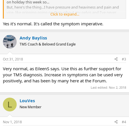
on holiday this week so...
But, here's the thing...I have pressure and heaviness and pain and
vice- like gripping going on throughout my pelvis and I've never
Click to expand...
had these symptoms before. They're vamping up and spreading
throughout the pelvis when I've only ever had them on the right
Yes it's normal. It's called the symptom imperative.
side before. Also the pressure and vice grip is new. I refuse to panic.
Well, I'm trying. But that's why I'm posting.
Andy Bayliss
Has anyone else noticed symptoms going up to other levels and
becoming different shortly after starting the programme?
TMS Coach & Beloved Grand Eagle
Thank you.
Oct 31, 2018
#3
Very normal, as EileenS says. Use this as further support for
your TMS diagnosis. Increase in symptoms can be used very
positively, and has been by many here at the Forum.
Last edited:
Nov 2, 2018
LouVes
L
New Member
Nov 1, 2018
#4