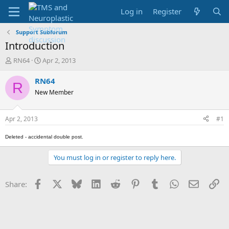
Log in
Register
Support Subforum
Introduction
T
S
RN64
Apr 2, 2013
h
t
r
a
RN64
R
e
r
New Member
a
t
d
d
s
a
Apr 2, 2013
#1
t
t
a
e
Deleted - accidental double post.
r
t
You must log in or register to reply here.
e
r
Facebook
X
Bluesky
LinkedIn
Reddit
Pinterest
Tumblr
WhatsApp
Email
Li
Share: