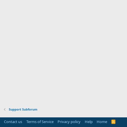
Support Subforum
Contact us
Terms of Service
Privacy policy
Help
Home
R
S