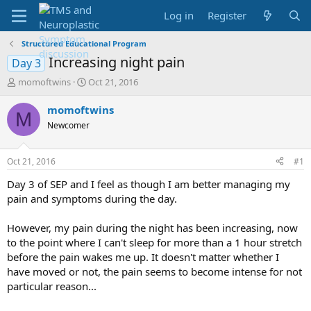
Log in
Register
Structured Educational Program
Increasing night pain
Day 3
T
S
momoftwins
Oct 21, 2016
h
t
r
a
momoftwins
M
e
r
Newcomer
a
t
d
d
s
a
Oct 21, 2016
#1
t
t
a
e
Day 3 of SEP and I feel as though I am better managing my
r
pain and symptoms during the day.
t
e
However, my pain during the night has been increasing, now
r
to the point where I can't sleep for more than a 1 hour stretch
before the pain wakes me up. It doesn't matter whether I
have moved or not, the pain seems to become intense for not
particular reason...