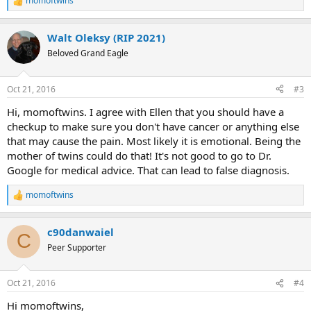
momoftwins
R
e
a
Walt Oleksy (RIP 2021)
c
t
Beloved Grand Eagle
i
o
n
Oct 21, 2016
#3
s
:
Hi, momoftwins. I agree with Ellen that you should have a
checkup to make sure you don't have cancer or anything else
that may cause the pain. Most likely it is emotional. Being the
mother of twins could do that! It's not good to go to Dr.
Google for medical advice. That can lead to false diagnosis.
momoftwins
R
e
a
c90danwaiel
c
C
t
Peer Supporter
i
o
n
Oct 21, 2016
#4
s
:
Hi momoftwins,