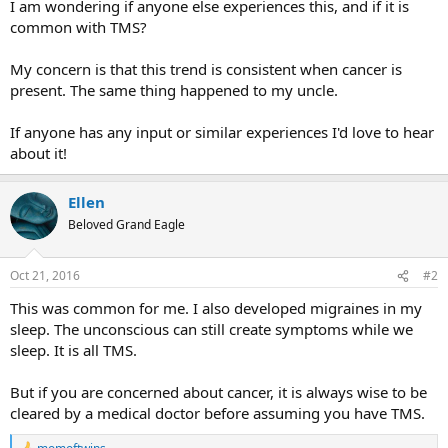
I am wondering if anyone else experiences this, and if it is
common with TMS?
My concern is that this trend is consistent when cancer is
present. The same thing happened to my uncle.
If anyone has any input or similar experiences I'd love to hear
about it!
Ellen
Beloved Grand Eagle
Oct 21, 2016
#2
This was common for me. I also developed migraines in my
sleep. The unconscious can still create symptoms while we
sleep. It is all TMS.
But if you are concerned about cancer, it is always wise to be
cleared by a medical doctor before assuming you have TMS.