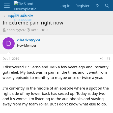
Log in
Register
Support Subforum
In extreme pain right now
T
S
dberknyy24
Dec 1, 2019
h
t
r
a
dberknyy24
D
e
r
New Member
a
t
d
d
s
a
Dec 1, 2019
#1
t
t
a
e
I discovered Dr. Sarno and TMS a few years ago and instantly
r
got relief. My back was in pain all the time, and it went from
t
weekly episode to monthly to maybe once or twice a year.
e
r
I'm currently in the middle of an episode where a spot on the
right side of my lower back has seized up. Today is day two,
and it's worse. I'm listening to the audiobooks and staying
away from my foam roller. But I don't know what else to do.