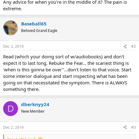
Any advice for when you're in the middle of it? The pain is
extreme.
Baseball65
Beloved Grand Eagle
Dec 2, 2019
#2
Read (which your doing sort of w/audiobooks) and don't
expect it to last long. Rebuke the Fear... the scariest thing is
'when is this gonna be over"...don't listen to that voice. Start
some interior dialogue and start inspecting what has been
going on that necessitated the symptom. There is ALWAYS
something there.
dberknyy24
D
New Member
Dec 2, 2019
#3