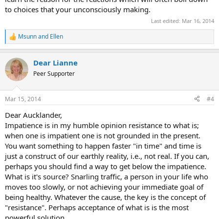
to choices that your unconsciously making.
Last edited:
Mar 16, 2014
Msunn
and
Ellen
R
e
a
Dear Lianne
c
t
Peer Supporter
i
o
n
Mar 15, 2014
#4
s
:
Dear Aucklander,
Impatience is in my humble opinion resistance to what is;
when one is impatient one is not grounded in the present.
You want something to happen faster "in time" and time is
just a construct of our earthly reality, i.e., not real. If you can,
perhaps you should find a way to get below the impatience.
What is it's source? Snarling traffic, a person in your life who
moves too slowly, or not achieving your immediate goal of
being healthy. Whatever the cause, the key is the concept of
"resistance". Perhaps acceptance of what is is the most
powerful solution.