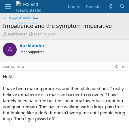
Log in
Register
Support Subforum
Impatience and the symptom imperative
T
S
Aucklander
Mar 14, 2014
h
t
r
a
Aucklander
A
e
r
Peer Supporter
a
t
d
d
s
a
Mar 14, 2014
#1
t
t
a
e
Hi All,
r
t
I have been making progress and then plateaued out. I really
e
believe impatience is a massive barrier to recovery. I have
r
largely been pain free but tension in my lower back,right hip
and quad remain. This has me walking with a limp, pain free
but looking like a dork. It doesn't worry me until people bring
it up. Then I get pissed off.