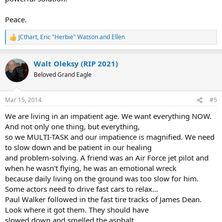
Peace.
JCthart
,
Eric "Herbie" Watson
and
Ellen
R
e
a
Walt Oleksy (RIP 2021)
c
t
Beloved Grand Eagle
i
o
n
Mar 15, 2014
#5
s
:
We are living in an impatient age. We want everything NOW.
And not only one thing, but everything,
so we MULTI-TASK and our impatience is magnified. We need
to slow down and be patient in our healing
and problem-solving. A friend was an Air Force jet pilot and
when he wasn't flying, he was an emotional wreck
because daily living on the ground was too slow for him.
Some actors need to drive fast cars to relax...
Paul Walker followed in the fast tire tracks of James Dean.
Look where it got them. They should have
slowed down and smelled the asphalt.