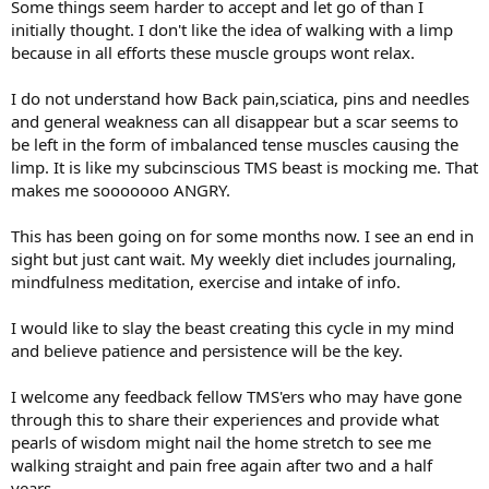
Some things seem harder to accept and let go of than I
initially thought. I don't like the idea of walking with a limp
because in all efforts these muscle groups wont relax.
I do not understand how Back pain,sciatica, pins and needles
and general weakness can all disappear but a scar seems to
be left in the form of imbalanced tense muscles causing the
limp. It is like my subcinscious TMS beast is mocking me. That
makes me sooooooo ANGRY.
This has been going on for some months now. I see an end in
sight but just cant wait. My weekly diet includes journaling,
mindfulness meditation, exercise and intake of info.
I would like to slay the beast creating this cycle in my mind
and believe patience and persistence will be the key.
I welcome any feedback fellow TMS'ers who may have gone
through this to share their experiences and provide what
pearls of wisdom might nail the home stretch to see me
walking straight and pain free again after two and a half
years.