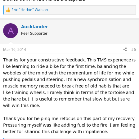
Eric "Herbie" Watson
R
e
a
Aucklander
c
A
t
Peer Supporter
i
o
n
Mar 16, 2014
#6
s
:
Thanks for your constructive feedback. This TMS experience is
like learning to ride a bike for the first time, balancing the
wobbles of the mind with the momentum of life for me while
pushing pedals and steering. It's a new synchronisation and
muscle memory needed to break free of old habits that are
like training wheels. I rarely think in terms of the tortoise and
the hare but it is useful to remember that slow but but sure
will win this race.
Thank you for helping me refocus on this part of my recovery.
Pressuring myself was like adding fuel to the fire. I am feeling
better for sharing this challenge with impatience.