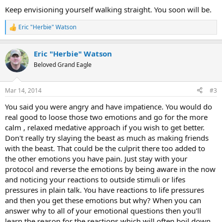
Keep envisioning yourself walking straight. You soon will be.
Eric "Herbie" Watson
R
e
a
Eric "Herbie" Watson
c
t
Beloved Grand Eagle
i
o
n
Mar 14, 2014
#3
s
:
You said you were angry and have impatience. You would do
real good to loose those two emotions and go for the more
calm , relaxed medative approach if you wish to get better.
Don't really try slaying the beast as much as making friends
with the beast. That could be the culprit there too added to
the other emotions you have pain. Just stay with your
protocol and reverse the emotions by being aware in the now
and noticing your reactions to outside stimuli or lifes
pressures in plain talk. You have reactions to life pressures
and then you get these emotions but why? When you can
answer why to all of your emotional questions then you'll
learn the reason for the reactions which will often boil down