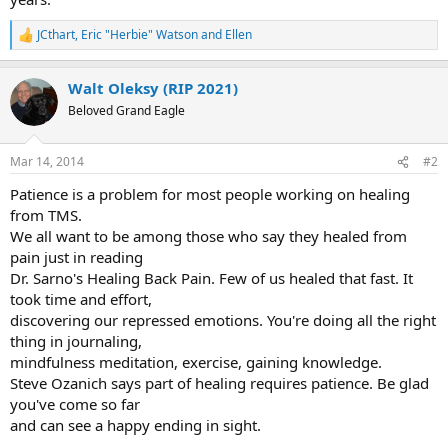
JCthart
,
Eric "Herbie" Watson
and
Ellen
R
e
a
Walt Oleksy (RIP 2021)
c
t
Beloved Grand Eagle
i
o
n
Mar 14, 2014
#2
s
:
Patience is a problem for most people working on healing
from TMS.
We all want to be among those who say they healed from
pain just in reading
Dr. Sarno's Healing Back Pain. Few of us healed that fast. It
took time and effort,
discovering our repressed emotions. You're doing all the right
thing in journaling,
mindfulness meditation, exercise, gaining knowledge.
Steve Ozanich says part of healing requires patience. Be glad
you've come so far
and can see a happy ending in sight.