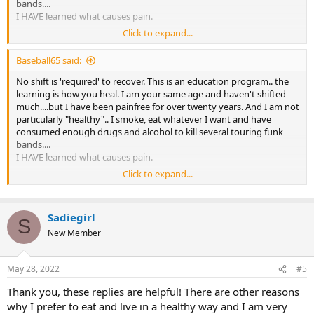
bands....
I HAVE learned what causes pain.
Click to expand...
That
Baseball65 said:
that
and that.
No shift is 'required' to recover. This is an education program.. the
learning is how you heal. I am your same age and haven't shifted
If you read Sarno's books and learn about yourself, your pain will go
much....but I have been painfree for over twenty years. And I am not
away. period
particularly "healthy".. I smoke, eat whatever I want and have
consumed enough drugs and alcohol to kill several touring funk
bands....
I HAVE learned what causes pain.
Click to expand...
That
that
Sadiegirl
and that.
S
New Member
If you read Sarno's books and learn about yourself, your pain will go
away. period
May 28, 2022
#5
Thank you, these replies are helpful! There are other reasons
why I prefer to eat and live in a healthy way and I am very