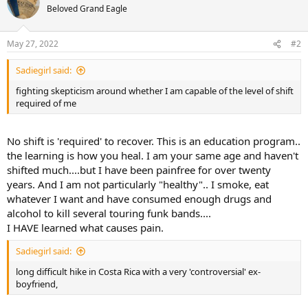
t
Beloved Grand Eagle
i
o
n
May 27, 2022
#2
s
:
Sadiegirl said:
fighting skepticism around whether I am capable of the level of shift
required of me
No shift is 'required' to recover. This is an education program..
the learning is how you heal. I am your same age and haven't
shifted much....but I have been painfree for over twenty
years. And I am not particularly "healthy".. I smoke, eat
whatever I want and have consumed enough drugs and
alcohol to kill several touring funk bands....
I HAVE learned what causes pain.
Sadiegirl said:
long difficult hike in Costa Rica with a very 'controversial' ex-
boyfriend,