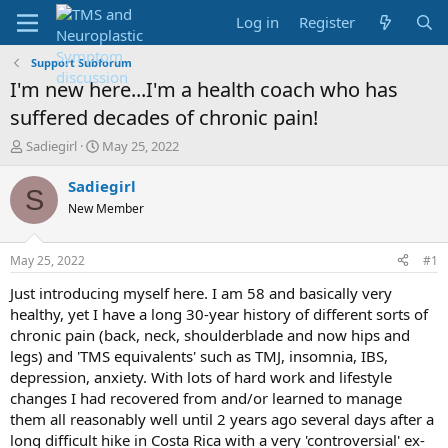
Log in
Register
Support Subforum
I'm new here...I'm a health coach who has
suffered decades of chronic pain!
T
S
Sadiegirl
May 25, 2022
h
t
r
a
Sadiegirl
S
e
r
New Member
a
t
d
d
s
a
May 25, 2022
#1
t
t
a
e
Just introducing myself here. I am 58 and basically very
r
healthy, yet I have a long 30-year history of different sorts of
t
chronic pain (back, neck, shoulderblade and now hips and
e
legs) and 'TMS equivalents' such as TMJ, insomnia, IBS,
r
depression, anxiety. With lots of hard work and lifestyle
changes I had recovered from and/or learned to manage
them all reasonably well until 2 years ago several days after a
long difficult hike in Costa Rica with a very 'controversial' ex-