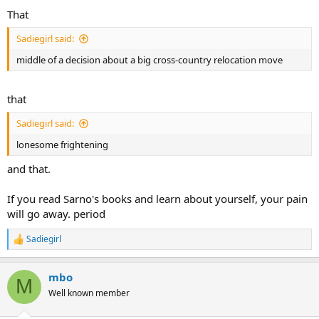
That
Sadiegirl said:
middle of a decision about a big cross-country relocation move
that
Sadiegirl said:
lonesome frightening
and that.
If you read Sarno's books and learn about yourself, your pain
will go away. period
Sadiegirl
R
e
a
mbo
c
M
t
Well known member
i
o