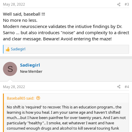
n
May 28, 2022
#3
s
:
Well said, baseball !!!
No more no less.
Modern neuroscience validates the intiutive findings by Dr.
Sarno ... but also introduces "noise" and complexity to a direct
and clear message. Beware! Avoid entering the maze!
Sadiegirl
R
e
a
Sadiegirl
c
S
t
New Member
i
o
n
May 28, 2022
#4
s
:
Baseball65 said:
No shift is 'required' to recover. This is an education program.. the
learning is how you heal. I am your same age and haven't shifted
much....but I have been painfree for over twenty years. And I am not
particularly "healthy".. I smoke, eat whatever I want and have
consumed enough drugs and alcohol to kill several touring funk