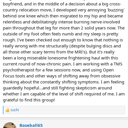
boyfriend, and in the middle of a decision about a big cross-
country relocation move, I developed very annoying 'buzzing'
behind one knee which then migrated to my hip and became
relentless and debilitatingly intense burning nerve-involved
pain throughout that leg for more than 2 solid years now. The
outside of my foot often feels numb and my sleep is pretty
rough. I've been checked out enough to know that nothing is
really wrong with me structurally (despite bulging discs and
all those other scary terms from the MRI's). But it's really
been a long miserable lonesome frightening haul with this
current round of now-chronic pain. I am working with a TMS
psychotherapist for a few sessions now, and using Open
Focus tools and other ways of shifting away from obsessive
thinking about the constantly shifting symptoms. I am feeling
guardedly hopeful...and still fighting skepticism around
whether I am capable of the level of shift required of me. I am
grateful to find this group!
suchi
R
e
a
Baseball65
c