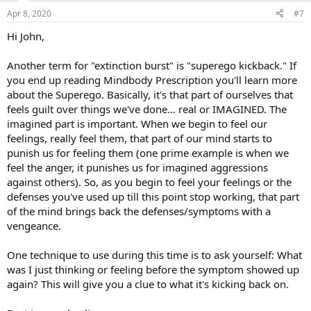
Apr 8, 2020
#7
Hi John,
Another term for "extinction burst" is "superego kickback." If
you end up reading Mindbody Prescription you'll learn more
about the Superego. Basically, it's that part of ourselves that
feels guilt over things we've done... real or IMAGINED. The
imagined part is important. When we begin to feel our
feelings, really feel them, that part of our mind starts to
punish us for feeling them (one prime example is when we
feel the anger, it punishes us for imagined aggressions
against others). So, as you begin to feel your feelings or the
defenses you've used up till this point stop working, that part
of the mind brings back the defenses/symptoms with a
vengeance.
One technique to use during this time is to ask yourself: What
was I just thinking or feeling before the symptom showed up
again? This will give you a clue to what it's kicking back on.