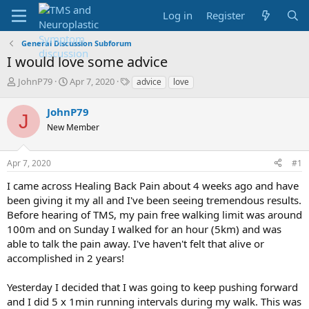
Log in
Register
General Discussion Subforum
I would love some advice
T
S
T
JohnP79
Apr 7, 2020
advice
love
h
t
a
r
a
g
JohnP79
J
e
r
s
New Member
a
t
d
d
s
a
Apr 7, 2020
#1
t
t
a
e
I came across Healing Back Pain about 4 weeks ago and have
r
been giving it my all and I've been seeing tremendous results.
t
Before hearing of TMS, my pain free walking limit was around
e
100m and on Sunday I walked for an hour (5km) and was
r
able to talk the pain away. I've haven't felt that alive or
accomplished in 2 years!
Yesterday I decided that I was going to keep pushing forward
and I did 5 x 1min running intervals during my walk. This was