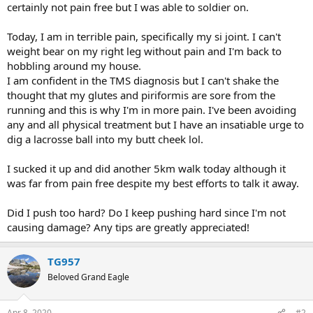
certainly not pain free but I was able to soldier on.
Today, I am in terrible pain, specifically my si joint. I can't
weight bear on my right leg without pain and I'm back to
hobbling around my house.
I am confident in the TMS diagnosis but I can't shake the
thought that my glutes and piriformis are sore from the
running and this is why I'm in more pain. I've been avoiding
any and all physical treatment but I have an insatiable urge to
dig a lacrosse ball into my butt cheek lol.
I sucked it up and did another 5km walk today although it
was far from pain free despite my best efforts to talk it away.
Did I push too hard? Do I keep pushing hard since I'm not
causing damage? Any tips are greatly appreciated!
TG957
Beloved Grand Eagle
Apr 8, 2020
#2