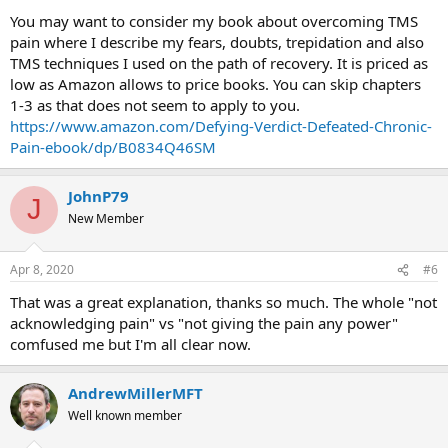
You may want to consider my book about overcoming TMS
pain where I describe my fears, doubts, trepidation and also
TMS techniques I used on the path of recovery. It is priced as
low as Amazon allows to price books. You can skip chapters
1-3 as that does not seem to apply to you.
https://www.amazon.com/Defying-Verdict-Defeated-Chronic-
Pain-ebook/dp/B0834Q46SM
JohnP79
J
New Member
Apr 8, 2020
#6
That was a great explanation, thanks so much. The whole "not
acknowledging pain" vs "not giving the pain any power"
comfused me but I'm all clear now.
AndrewMillerMFT
Well known member