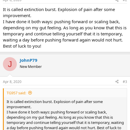
It is called extinction burst. Explosion of pain after some
improvement.
I have done it both ways: pushing forward or scaling back,
depending on my gut feeling. As long as you know that this is
temporary and continue telling yourself that it is temporary,
waiting a day before pushing forward again would not hurt.
Best of luck to you!
JohnP79
J
New Member
Apr 8, 2020
#3
TG957 said:
It is called extinction burst. Explosion of pain after some
improvement.
I have done it both ways: pushing forward or scaling back,
depending on my gut feeling. As long as you know that this is
temporary and continue telling yourself that it is temporary, waiting
a day before pushing forward again would not hurt. Best of luck to