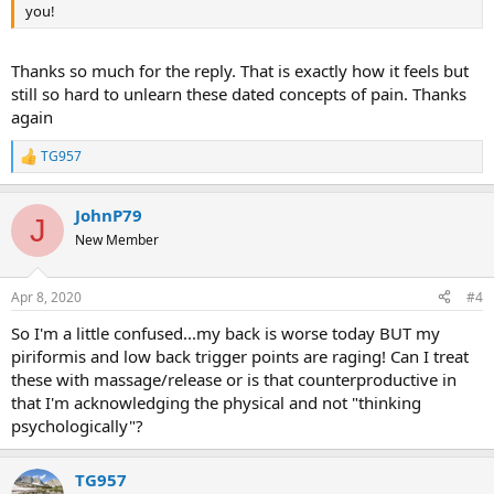
you!
Thanks so much for the reply. That is exactly how it feels but
still so hard to unlearn these dated concepts of pain. Thanks
again
TG957
R
e
a
JohnP79
c
J
t
New Member
i
o
n
Apr 8, 2020
#4
s
:
So I'm a little confused...my back is worse today BUT my
piriformis and low back trigger points are raging! Can I treat
these with massage/release or is that counterproductive in
that I'm acknowledging the physical and not "thinking
psychologically"?
TG957