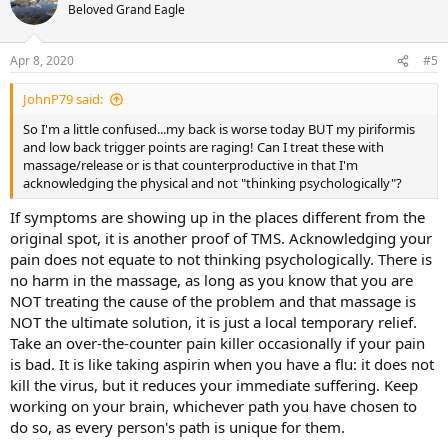
Beloved Grand Eagle
Apr 8, 2020
#5
JohnP79 said:
So I'm a little confused...my back is worse today BUT my piriformis
and low back trigger points are raging! Can I treat these with
massage/release or is that counterproductive in that I'm
acknowledging the physical and not "thinking psychologically"?
If symptoms are showing up in the places different from the
original spot, it is another proof of TMS. Acknowledging your
pain does not equate to not thinking psychologically. There is
no harm in the massage, as long as you know that you are
NOT treating the cause of the problem and that massage is
NOT the ultimate solution, it is just a local temporary relief.
Take an over-the-counter pain killer occasionally if your pain
is bad. It is like taking aspirin when you have a flu: it does not
kill the virus, but it reduces your immediate suffering. Keep
working on your brain, whichever path you have chosen to
do so, as every person's path is unique for them.