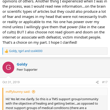
opinions of others. Another thing I experienced when I was in
the process, was I would read new information...on the brain
or scientific types of articles but they could also produce a lot
of fear and images in my head that were not necessarily truth
or reality or applicable to me. No one has power over my
mind unless I willingly give them that power (like in the case
of cults) BUT I also choose not read gloom and doom on the
internet or associate with defeatist, victim mindset people.
That's a choice on my part. I hope I clarified!
Goldy
,
tgirl
and
ssxl4000
R
e
a
Goldy
c
G
t
Peer Supporter
i
o
n
Oct 31, 2019
#17
s
:
miffybunny said:
Hi! Yes let me clarify. So this is a TMS support group/community
with the objective of healing and getting better....as opposed to
most support groups of medical conditions (there are a