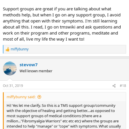
Support groups are great if you are talking about what
methods help, but when I go on any support group, I avoid
anything that open with their symptoms. I'm still learning
about all this. I read, I go on tmswiki and ask questions and
work on their program and other programs, meditate and
most of all, live my life the way I want to!
miffybunny
R
e
a
stevow7
c
t
Well known member
i
o
n
Oct 31, 2019
#18
s
:
miffybunny said:
Hi! Yes let me clarify. So this is a TMS support group/community
with the objective of healing and getting better....as opposed to
most support groups of medical conditions (there are a
million..."Fibromyalgia Warriors" etc etc etc) where the groups are
intended to help "manage" or "cope" with symptoms. What usually