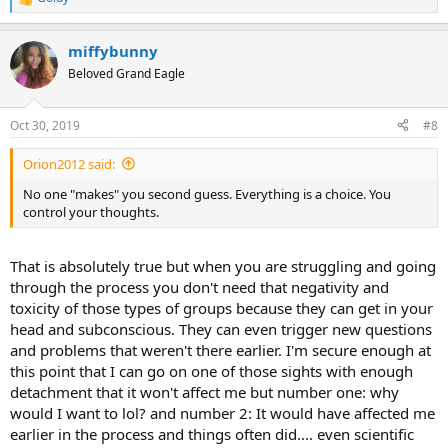
R
e
a
miffybunny
c
t
Beloved Grand Eagle
i
o
n
Oct 30, 2019
#8
s
:
Orion2012 said:
No one "makes" you second guess. Everything is a choice. You
control your thoughts.
That is absolutely true but when you are struggling and going
through the process you don't need that negativity and
toxicity of those types of groups because they can get in your
head and subconscious. They can even trigger new questions
and problems that weren't there earlier. I'm secure enough at
this point that I can go on one of those sights with enough
detachment that it won't affect me but number one: why
would I want to lol? and number 2: It would have affected me
earlier in the process and things often did.... even scientific