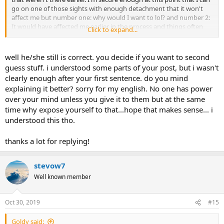
go on one of those sights with enough detachment that it won't
affect me but number one: why would I want to lol? and number 2:
It would have affected me earlier in the process and things often
Click to expand...
did.... even scientific things about the brain was dicey because I
would form images and false beliefs in my head. No one has power
over your mind unless you give it to them but at the same time why
well he/she still is correct. you decide if you want to second
expose yourself to that...hope that makes sense...
guess stuff. i understood some parts of your post, but i wasn't
clearly enough after your first sentence. do you mind
explaining it better? sorry for my english. No one has power
over your mind unless you give it to them but at the same
time why expose yourself to that...hope that makes sense... i
understood this tho.
thanks a lot for replying!
stevow7
Well known member
Oct 30, 2019
#15
Goldy said: