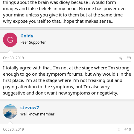
things about the brain was dicey because I would form
images and false beliefs in my head. No one has power over
your mind unless you give it to them but at the same time
why expose yourself to that...hope that makes sense...
Goldy
G
Peer Supporter
Oct 30, 2019
#9
I totally agree with that. I'm not at the stage where I'm strong
enough to go on the symptom forums, but why would I in the
first place. I'm at the stage where I'm not freaking out and
paying attention to the symptoms, but I'm also very
suggestive and don't want new symptoms or negativity.
stevow7
Well known member
Oct 30, 2019
#10