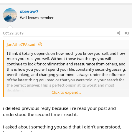
e
a
stevow7
c
t
Well known member
i
o
n
Oct 29, 2019
#3
s
:
JanAtheCPA said:
I think it totally depends on how much you know yourself, and how
much you trust yourself. Without those two things, you will
continue to look for confirmation and reassurance from others, and
this is how you you will spend your life: constantly second-guessing,
overthinking, and changing your mind - always under the influence
of the latest thing you read or that you were told in your search for
the perfect answer. This is perfectionism at its worst and most
disabling.
Click to expand...
TMS healing can only come from a strong belief in who you are, and
an ability to accept what is, rather than living in search of some
i deleted previous reply because i re read your post and
unattainable future.
understood the second time i read it.
i asked about something you said that i didn’t understood,