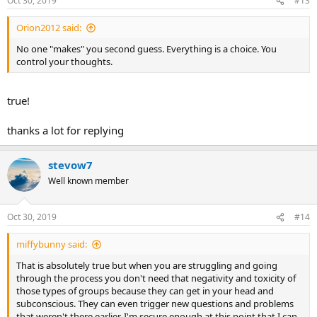
Oct 30, 2019
#13
Orion2012 said:
No one "makes" you second guess. Everything is a choice. You
control your thoughts.
true!
thanks a lot for replying
stevow7
Well known member
Oct 30, 2019
#14
miffybunny said:
That is absolutely true but when you are struggling and going
through the process you don't need that negativity and toxicity of
those types of groups because they can get in your head and
subconscious. They can even trigger new questions and problems
that weren't there earlier. I'm secure enough at this point that I can