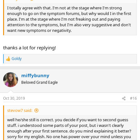
I totally agree with that. I'm not at the stage where I'm strong
enough to go on the symptom forums, but why would I in the first
place. I'm at the stage where I'm not freaking out and paying
attention to the symptoms, but I'm also very suggestive and don't
want new symptoms or negativity.
thanks a lot for replying!
Goldy
R
e
a
miffybunny
c
t
Beloved Grand Eagle
i
o
n
Oct 30, 2019
#16
s
:
stevow7 said:
well he/she still is correct. you decide if you want to second guess
stuff. i understood some parts of your post, but i wasn't clearly
enough after your first sentence. do you mind explaining it better?
sorry for my english. No one has power over your mind unless you