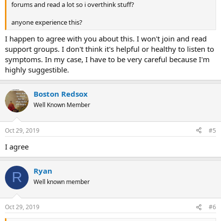
forums and read a lot so i overthink stuff?
anyone experience this?
I happen to agree with you about this. I won't join and read
support groups. I don't think it's helpful or healthy to listen to
symptoms. In my case, I have to be very careful because I'm
highly suggestible.
Boston Redsox
Well Known Member
Oct 29, 2019
#5
I agree
Ryan
R
Well known member
Oct 29, 2019
#6