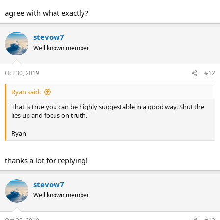
agree with what exactly?
stevow7
Well known member
Oct 30, 2019
#12
Ryan said:
That is true you can be highly suggestable in a good way. Shut the
lies up and focus on truth.
Ryan
thanks a lot for replying!
stevow7
Well known member