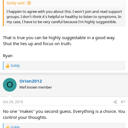
Goldy said:
I happen to agree with you about this. I won't join and read support
groups. I don't think it's helpful or healthy to listen to symptoms. In
my case, I have to be very careful because I'm highly suggestible.
That is true you can be highly suggestable in a good way.
Shut the lies up and focus on truth.
Ryan
Goldy
R
e
a
Orion2012
c
O
t
Well known member
i
o
n
Oct 29, 2019
#7
s
:
No one "makes" you second guess. Everything is a choice. You
control your thoughts.
Goldy