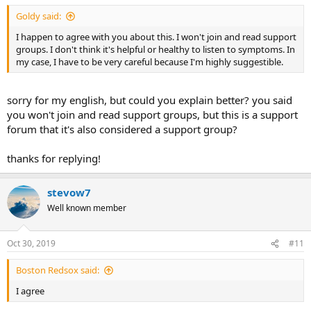
Goldy said:
I happen to agree with you about this. I won't join and read support
groups. I don't think it's helpful or healthy to listen to symptoms. In
my case, I have to be very careful because I'm highly suggestible.
sorry for my english, but could you explain better? you said
you won't join and read support groups, but this is a support
forum that it's also considered a support group?
thanks for replying!
stevow7
Well known member
Oct 30, 2019
#11
Boston Redsox said:
I agree