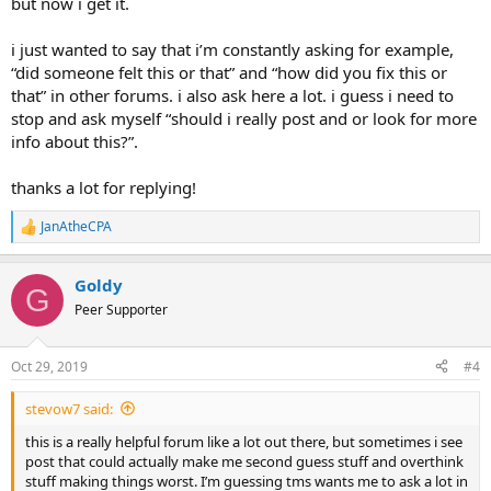
but now i get it.
i just wanted to say that i’m constantly asking for example,
“did someone felt this or that” and “how did you fix this or
that” in other forums. i also ask here a lot. i guess i need to
stop and ask myself “should i really post and or look for more
info about this?”.
thanks a lot for replying!
JanAtheCPA
R
e
a
Goldy
c
G
t
Peer Supporter
i
o
n
Oct 29, 2019
#4
s
:
stevow7 said:
this is a really helpful forum like a lot out there, but sometimes i see
post that could actually make me second guess stuff and overthink
stuff making things worst. I’m guessing tms wants me to ask a lot in