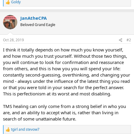
Goldy
R
e
a
JanAtheCPA
c
t
Beloved Grand Eagle
i
o
n
Oct 28, 2019
#2
s
:
I think it totally depends on how much you know yourself,
and how much you trust yourself. Without those two things,
you will continue to look for confirmation and reassurance
from others, and this is how you you will spend your life:
constantly second-guessing, overthinking, and changing your
mind - always under the influence of the latest thing you read
or that you were told in your search for the perfect answer.
This is perfectionism at its worst and most disabling.
TMS healing can only come from a strong belief in who you
are, and an ability to accept what is, rather than living in
search of some unattainable future.
tgirl
and
stevow7
R