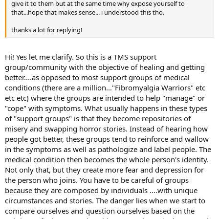
give it to them but at the same time why expose yourself to
that...hope that makes sense... i understood this tho.
thanks a lot for replying!
Hi! Yes let me clarify. So this is a TMS support
group/community with the objective of healing and getting
better....as opposed to most support groups of medical
conditions (there are a million..."Fibromyalgia Warriors" etc
etc etc) where the groups are intended to help "manage" or
"cope" with symptoms. What usually happens in these types
of "support groups" is that they become repositories of
misery and swapping horror stories. Instead of hearing how
people got better, these groups tend to reinforce and wallow
in the symptoms as well as pathologize and label people. The
medical condition then becomes the whole person's identity.
Not only that, but they create more fear and depression for
the person who joins. You have to be careful of groups
because they are composed by individuals ....with unique
circumstances and stories. The danger lies when we start to
compare ourselves and question ourselves based on the