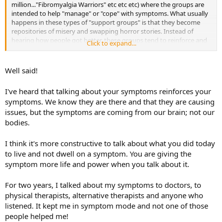
million..."Fibromyalgia Warriors" etc etc etc) where the groups are
intended to help "manage" or "cope" with symptoms. What usually
happens in these types of "support groups" is that they become
repositories of misery and swapping horror stories. Instead of
hearing how people got better, these groups tend to reinforce and
Click to expand...
wallow in the symptoms as well as pathologize and label people.
The medical condition then becomes the whole person's identity.
Not only that, but they create more fear and depression for the
Well said!
person who joins. You have to be careful of groups because they are
composed by individuals ....with unique circumstances and stories.
I've heard that talking about your symptoms reinforces your
The danger lies when we start to compare ourselves and question
symptoms. We know they are there and that they are causing
ourselves based on the opinions of others. Another thing I
issues, but the symptoms are coming from our brain; not our
experienced when I was in the process, was I would read new
information...on the brain or scientific types of articles but they
bodies.
could also produce a lot of fear and images in my head that were
not necessarily truth or reality or applicable to me. No one has
I think it's more constructive to talk about what you did today
power over my mind unless I willingly give them that power (like in
to live and not dwell on a symptom. You are giving the
the case of cults) BUT I also choose not read gloom and doom on
symptom more life and power when you talk about it.
the internet or associate with defeatist, victim mindset people.
That's a choice on my part. I hope I clarified!
For two years, I talked about my symptoms to doctors, to
physical therapists, alternative therapists and anyone who
listened. It kept me in symptom mode and not one of those
people helped me!