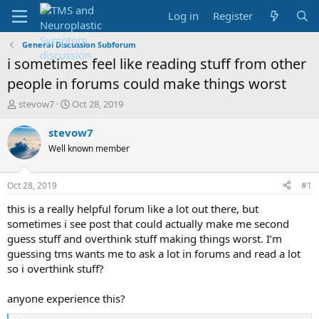
Log in
Register
General Discussion Subforum
i sometimes feel like reading stuff from other
people in forums could make things worst
T
S
stevow7
Oct 28, 2019
h
t
r
a
stevow7
e
r
Well known member
a
t
d
d
s
a
Oct 28, 2019
#1
t
t
a
e
this is a really helpful forum like a lot out there, but
r
sometimes i see post that could actually make me second
t
guess stuff and overthink stuff making things worst. I’m
e
guessing tms wants me to ask a lot in forums and read a lot
r
so i overthink stuff?
anyone experience this?