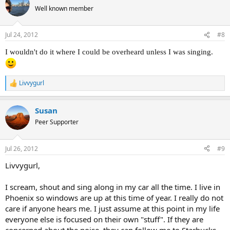
t
Well known member
i
o
n
Jul 24, 2012
#8
s
:
I wouldn't do it where I could be overheard unless I was singing.
Livvygurl
R
e
a
Susan
c
t
Peer Supporter
i
o
n
Jul 26, 2012
#9
s
:
Livvygurl,
I scream, shout and sing along in my car all the time. I live in
Phoenix so windows are up at this time of year. I really do not
care if anyone hears me. I just assume at this point in my life
everyone else is focused on their own "stuff". If they are
concerned about the noise, they can follow me to Starbucks