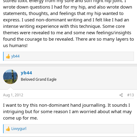
stored toxic energy from my sore and stiff right hip joint. I
wrote down questions I had for my hip, and also wrote down
statements, thoughts, and feelings that my hip wanted to
express. I used non-dominant writing and I felt like I had an
intense writing experience with this technique. Some core
themes were revealed to me and some new feelings/insights
found the courage to be revealed. There are so many layers to
us humans!
yb44
R
e
a
yb44
c
t
Beloved Grand Eagle
i
o
n
Aug 1, 2012
#13
s
:
I want to try this non-dominant hand journalling. It sounds I
intriguing but for some reason I am worried about what may
come up for me.
Livvygurl
R
e