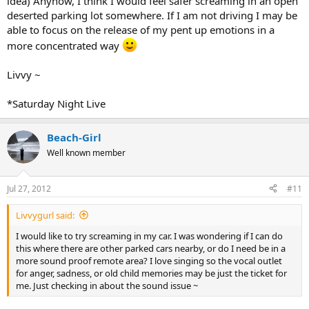
idea) Anyhow, I think I would feel safer screaming in an open
deserted parking lot somewhere. If I am not driving I may be
able to focus on the release of my pent up emotions in a
more concentrated way
Livvy ~
*Saturday Night Live
Beach-Girl
Well known member
Jul 27, 2012
#11
Livvygurl said:
I would like to try screaming in my car. I was wondering if I can do
this where there are other parked cars nearby, or do I need be in a
more sound proof remote area? I love singing so the vocal outlet
for anger, sadness, or old child memories may be just the ticket for
me. Just checking in about the sound issue ~