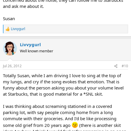
and ask me about it.
Susan
Livvygurl
R
e
a
Livvygurl
c
t
Well known member
i
o
n
Jul 26, 2012
#10
s
:
Totally Susan, while I am driving I love to sing at the top of
my lungs, and cry if the song evokes that emotion. That is
funny about the person asking you about your volume level
at Starbucks, that is good material for a *SNL skit.
I was thinking about screaming stationed in a covered
parking lot, with say people coming home from a long
commute with their groceries. And I'd be like processing
some old grief from 20 years ago
(there is another skit