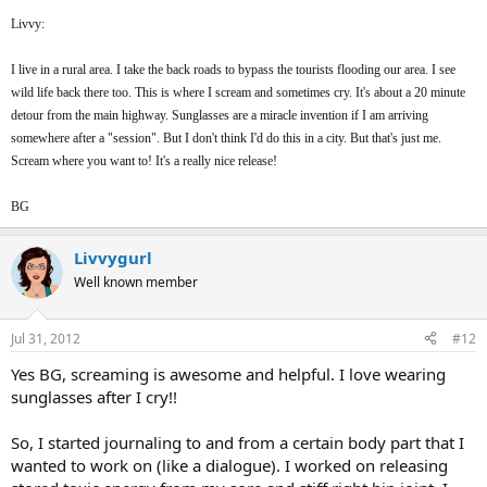
Livvy:
I live in a rural area. I take the back roads to bypass the tourists flooding our area. I see
wild life back there too. This is where I scream and sometimes cry. It's about a 20 minute
detour from the main highway. Sunglasses are a miracle invention if I am arriving
somewhere after a "session". But I don't think I'd do this in a city. But that's just me.
Scream where you want to! It's a really nice release!
BG
Livvygurl
Well known member
Jul 31, 2012
#12
Yes BG, screaming is awesome and helpful. I love wearing
sunglasses after I cry!!
So, I started journaling to and from a certain body part that I
wanted to work on (like a dialogue). I worked on releasing