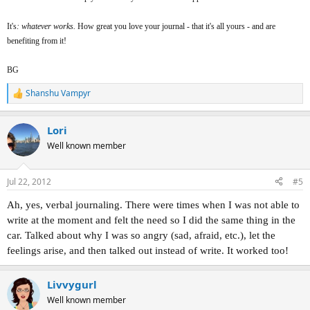
It's
: whatever works.
How great you love your journal - that it's all yours - and are
benefiting from it!
BG
Shanshu Vampyr
R
e
a
Lori
c
t
Well known member
i
o
n
Jul 22, 2012
#5
s
:
Ah, yes, verbal journaling. There were times when I was not able to
write at the moment and felt the need so I did the same thing in the
car. Talked about why I was so angry (sad, afraid, etc.), let the
feelings arise, and then talked out instead of write. It worked too!
Livvygurl
Well known member