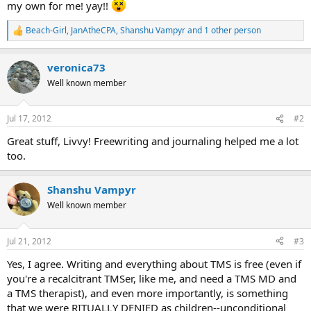
my own for me! yay!!
Beach-Girl
,
JanAtheCPA
,
Shanshu Vampyr
and 1 other person
R
e
a
veronica73
c
t
Well known member
i
o
n
Jul 17, 2012
#2
s
:
Great stuff, Livvy! Freewriting and journaling helped me a lot
too.
Shanshu Vampyr
Well known member
Jul 21, 2012
#3
Yes, I agree. Writing and everything about TMS is free (even if
you're a recalcitrant TMSer, like me, and need a TMS MD and
a TMS therapist), and even more importantly, is something
that we were RITUALLY DENIED as children--unconditional