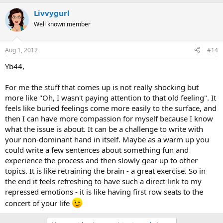
a
Livvygurl
c
t
Well known member
i
o
n
Aug 1, 2012
#14
s
:
Yb44,
For me the stuff that comes up is not really shocking but
more like "Oh, I wasn't paying attention to that old feeling". It
feels like buried feelings come more easily to the surface, and
then I can have more compassion for myself because I know
what the issue is about. It can be a challenge to write with
your non-dominant hand in itself. Maybe as a warm up you
could write a few sentences about something fun and
experience the process and then slowly gear up to other
topics. It is like retraining the brain - a great exercise. So in
the end it feels refreshing to have such a direct link to my
repressed emotions - it is like having first row seats to the
concert of your life