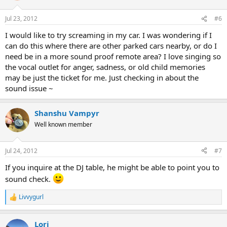
Jul 23, 2012
#6
I would like to try screaming in my car. I was wondering if I
can do this where there are other parked cars nearby, or do I
need be in a more sound proof remote area? I love singing so
the vocal outlet for anger, sadness, or old child memories
may be just the ticket for me. Just checking in about the
sound issue ~
Shanshu Vampyr
Well known member
Jul 24, 2012
#7
If you inquire at the DJ table, he might be able to point you to
sound check.
Livvygurl
R
e
a
Lori
c