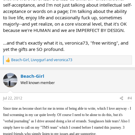
self-acceptance, and I'm not just talking about intellectual self-
acceptance or words on a page; I'm talking about the ability
to live life, enjoy life and occasionally fuck up, sometimes
majorly--and yet realize, on a core visceral level, that it's OK
because we're HUMAN and we are IMPERFECT BY DESIGN.
...and that's exactly what it is, veronica73, "free writing", and
yet the gifts are SO profound.
Beach-Girl
,
Livvygurl
and
veronica73
R
e
a
Beach-Girl
c
t
Well known member
i
o
n
Jul 22, 2012
#4
s
:
Since time as become short for me in terms of being able to write, which I love anyway - I
find screaming in my car quite lovely. Of course I need to be alone to do this, but it's
"verbal journaling" as I drive around doing a lot of errands. Sunglasses hide tears! Also I
simply have to call on my "TMS team" which I created before I started this journey. 3
trusted friends who simply listen to my issues and are supportive.