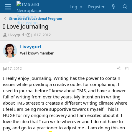
Log in
Register
Structured Educational Program
I Love Journaling
T
S
Livvygurl
Jul 17, 2012
h
t
r
a
Livvygurl
e
r
Well known member
a
t
d
d
s
a
Jul 17, 2012
#1
t
t
a
e
I really enjoy journaling. Writing has the power to contain
r
issues while providing a creative outlet for complianing. I
t
used to journal before I knew about TMS, and have a drawer
e
full of writing from over the years. My intention in writing
r
about TMS stressors creates a different writing climate where
I feel I am being more supportive towards myself. This is
HUGE for my ongoing recovery and I am excited about it! I
love the idea that I can write wherever and I do not have to
pay, and go to a practioner to adjust me - I am doing this on