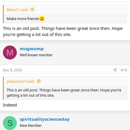
Balsa11 said:
Make more friends
This is an old post. Things have been great since then. Hope
you’re getting a lot out of this site.
mugwump
M
Well known member
Dec 8, 2020
#10
jokeysmurf said:
This is an old post. Things have been great since then. Hope you’re
getting a lot out of this site.
Indeed
spiritualityscienceslay
S
New Member