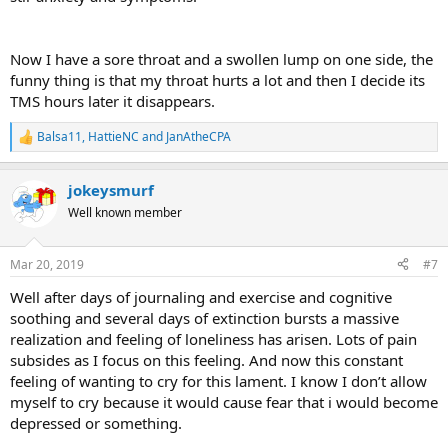
Now I have a sore throat and a swollen lump on one side, the
funny thing is that my throat hurts a lot and then I decide its
TMS hours later it disappears.
Balsa11
,
HattieNC
and
JanAtheCPA
R
e
a
jokeysmurf
c
t
Well known member
i
o
n
Mar 20, 2019
#7
s
:
Well after days of journaling and exercise and cognitive
soothing and several days of extinction bursts a massive
realization and feeling of loneliness has arisen. Lots of pain
subsides as I focus on this feeling. And now this constant
feeling of wanting to cry for this lament. I know I don’t allow
myself to cry because it would cause fear that i would become
depressed or something.