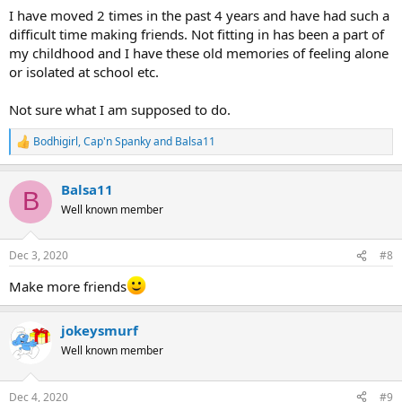
I have moved 2 times in the past 4 years and have had such a
difficult time making friends. Not fitting in has been a part of
my childhood and I have these old memories of feeling alone
or isolated at school etc.
Not sure what I am supposed to do.
Bodhigirl
,
Cap'n Spanky
and
Balsa11
R
e
a
Balsa11
c
B
t
Well known member
i
o
n
Dec 3, 2020
#8
s
:
Make more friends
jokeysmurf
Well known member
Dec 4, 2020
#9