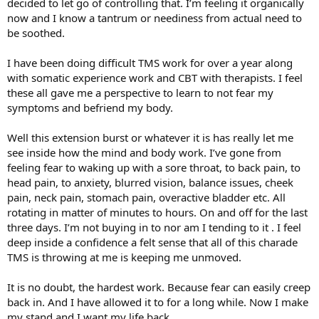
decided to let go of controlling that. I’m feeling it organically
now and I know a tantrum or neediness from actual need to
be soothed.
I have been doing difficult TMS work for over a year along
with somatic experience work and CBT with therapists. I feel
these all gave me a perspective to learn to not fear my
symptoms and befriend my body.
Well this extension burst or whatever it is has really let me
see inside how the mind and body work. I’ve gone from
feeling fear to waking up with a sore throat, to back pain, to
head pain, to anxiety, blurred vision, balance issues, cheek
pain, neck pain, stomach pain, overactive bladder etc. All
rotating in matter of minutes to hours. On and off for the last
three days. I’m not buying in to nor am I tending to it . I feel
deep inside a confidence a felt sense that all of this charade
TMS is throwing at me is keeping me unmoved.
It is no doubt, the hardest work. Because fear can easily creep
back in. And I have allowed it to for a long while. Now I make
my stand and I want my life back.