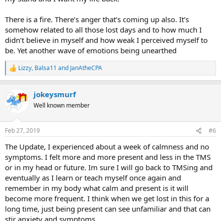
There is a fire. There’s anger that’s coming up also. It’s
somehow related to all those lost days and to how much I
didn’t believe in myself and how weak I perceived myself to
be. Yet another wave of emotions being unearthed
Lizzy
,
Balsa11
and
JanAtheCPA
R
e
a
jokeysmurf
c
t
Well known member
i
o
n
Feb 27, 2019
#6
s
:
The Update, I experienced about a week of calmness and no
symptoms. I felt more and more present and less in the TMS
or in my head or future. Im sure I will go back to TMSing and
eventually as I learn or teach myself once again and
remember in my body what calm and present is it will
become more frequent. I think when we get lost in this for a
long time, just being present can see unfamiliar and that can
stir anxiety and symptoms.