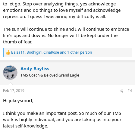
to let go. Stop over analyzing things, yes acknowledge
emotions and do things to love myself and acknowledge
repression. I guess I was airing my difficulty is all.
The sun will continue to shine and I will continue to embrace
life’s ups and downs. No longer will I be kept under the
thumb of fear.
Balsa11
,
Bodhigirl
,
CinaRose
and 1 other person
R
e
a
Andy Bayliss
c
t
TMS Coach & Beloved Grand Eagle
i
o
n
Feb 17, 2019
#4
s
:
Hi jokeysmurf,
I think you make an important post. So much of our TMS
work is highly individual, and you are taking us into your
latest self-knowledge.