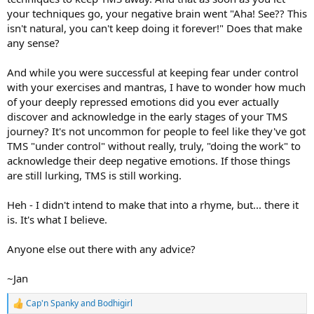
your techniques go, your negative brain went "Aha! See?? This
isn't natural, you can't keep doing it forever!" Does that make
any sense?
And while you were successful at keeping fear under control
with your exercises and mantras, I have to wonder how much
of your deeply repressed emotions did you ever actually
discover and acknowledge in the early stages of your TMS
journey? It's not uncommon for people to feel like they've got
TMS "under control" without really, truly, "doing the work" to
acknowledge their deep negative emotions. If those things
are still lurking, TMS is still working.
Heh - I didn't intend to make that into a rhyme, but... there it
is. It's what I believe.
Anyone else out there with any advice?
~Jan
Cap'n Spanky
and
Bodhigirl
R