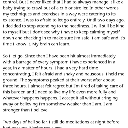
control. But I never liked that I had to always manage it like a
baby trying to crawl out of a crib or stroller. In other words
my techniques and exercises in a way were catering to its
existence. I was to afraid to let go entirely. Until two days ago.
I decided to stop attending to the neediness. I will still be kind
to myself but I don’t see why I have to keep calming myself
down and checking in to make sure I’m safe. I am safe and it’s
time I know it. My brain can learn.
So I let go. Since then I have been hit almost immediately
with a barrage of every symptom I have experienced in a
year, in a matter of hours. I had a very hard time
concentrating, I felt afraid and shaky and nauseous. I held me
ground. The symptoms peaked at their worst after about
three hours. I almost felt regret but I’m tired of taking care of
this burden and I need to live my life even more fully and
whatever happens happens. I accept it all without cringing
away or believing I’m somehow weaker than I am. I am
stronger than I believe.
Two days of hell so far. I still do meditations at night before
bed because it helps me sleep.