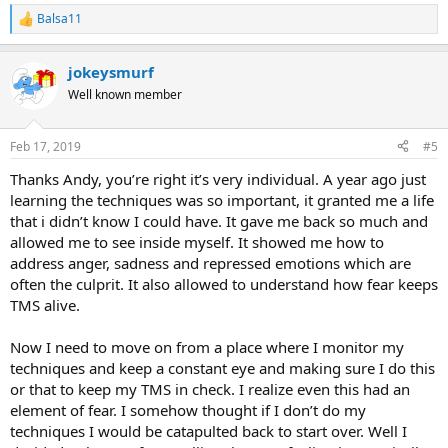
Balsa11
R
e
a
jokeysmurf
c
t
Well known member
i
o
n
Feb 17, 2019
#5
s
:
Thanks Andy, you’re right it’s very individual. A year ago just
learning the techniques was so important, it granted me a life
that i didn’t know I could have. It gave me back so much and
allowed me to see inside myself. It showed me how to
address anger, sadness and repressed emotions which are
often the culprit. It also allowed to understand how fear keeps
TMS alive.
Now I need to move on from a place where I monitor my
techniques and keep a constant eye and making sure I do this
or that to keep my TMS in check. I realize even this had an
element of fear. I somehow thought if I don’t do my
techniques I would be catapulted back to start over. Well I