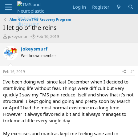
Log in
Register
Alan Gordon TMS Recovery Program
I let go of the reins
T
S
jokeysmurf
Feb 16, 2019
h
t
r
a
jokeysmurf
e
r
Well known member
a
t
d
d
s
a
Feb 16, 2019
#1
t
t
a
e
I’ve been doing well since last December when I decided to
r
start living life without fear. Things were difficult but very
t
quickly I saw my TMS pain reduce itself and show that it’s not
e
structural. I kept going and going and pretty soon by March
r
or April I had the most normal existence in a long time.
However it always flavored a bit and it always manages to
trick me a little every single day.
My exercises and mantras kept me feeling sane and in