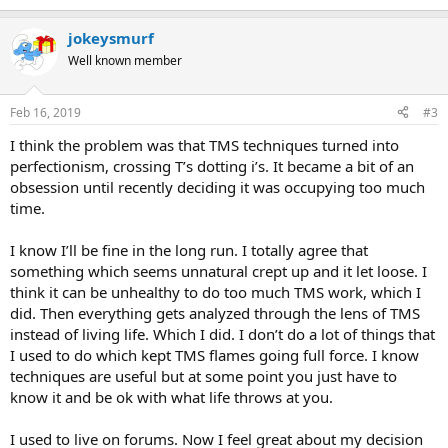
e
a
jokeysmurf
c
t
Well known member
i
o
n
Feb 16, 2019
#3
s
:
I think the problem was that TMS techniques turned into
perfectionism, crossing T’s dotting i’s. It became a bit of an
obsession until recently deciding it was occupying too much
time.
I know I’ll be fine in the long run. I totally agree that
something which seems unnatural crept up and it let loose. I
think it can be unhealthy to do too much TMS work, which I
did. Then everything gets analyzed through the lens of TMS
instead of living life. Which I did. I don’t do a lot of things that
I used to do which kept TMS flames going full force. I know
techniques are useful but at some point you just have to
know it and be ok with what life throws at you.
I used to live on forums. Now I feel great about my decision