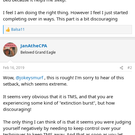
I feel I am doing the right thing. However I feel I just started
completing over in ways. This part is a bit discouraging
Balsa11
R
e
a
JanAtheCPA
c
t
Beloved Grand Eagle
i
o
n
Feb 16, 2019
#2
s
:
Wow,
@jokeysmurf
, this is rough! I'm sorry to hear of this
setback, which seems extreme.
It seems very obvious that it is TMS, and that you are
experiencing some kind of "extinction burst", but how
discouraging!
The only thing I can think of is that it seems you were judging
yourself negatively by needing to keep control over your
techniques to keep TMS away. And that as soon as you let