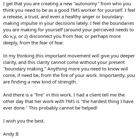
I get that you are creating a new "autonomy" from who you
think you need to be as a good TMS worker for yourself. I feel
a release, a trust, and even a healthy anger or boundary-
making impulse in your decisions lately. I feel the boundaries
you are making for yourself (around your percieved needs to
do x,y, or z) disconnect you from fear, or perhaps more
deeply, from the fear of fear.
In my thinking this important movement will give you deeper
clarity, and this clarity cannot come without your present
"boundary making." Anything more you need to know will
come, if need be, from the fire of your work. Importantly, you
are finding a new kind of strength.
And there is a "fire" in this work. I had a client tell me the
other day that her work with TMS is "the hardest thing I have
ever done." This probably cannot be helped!
I wish you the best.
Andy B