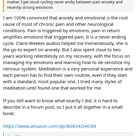
matter. I get stuck cycling never endiy between pain anxiety and
recently strong emotions
I am 100% convinced that anxiety and emotional is the root
cause of most of chronic pain and other neurological
conditions. Pain is triggered by emotions, pain in return
amplifies emotions that triggered pain. It is a never ending
cycle. Claire Weekes audios helped me tremendously, she is
the go-to expert on anxiety. But I also spent close to two
years working relentlessly on my recovery, with the focus on
managing my emotions and learning how to de-sensitize my
nervous system. Meditation is a very personal experience and
each person has to find their own routine, even if they start
with a standard, most popular one. I tried many styles of
meditation until found one that worked for me.
If you still want to know what exactly I did, it is hard to
describe in a forum post, so I put it all together in a small
book:
https://www.amazon.com/dp/B0834Q46SM