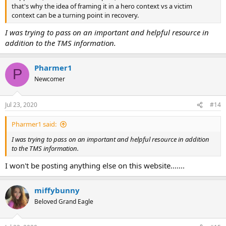
that's why the idea of framing it in a hero context vs a victim
context can be a turning point in recovery.
I was trying to pass on an important and helpful resource in
addition to the TMS information.
Pharmer1
P
Newcomer
Jul 23, 2020
#14
Pharmer1 said:
I was trying to pass on an important and helpful resource in addition
to the TMS information.
I won't be posting anything else on this website.......
miffybunny
Beloved Grand Eagle