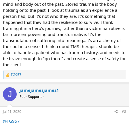
mind and body out of the past. Stored trauma is the body
holding onto the past. I look at trauma as an experience a
person had, but it's not who they are. It's something that
happened that they had the resilience to survive. I think
framing it in a hero's journey, rather than a victim narrative is
far more empowering and transformative. It's the
transmutation of suffering into meaning...it's an alchemy of
the soul in a sense. I think a good TMS therapist should be
able to handle a patient who has trauma history, and needs to
be brave enough to "go there" and create a sense of safety for
the client.
TG957
R
e
a
jamejamesjames1
c
J
t
Peer Supporter
i
o
n
Jul 21, 2020
#8
s
:
@TG957