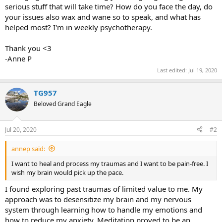
serious stuff that will take time? How do you face the day, do
your issues also wax and wane so to speak, and what has
helped most? I'm in weekly psychotherapy.
Thank you <3
-Anne P
Last edited:
Jul 19, 2020
TG957
Beloved Grand Eagle
Jul 20, 2020
#2
annep said:
I want to heal and process my traumas and I want to be pain-free. I
wish my brain would pick up the pace.
I found exploring past traumas of limited value to me. My
approach was to desensitize my brain and my nervous
system through learning how to handle my emotions and
how to reduce my anxiety. Meditation proved to be an