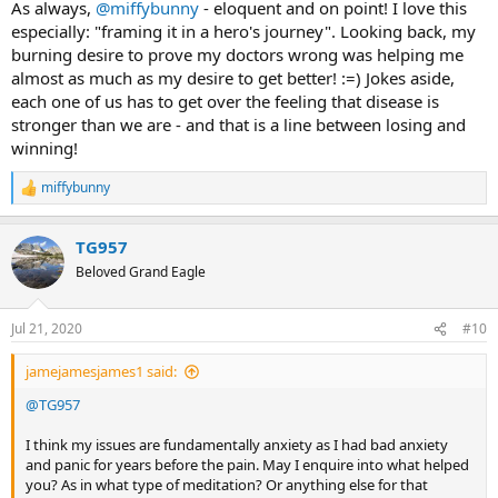
suffering into meaning...it's an alchemy of the soul in a sense. I
As always,
@miffybunny
- eloquent and on point! I love this
think a good TMS therapist should be able to handle a patient who
especially: "framing it in a hero's journey". Looking back, my
has trauma history, and needs to be brave enough to "go there"
burning desire to prove my doctors wrong was helping me
and create a sense of safety for the client.
almost as much as my desire to get better! :=) Jokes aside,
each one of us has to get over the feeling that disease is
stronger than we are - and that is a line between losing and
winning!
miffybunny
R
e
a
TG957
c
t
Beloved Grand Eagle
i
o
n
Jul 21, 2020
#10
s
:
jamejamesjames1 said:
@TG957
I think my issues are fundamentally anxiety as I had bad anxiety
and panic for years before the pain. May I enquire into what helped
you? As in what type of meditation? Or anything else for that