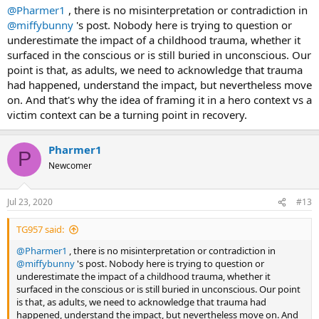
@Pharmer1
, there is no misinterpretation or contradiction in
@miffybunny
's post. Nobody here is trying to question or
underestimate the impact of a childhood trauma, whether it
surfaced in the conscious or is still buried in unconscious. Our
point is that, as adults, we need to acknowledge that trauma
had happened, understand the impact, but nevertheless move
on. And that's why the idea of framing it in a hero context vs a
victim context can be a turning point in recovery.
Pharmer1
P
Newcomer
Jul 23, 2020
#13
TG957 said:
@Pharmer1
, there is no misinterpretation or contradiction in
@miffybunny
's post. Nobody here is trying to question or
underestimate the impact of a childhood trauma, whether it
surfaced in the conscious or is still buried in unconscious. Our point
is that, as adults, we need to acknowledge that trauma had
happened, understand the impact, but nevertheless move on. And