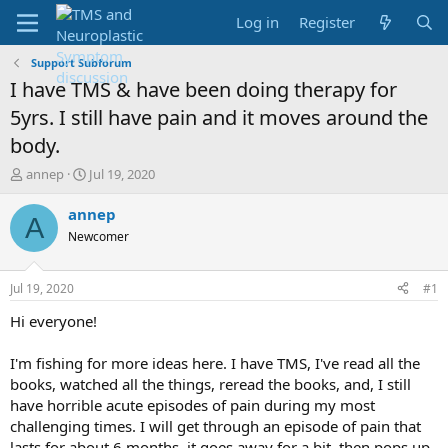
Log in
Register
Support Subforum
I have TMS & have been doing therapy for
5yrs. I still have pain and it moves around the
body.
T
S
annep
Jul 19, 2020
h
t
r
a
annep
A
e
r
Newcomer
a
t
d
d
s
a
Jul 19, 2020
#1
t
t
a
e
Hi everyone!
r
t
I'm fishing for more ideas here. I have TMS, I've read all the
e
books, watched all the things, reread the books, and, I still
r
have horrible acute episodes of pain during my most
challenging times. I will get through an episode of pain that
lasts for about 6 months, it goes away for a bit, then pops up