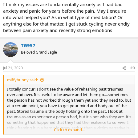
I think my issues are fundamentally anxiety as I had bad
anxiety and panic for years before the pain. May I enquire
into what helped you? As in what type of meditation? Or
anything else for that matter. I get stuck cycling never endiy
between pain anxiety and recently strong emotions
TG957
Beloved Grand Eagle
Jul 21, 2020
#9
miffybunny said:
I totally concur! I don't see the value of rehashing past traumas
over and over. It's useful to be aware and let them go....sometimes
the person has not worked through them yet and they need to, but
at a certain point, you have to get your mind and body out of the
past. Stored trauma is the body holding onto the past. I look at
trauma as an experience a person had, but it's not who they are. It's
something that happened that they had the resilience to survive. I
think framing it in a hero's journey, rather than a victim narrative is
Click to expand...
far more empowering and transformative. It's the transmutation of