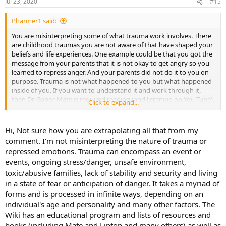
Jul 23, 2020
#15
Pharmer1 said:
You are misinterpreting some of what trauma work involves. There
are childhood traumas you are not aware of that have shaped your
beliefs and life experiences. One example could be that you got the
message from your parents that it is not okay to get angry so you
learned to repress anger. And your parents did not do it to you on
purpose. Trauma is not what happened to you but what happened
inside of you. If you want to understand it and work through it,
then Dr. Gabor Mate is required reading (and listening on You Tube).
Click to expand...
You must also read The Biology of Belief by Bruce Lipton.
Hi, Not sure how you are extrapolating all that from my
comment. I'm not misinterpreting the nature of trauma or
repressed emotions. Trauma can encompass an event or
events, ongoing stress/danger, unsafe environment,
toxic/abusive families, lack of stability and security and living
in a state of fear or anticipation of danger. It takes a myriad of
forms and is processed in infinite ways, depending on an
individual's age and personality and many other factors. The
Wiki has an educational program and lists of resources and
books (including Mate and Lipton and many others) as well as