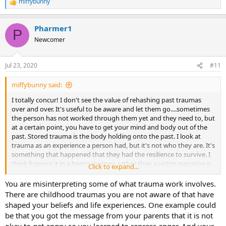
miffybunny
R
e
a
Pharmer1
c
P
t
Newcomer
i
o
n
Jul 23, 2020
#11
s
:
miffybunny said:
I totally concur! I don't see the value of rehashing past traumas
over and over. It's useful to be aware and let them go....sometimes
the person has not worked through them yet and they need to, but
at a certain point, you have to get your mind and body out of the
past. Stored trauma is the body holding onto the past. I look at
trauma as an experience a person had, but it's not who they are. It's
something that happened that they had the resilience to survive. I
think framing it in a hero's journey, rather than a victim narrative is
Click to expand...
far more empowering and transformative. It's the transmutation of
suffering into meaning...it's an alchemy of the soul in a sense. I
You are misinterpreting some of what trauma work involves.
think a good TMS therapist should be able to handle a patient who
There are childhood traumas you are not aware of that have
has trauma history, and needs to be brave enough to "go there"
shaped your beliefs and life experiences. One example could
and create a sense of safety for the client.
be that you got the message from your parents that it is not
okay to get angry so you learned to repress anger. And your