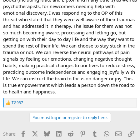
psychotherapists, for newcomers needing help with
emotional discovery. I was responding to the OP of this
thread who stated that they were well aware of their traumas
and had addressed it in therapy. The issue for them was not
so much becoming aware, processing and letting go, but
getting on with their day to day life and the way they want to
spend the rest of their life. We can choose to stay stuck in the
trauma or not. We can reverse the neural pathways of pain
signals by feeling our emotions, changing negative thought
habits, making practical changes to our lives to reduce stress,
practicing outcome independence and engaging joyfully with
life. We can instruct the brain to focus on danger or joy. This
is true empowerment which leads a person down the road to
to health and happiness.
TG957
R
e
a
You must log in or register to reply here.
c
t
i
Facebook
X
Bluesky
LinkedIn
Reddit
Pinterest
Tumblr
WhatsApp
Email
Li
Share:
o
n