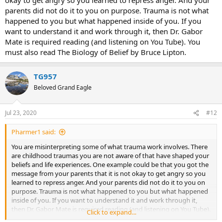
parents did not do it to you on purpose. Trauma is not what
happened to you but what happened inside of you. If you
want to understand it and work through it, then Dr. Gabor
Mate is required reading (and listening on You Tube). You
must also read The Biology of Belief by Bruce Lipton.
TG957
Beloved Grand Eagle
Jul 23, 2020
#12
Pharmer1 said:
You are misinterpreting some of what trauma work involves. There
are childhood traumas you are not aware of that have shaped your
beliefs and life experiences. One example could be that you got the
message from your parents that it is not okay to get angry so you
learned to repress anger. And your parents did not do it to you on
purpose. Trauma is not what happened to you but what happened
inside of you. If you want to understand it and work through it,
then Dr. Gabor Mate is required reading (and listening on You Tube).
Click to expand...
You must also read The Biology of Belief by Bruce Lipton.