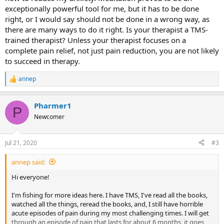
exceptionally powerful tool for me, but it has to be done
right, or I would say should not be done in a wrong way, as
there are many ways to do it right. Is your therapist a TMS-
trained therapist? Unless your therapist focuses on a
complete pain relief, not just pain reduction, you are not likely
to succeed in therapy.
annep
R
e
a
Pharmer1
c
P
t
Newcomer
i
o
n
Jul 21, 2020
#3
s
:
annep said:
Hi everyone!
I'm fishing for more ideas here. I have TMS, I've read all the books,
watched all the things, reread the books, and, I still have horrible
acute episodes of pain during my most challenging times. I will get
through an episode of pain that lasts for about 6 months, it goes