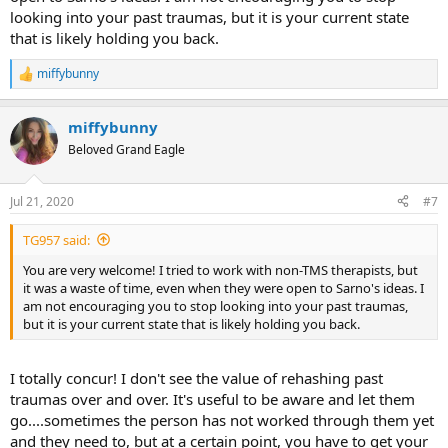
looking into your past traumas, but it is your current state
that is likely holding you back.
miffybunny
R
e
a
miffybunny
c
t
Beloved Grand Eagle
i
o
n
Jul 21, 2020
#7
s
:
TG957 said:
You are very welcome! I tried to work with non-TMS therapists, but
it was a waste of time, even when they were open to Sarno's ideas. I
am not encouraging you to stop looking into your past traumas,
but it is your current state that is likely holding you back.
I totally concur! I don't see the value of rehashing past
traumas over and over. It's useful to be aware and let them
go....sometimes the person has not worked through them yet
and they need to, but at a certain point, you have to get your