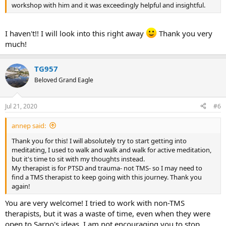
workshop with him and it was exceedingly helpful and insightful.
I haven't!! I will look into this right away
Thank you very
much!
TG957
Beloved Grand Eagle
Jul 21, 2020
#6
annep said:
Thank you for this! I will absolutely try to start getting into
meditating, I used to walk and walk and walk for active meditation,
but it's time to sit with my thoughts instead.
My therapist is for PTSD and trauma- not TMS- so I may need to
find a TMS therapist to keep going with this journey. Thank you
again!
You are very welcome! I tried to work with non-TMS
therapists, but it was a waste of time, even when they were
open to Sarno's ideas. I am not encouraging you to stop