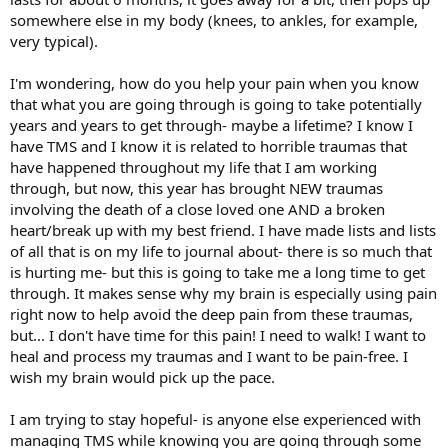
somewhere else in my body (knees, to ankles, for example,
very typical).
I'm wondering, how do you help your pain when you know
that what you are going through is going to take potentially
years and years to get through- maybe a lifetime? I know I
have TMS and I know it is related to horrible traumas that
have happened throughout my life that I am working
through, but now, this year has brought NEW traumas
involving the death of a close loved one AND a broken
heart/break up with my best friend. I have made lists and lists
of all that is on my life to journal about- there is so much that
is hurting me- but this is going to take me a long time to get
through. It makes sense why my brain is especially using pain
right now to help avoid the deep pain from these traumas,
but... I don't have time for this pain! I need to walk! I want to
heal and process my traumas and I want to be pain-free. I
wish my brain would pick up the pace.
I am trying to stay hopeful- is anyone else experienced with
managing TMS while knowing you are going through some