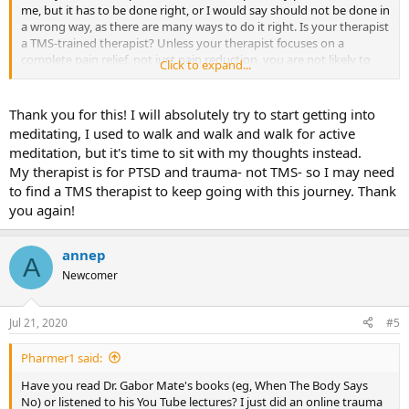
me, but it has to be done right, or I would say should not be done in
-Anne P
a wrong way, as there are many ways to do it right. Is your therapist
a TMS-trained therapist? Unless your therapist focuses on a
complete pain relief, not just pain reduction, you are not likely to
Click to expand...
succeed in therapy.
Thank you for this! I will absolutely try to start getting into
meditating, I used to walk and walk and walk for active
meditation, but it's time to sit with my thoughts instead.
My therapist is for PTSD and trauma- not TMS- so I may need
to find a TMS therapist to keep going with this journey. Thank
you again!
annep
A
Newcomer
Jul 21, 2020
#5
Pharmer1 said:
Have you read Dr. Gabor Mate's books (eg, When The Body Says
No) or listened to his You Tube lectures? I just did an online trauma