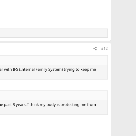
#12
iar with IFS (Internal Family System) trying to keep me
he past 3 years. I think my body is protecting me from