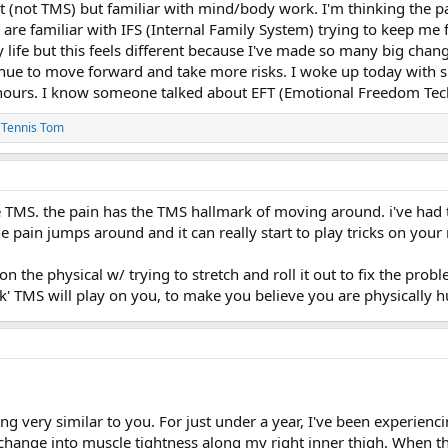
t (not TMS) but familiar with mind/body work. I'm thinking the pa
ou are familiar with IFS (Internal Family System) trying to keep me
 life but this feels different because I've made so many big chang
nue to move forward and take more risks. I woke up today with sha
hours. I know someone talked about EFT (Emotional Freedom Techni
d
Tennis Tom
ke TMS. the pain has the TMS hallmark of moving around. i've had
e pain jumps around and it can really start to play tricks on your
on the physical w/ trying to stretch and roll it out to fix the pr
ck' TMS will play on you, to make you believe you are physically 
g very similar to you. For just under a year, I've been experiencin
change into muscle tightness along my right inner thigh. When thi