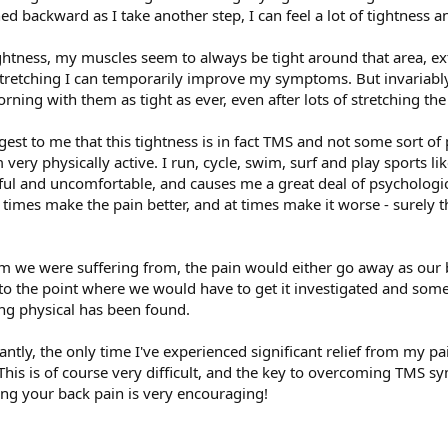
ed backward as I take another step, I can feel a lot of tightness a
tightness, my muscles seem to always be tight around that area, e
of stretching I can temporarily improve my symptoms. But invariably
ning with them as tight as ever, even after lots of stretching th
est to me that this tightness is in fact TMS and not some sort of p
I'm very physically active. I run, cycle, swim, surf and play sports 
inful and uncomfortable, and causes me a great deal of psychologi
 times make the pain better, and at times make it worse - surely th
em we were suffering from, the pain would either go away as our
o the point where we would have to get it investigated and some 
ing physical has been found.
ly, the only time I've experienced significant relief from my pa
 This is of course very difficult, and the key to overcoming TMS 
ing your back pain is very encouraging!