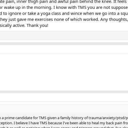
 pain, inner thigh pain and awful pain behind the knee. It feels be
 or wake up in the morning. I know with TMS you are not supposed 
 to ignore or take a yoga class and wince when we go into a squatt
 they just gave me exercises none of which worked. Any thoughts,
ically active. Thank you!
m a prime candidate for TMS given a family history of trauma/anxiety/ptsd/pe
ption. I believe I have TMS because I've been able to heal my back pain fro
h it as well as noticing when I was angry and triggers around that. I've al