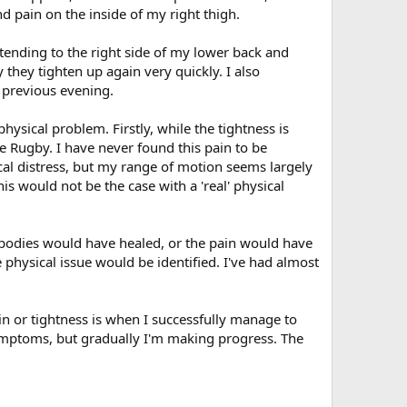
nd pain on the inside of my right thigh.
xtending to the right side of my lower back and
 they tighten up again very quickly. I also
e previous evening.
hysical problem. Firstly, while the tightness is
like Rugby. I have never found this pain to be
cal distress, but my range of motion seems largely
is would not be the case with a 'real' physical
 bodies would have healed, or the pain would have
physical issue would be identified. I've had almost
in or tightness is when I successfully manage to
symptoms, but gradually I'm making progress. The