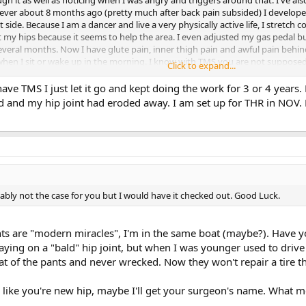
er about 8 months ago (pretty much after back pain subsided) I developed 
t side. Because I am a dancer and live a very physically active life, I stretch 
ut my hips because it seems to help the area. I even adjusted my gas pedal b
veral months. Now I have glute pain, inner thigh pain and awful pain behind t
 when I sit or wake up in the morning. I know with TMS you are not supposed 
Click to expand...
r take a yoga class and wince when we go into a squatting position. I visited
one of which worked. Any thoughts, suggestions would be helpful, especiall
have TMS I just let it go and kept doing the work for 3 or 4 years.
d and my hip joint had eroded away. I am set up for THR in NOV. P
bably not the case for you but I would have it checked out. Good Luck.
nts are "modern miracles", I'm in the same boat (maybe?). Have 
aying on a "bald" hip joint, but when I was younger used to drive
t of the pants and never wrecked. Now they won't repair a tire that
like you're new hip, maybe I'll get your surgeon's name. What met