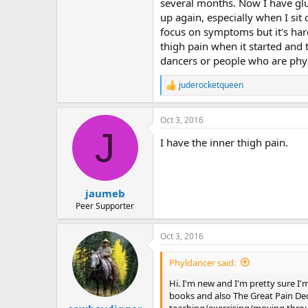
r
several months. Now I have glute
up again, especially when I sit
focus on symptoms but it's hard
thigh pain when it started and
dancers or people who are phys
juderocketqueen
R
e
a
Oct 3, 2016
c
J
t
I have the inner thigh pain.
i
o
n
s
:
jaumeb
Peer Supporter
Oct 3, 2016
Phyldancer said:
Hi. I'm new and I'm pretty sure I'
books and also The Great Pain Dece
teaching/exercising/moving throug