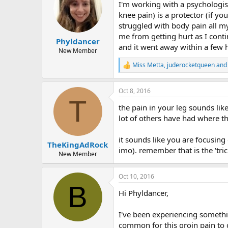
I'm working with a psychologis
knee pain) is a protector (if y
struggled with body pain all my
me from getting hurt as I conti
Phyldancer
and it went away within a few 
New Member
Miss Metta
,
juderocketqueen
an
R
e
a
Oct 8, 2016
c
T
t
the pain in your leg sounds li
i
o
lot of others have had where th
n
s
it sounds like you are focusing 
:
TheKingAdRock
imo). remember that is the 'tri
New Member
Oct 10, 2016
B
Hi Phyldancer,
I've been experiencing somethin
common for this groin pain to 