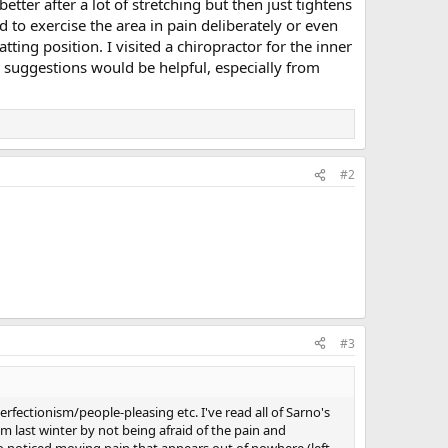
tter after a lot of stretching but then just tightens
to exercise the area in pain deliberately or even
ing position. I visited a chiropractor for the inner
 suggestions would be helpful, especially from
#2
#3
rfectionism/people-pleasing etc. I've read all of Sarno's
m last winter by not being afraid of the pain and
so noticed moving pain that appears out of nowhere (left