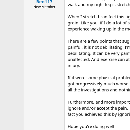
Ben117
walk and my right leg is stretch
New Member
When I stretch I can feel this 
groin. Like you, if I do a lot 
experience waking up in the mor
There are a few points that sugg
painful, it is not debilitating. 
debilitating. It can be very pa
unaffected. And exercise can at
injury.
If it were some physical probl
got progressively much worse t
all the investigations and noth
Furthermore, and more important
ignore and/or accept the pain.
fact you achieved this by ignor
Hope you're doing well