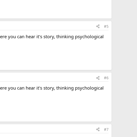
#5
here you can hear it's story, thinking psychological
#6
here you can hear it's story, thinking psychological
#7