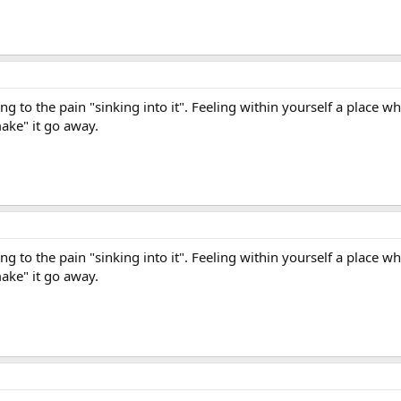
ning to the pain "sinking into it". Feeling within yourself a place w
make" it go away.
ning to the pain "sinking into it". Feeling within yourself a place w
make" it go away.