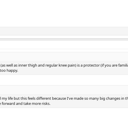
as well as inner thigh and regular knee pain) is a protector (if you are famil
 too happy.
l my life but this feels different because I've made so many big changes in t
e forward and take more risks.