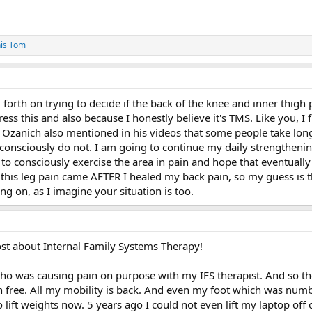
is Tom
forth on trying to decide if the back of the knee and inner thigh 
ess this and also because I honestly believe it's TMS. Like you, I fi
ve Ozanich also mentioned in his videos that some people take lo
consciously do not. I am going to continue my daily strengthenin
to consciously exercise the area in pain and hope that eventually
t this leg pain came AFTER I healed my back pain, so my guess is th
oing on, as I imagine your situation is too.
st about Internal Family Systems Therapy!
who was causing pain on purpose with my IFS therapist. And so th
 free. All my mobility is back. And even my foot which was numb h
o lift weights now. 5 years ago I could not even lift my laptop of