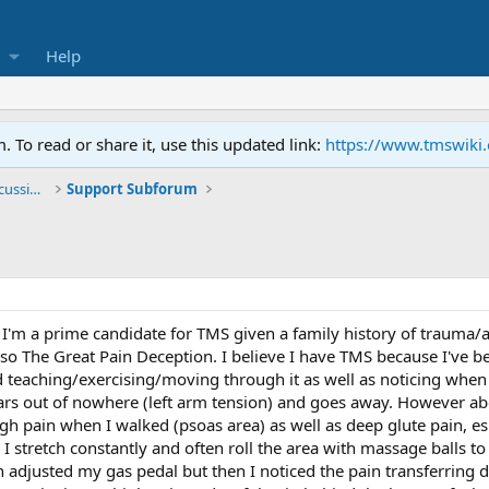
Help
To read or share it, use this updated link:
https://www.tmswiki
General TMS / Neuroplastic Symptom Discussions
Support Subforum
 I'm a prime candidate for TMS given a family history of trauma/a
lso The Great Pain Deception. I believe I have TMS because I've b
d teaching/exercising/moving through it as well as noticing when 
ars out of nowhere (left arm tension) and goes away. However ab
gh pain when I walked (psoas area) as well as deep glute pain, es
fe, I stretch constantly and often roll the area with massage balls 
en adjusted my gas pedal but then I noticed the pain transferring