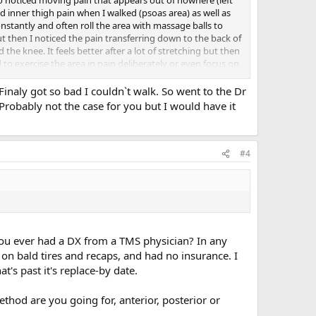
inner thigh pain when I walked (psoas area) as well as
constantly and often roll the area with massage balls to
ut then I noticed the pain transferring down to the back of
he knee. It feels better after a lot of stretching but then
to exercise the area in pain deliberately or even focus on
 a chiropractor for the inner thigh pain when it started
y from dancers or people who are physically active. Thank
 Finaly got so bad I couldn`t walk. So went to the Dr
robably not the case for you but I would have it
#4
you ever had a DX from a TMS physician? In any
 on bald tires and recaps, and had no insurance. I
's past it's replace-by date.
hod are you going for, anterior, posterior or