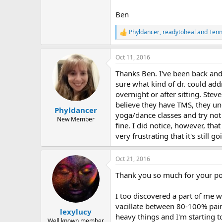
Ben
Phyldancer
,
readytoheal
and
Tenn
R
e
a
Oct 11, 2016
c
t
Thanks Ben. I've been back and 
i
o
sure what kind of dr. could addr
n
overnight or after sitting. Ste
s
believe they have TMS, they un
:
Phyldancer
yoga/dance classes and try not 
New Member
fine. I did notice, however, tha
very frustrating that it's still g
Oct 21, 2016
Thank you so much for your po
I too discovered a part of me 
vacillate between 80-100% pain
lexylucy
heavy things and I'm starting t
Well known member