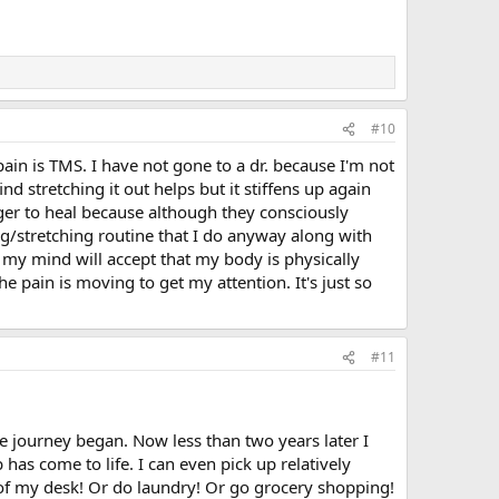
#10
pain is TMS. I have not gone to a dr. because I'm not
nd stretching it out helps but it stiffens up again
nger to heal because although they consciously
g/stretching routine that I do anyway along with
 my mind will accept that my body is physically
e pain is moving to get my attention. It's just so
#11
e journey began. Now less than two years later I
as come to life. I can even pick up relatively
f of my desk! Or do laundry! Or go grocery shopping!