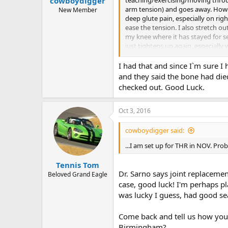
cowboydigger
arm tension) and goes away. Howev
New Member
deep glute pain, especially on righ
ease the tension. I also stretch o
my knee where it has stayed for se
just tightens up again, especially
symptoms but it's hard to ignore o
and they just gave me exercises n
I had that and since I`m sure I 
you!
and they said the bone had die
checked out. Good Luck.
Oct 3, 2016
cowboydigger said:
...I am set up for THR in NOV. Pro
Tennis Tom
Dr. Sarno says joint replaceme
Beloved Grand Eagle
case, good luck! I'm perhaps pl
was lucky I guess, had good sea
Come back and tell us how you 
Birmingham?