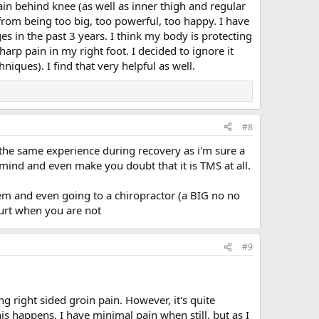
in behind knee (as well as inner thigh and regular
 from being too big, too powerful, too happy. I have
es in the past 3 years. I think my body is protecting
rp pain in my right foot. I decided to ignore it
ques). I find that very helpful as well.
#8
 the same experience during recovery as i'm sure a
 mind and even make you doubt that it is TMS at all.
oblem and even going to a chiropractor (a BIG no no
hurt when you are not
#9
g right sided groin pain. However, it's quite
s happens, I have minimal pain when still, but as I