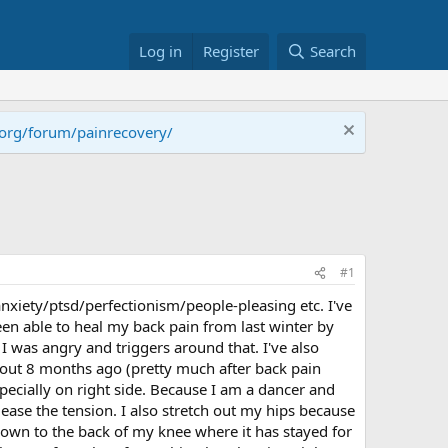
Log in
Register
Search
.org/forum/painrecovery/
#1
nxiety/ptsd/perfectionism/people-pleasing etc. I've
een able to heal my back pain from last winter by
I was angry and triggers around that. I've also
out 8 months ago (pretty much after back pain
pecially on right side. Because I am a dancer and
to ease the tension. I also stretch out my hips because
 down to the back of my knee where it has stayed for