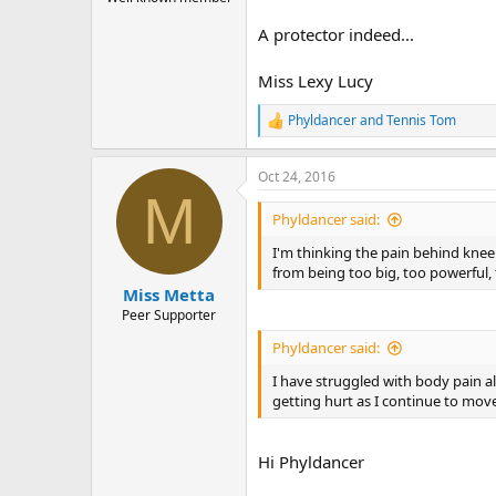
A protector indeed...
Miss Lexy Lucy
Phyldancer
and
Tennis Tom
R
e
a
Oct 24, 2016
c
M
t
i
Phyldancer said:
o
n
I'm thinking the pain behind knee (
s
from being too big, too powerful,
:
Miss Metta
Peer Supporter
Phyldancer said:
I have struggled with body pain al
getting hurt as I continue to mov
Hi Phyldancer