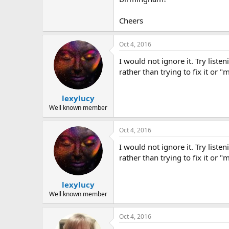
Cheers
Oct 4, 2016
I would not ignore it. Try liste
rather than trying to fix it or "
lexylucy
Well known member
Oct 4, 2016
I would not ignore it. Try liste
rather than trying to fix it or "
lexylucy
Well known member
Oct 4, 2016