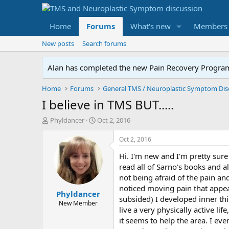
Home
Forums
What's new
Members
New posts
Search forums
Alan has completed the new Pain Recovery Program. 
Home
Forums
I believe in TMS BUT.....
T
S
Phyldancer
Oct 2, 2016
h
t
r
a
Oct 2, 2016
e
r
Hi. I'm new and I'm pretty sure
a
t
d
d
read all of Sarno's books and a
s
a
not being afraid of the pain an
t
t
noticed moving pain that appe
Phyldancer
a
e
subsided) I developed inner thi
r
New Member
live a very physically active li
t
it seems to help the area. I ev
e