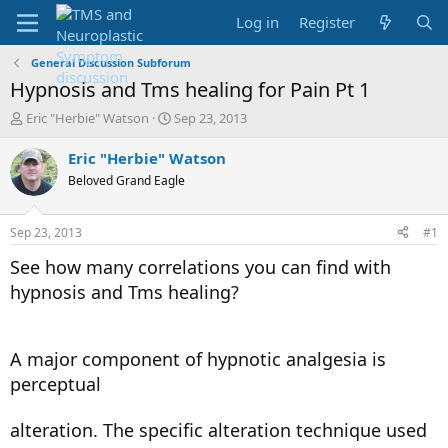
Log in
Register
General Discussion Subforum
Hypnosis and Tms healing for Pain Pt 1
T
S
Eric "Herbie" Watson
Sep 23, 2013
h
t
r
a
Eric "Herbie" Watson
e
r
Beloved Grand Eagle
a
t
d
d
s
a
Sep 23, 2013
#1
t
t
a
e
See how many correlations you can find with
r
hypnosis and Tms healing?
t
e
r
A major component of hypnotic analgesia is
perceptual
alteration. The specific alteration technique used