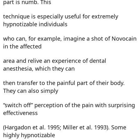
part is numb. This
technique is especially useful for extremely
hypnotizable individuals
who can, for example, imagine a shot of Novocain
in the affected
area and relive an experience of dental
anesthesia, which they can
then transfer to the painful part of their body.
They can also simply
“switch off” perception of the pain with surprising
effectiveness
(Hargadon et al. 1995; Miller et al. 1993). Some
highly hypnotizable