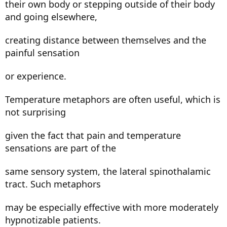
their own body or stepping outside of their body
and going elsewhere,
creating distance between themselves and the
painful sensation
or experience.
Temperature metaphors are often useful, which is
not surprising
given the fact that pain and temperature
sensations are part of the
same sensory system, the lateral spinothalamic
tract. Such metaphors
may be especially effective with more moderately
hypnotizable patients.