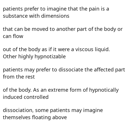
patients prefer to imagine that the pain is a
substance with dimensions
that can be moved to another part of the body or
can flow
out of the body as if it were a viscous liquid.
Other highly hypnotizable
patients may prefer to dissociate the affected part
from the rest
of the body. As an extreme form of hypnotically
induced controlled
dissociation, some patients may imagine
themselves floating above