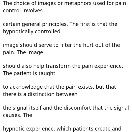
The choice of images or metaphors used for pain
control involves
certain general principles. The first is that the
hypnotically controlled
image should serve to filter the hurt out of the
pain. The image
should also help transform the pain experience.
The patient is taught
to acknowledge that the pain exists, but that
there is a distinction between
the signal itself and the discomfort that the signal
causes. The
hypnotic experience, which patients create and