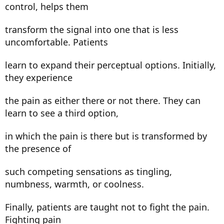
control, helps them
transform the signal into one that is less
uncomfortable. Patients
learn to expand their perceptual options. Initially,
they experience
the pain as either there or not there. They can
learn to see a third option,
in which the pain is there but is transformed by
the presence of
such competing sensations as tingling,
numbness, warmth, or coolness.
Finally, patients are taught not to fight the pain.
Fighting pain