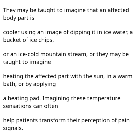
They may be taught to imagine that an affected
body part is
cooler using an image of dipping it in ice water, a
bucket of ice chips,
or an ice-cold mountain stream, or they may be
taught to imagine
heating the affected part with the sun, in a warm
bath, or by applying
a heating pad. Imagining these temperature
sensations can often
help patients transform their perception of pain
signals.