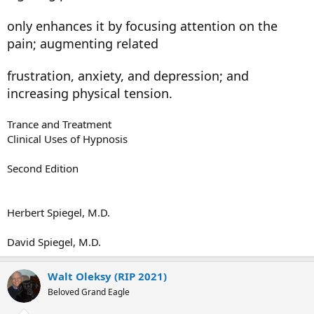
only enhances it by focusing attention on the
pain; augmenting related
frustration, anxiety, and depression; and
increasing physical tension.
Trance and Treatment
Clinical Uses of Hypnosis
Second Edition
Herbert Spiegel, M.D.
David Spiegel, M.D.
Walt Oleksy (RIP 2021)
Beloved Grand Eagle