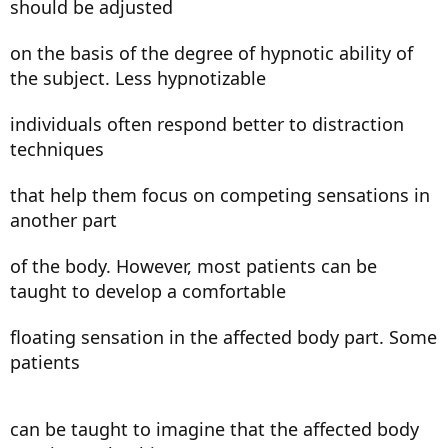
should be adjusted
on the basis of the degree of hypnotic ability of
the subject. Less hypnotizable
individuals often respond better to distraction
techniques
that help them focus on competing sensations in
another part
of the body. However, most patients can be
taught to develop a comfortable
floating sensation in the affected body part. Some
patients
can be taught to imagine that the affected body