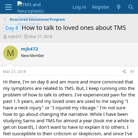
Log in
Register
Structured Educational Program
How to talk to loved ones about TMS
Day 8
T
S
mjk472
Mar 27, 2018
h
t
r
a
mjk472
M
e
r
New Member
a
t
d
d
s
a
Mar 27, 2018
#1
t
t
a
e
Hi there, I'm on day 8 and am more and more convinced that
r
my symptoms are related to TMS. But, I keep running into the
t
problem of how to talk to others. I've experienced pain for the
e
past 1.5 years, and my loved ones are used to me saying "I
r
have a neck injury" or "I injured my ribcage." I'm not sure
how to go about changing the narrative. While I have been
studying Sarno and TMS for almost a year (took me a while to
get on board!), I don't want to have to explain it to others. I
feel susceptible to their criticism or skepticism, and since I've