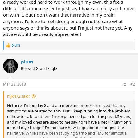
already worked hard to work through my own, this feels
difficult. It's much easier to just say I have an injury and move
on with it, but I don't want that narrative in my brain
anymore. I'd love to feel strong enough not to care what
anyone says or thinks about it, but I'm just not there yet. Any
advice would be greatly appreciated!
plum
R
e
a
plum
c
t
Beloved Grand Eagle
i
o
n
Mar 28, 2018
#2
s
:
mjk472 said:
Hi there, I'm on day 8 and am more and more convinced that my
symptoms are related to TMS. But, I keep running into the problem
of how to talk to others. I've experienced pain for the past 1.5 years,
and my loved ones are used to me saying "I have a neck injury" or "I
injured my ribcage." I'm not sure how to go about changing the
narrative. While I have been studying Sarno and TMS for almost a