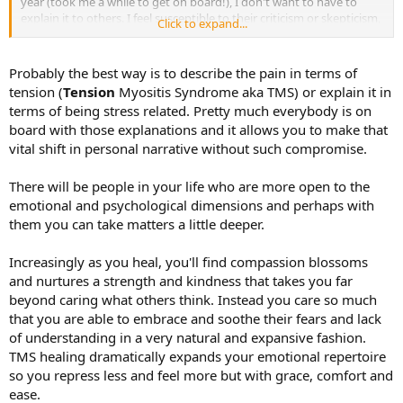
year (took me a while to get on board!), I don't want to have to
explain it to others. I feel susceptible to their criticism or skepticism,
Click to expand...
and since I've already worked hard to work through my own, this
feels difficult. It's much easier to just say I have an injury and move
on with it, but I don't want that narrative in my brain anymore. I'd
Probably the best way is to describe the pain in terms of
love to feel strong enough not to care what anyone says or thinks
tension (
Tension
Myositis Syndrome aka TMS) or explain it in
about it, but I'm just not there yet. Any advice would be greatly
terms of being stress related. Pretty much everybody is on
appreciated!
board with those explanations and it allows you to make that
vital shift in personal narrative without such compromise.
There will be people in your life who are more open to the
emotional and psychological dimensions and perhaps with
them you can take matters a little deeper.
Increasingly as you heal, you'll find compassion blossoms
and nurtures a strength and kindness that takes you far
beyond caring what others think. Instead you care so much
that you are able to embrace and soothe their fears and lack
of understanding in a very natural and expansive fashion.
TMS healing dramatically expands your emotional repertoire
so you repress less and feel more but with grace, comfort and
ease.