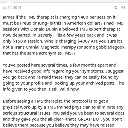
Jul 24, 2014
#4
James if the TMS therapist is charging $400 per session it
must be Freud or Jung--is this in American dollars? I had TMS
sessions with Donald Dubin a beloved TMS expert therapist
now departed, in Beverly Hills a few years back and it was
only $150 a session. Who is charging $400? Are you sure it's
not a Trans Cranial Magnetic Therapy (or some gobbledegook
that has the same acronym as TMS?)
You've posted here several times, a few months apart and
have received good info regarding your symptoms. I suggest
you go back and re-read these, they can be easily found by
going to your profile and looking up your archived posts. The
info given to you then is still valid now.
Before seeing a TMS therapist, the protocol is to get a
physical work-up by a TMS trained physician to eliminate any
serious structural issues. You said you've been to several docs
and they gave you the all-clear--that's GREAT! BUT, you don't
believe them because you believe they may have missed