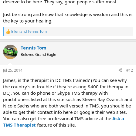
deserve to be here. They say, good people suffer most.
Just be strong and know that knowledge is wisdom and this is
the key to your healing.
Ellen
and
Tennis Tom
R
e
a
Tennis Tom
c
t
Beloved Grand Eagle
i
o
n
Jul 25, 2014
#12
s
:
James, is the therapist in DC TMS trained? (You can see why
the country's in trouble if they're asking $400 for therapy in
DC). You can do phone or Skype TMS therapy with
practitioners listed at this site such as Steven Ray Ozanich and
Nicole Sachs who are both well versed in TMS, you should be
able to get their contact info here or google their web sites.
You can also get free professional TMS advice at the
Ask a
TMS Therapist
feature of this site.