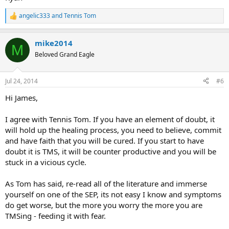
angelic333
and
Tennis Tom
R
e
a
mike2014
c
M
t
Beloved Grand Eagle
i
o
n
Jul 24, 2014
#6
s
:
Hi James,
I agree with Tennis Tom. If you have an element of doubt, it
will hold up the healing process, you need to believe, commit
and have faith that you will be cured. If you start to have
doubt it is TMS, it will be counter productive and you will be
stuck in a vicious cycle.
As Tom has said, re-read all of the literature and immerse
yourself on one of the SEP, its not easy I know and symptoms
do get worse, but the more you worry the more you are
TMSing - feeding it with fear.