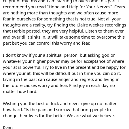
culprit of my tms and I am starting to overcome this part. I
recommend you read "Hope and Help for Your Nerves". Fears
are nothing more than thoughts and we often cause more
fear in ourselves for something that is not true. Not all your
thoughts are a reality, try finding the Claire weekes recordings
that Herbie posted, they are very helpful. Listen to them over
and over til it sinks in. It will take some time to overcome this
part but you can control this worry and fear.
I don't know if your a spiritual person, but asking god or
whatever your higher power may be for acceptance of where
your at is powerful. Try to live in the present and be happy for
where your at, this will be difficult but in time you can do it.
Living in the past can cause anger and regrets and living in
the future causes worry and fear. Find joy in each day no
matter how hard.
Wishing you the best of luck and never give up no matter
how hard. Its the pain and sorrow that bring people to
change their lives for the better. We are what we believe.
Ryan