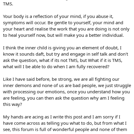
TMS.
Your body is a reflection of your mind, if you abuse it,
symptoms will occur. Be gentle to yourself, your mind and
your heart and realise the work that you are doing is not only
to heal yourself now, but will make you a better individual.
I think the inner child is giving you an element of doubt, I
know it sounds daft, but try and engage in self talk and don't
ask the question, what if its not TMS, but What if it is TMS,
what will I be able to do when I am fully recovered?
Like I have said before, be strong, we are all fighting our
inner demons and none of us are bad people, we just struggle
with processing our emotions, once you understand how you
are feeling, you can then ask the question why am I feeling
this way?
My hands are acing as I write this post and I am sorry if I
have come across as telling you what to do, but from what I
see, this forum is full of wonderful people and none of them