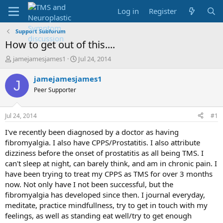
Log in
Register
Support Subforum
How to get out of this....
T
S
jamejamesjames1
Jul 24, 2014
h
t
r
a
jamejamesjames1
J
e
r
Peer Supporter
a
t
d
d
s
a
Jul 24, 2014
#1
t
t
a
e
I've recently been diagnosed by a doctor as having
r
fibromyalgia. I also have CPPS/Prostatitis. I also attribute
t
dizziness before the onset of prostatitis as all being TMS. I
e
can't sleep at night, can barely think, and am in chronic pain. I
r
have been trying to treat my CPPS as TMS for over 3 months
now. Not only have I not been successful, but the
fibromyalgia has developed since then. I journal everyday,
meditate, practice mindfullness, try to get in touch with my
feelings, as well as standing eat well/try to get enough