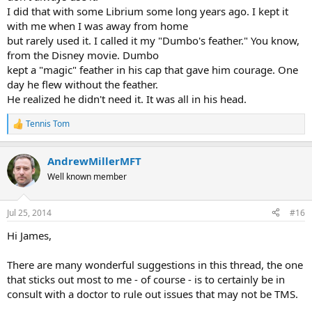
I did that with some Librium some long years ago. I kept it
with me when I was away from home
but rarely used it. I called it my "Dumbo's feather." You know,
from the Disney movie. Dumbo
kept a "magic" feather in his cap that gave him courage. One
day he flew without the feather.
He realized he didn't need it. It was all in his head.
Tennis Tom
R
e
a
AndrewMillerMFT
c
t
Well known member
i
o
n
Jul 25, 2014
#16
s
:
Hi James,
There are many wonderful suggestions in this thread, the one
that sticks out most to me - of course - is to certainly be in
consult with a doctor to rule out issues that may not be TMS.