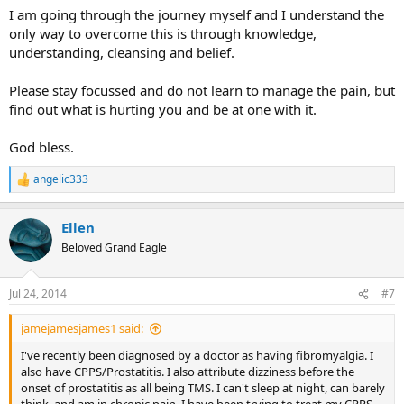
I am going through the journey myself and I understand the
only way to overcome this is through knowledge,
understanding, cleansing and belief.
Please stay focussed and do not learn to manage the pain, but
find out what is hurting you and be at one with it.
God bless.
angelic333
R
e
a
Ellen
c
t
Beloved Grand Eagle
i
o
n
Jul 24, 2014
#7
s
:
jamejamesjames1 said:
I've recently been diagnosed by a doctor as having fibromyalgia. I
also have CPPS/Prostatitis. I also attribute dizziness before the
onset of prostatitis as all being TMS. I can't sleep at night, can barely