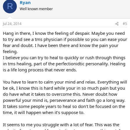
Ryan
c
R
t
Well known member
i
o
n
Jul 24, 2014
#5
s
:
Hang in there, I know the feeling of despair. Maybe you need
to try and see a tms physician if possible so you can ease your
fear and doubt. I have been there and know the pain your
feeling.
I believe you can try to heal to quickly or rush through things
in tms healing, part of the perfectionidtic personality. Healing
is a life long process that never ends.
You have to learn to calm your mind and relax. Everything will
be ok, I know this is hard while your in so much pain but you
do have what it takes to overcome this. Never doubt how
powerful your mind is, perseverance and faith go a long way.
It takes some people years to heal so don't be focused on the
time, it will happen when it's suppose to.
It seems to me you struggle with a lot of fear. This was the