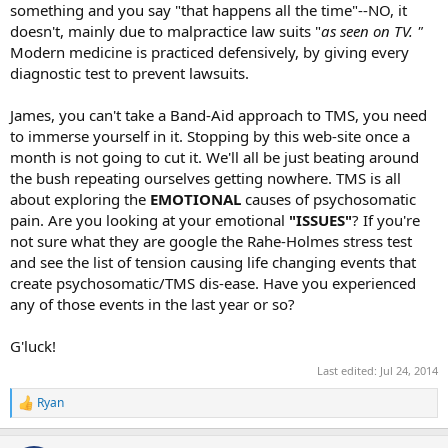
something and you say "that happens all the time"--NO, it
doesn't, mainly due to malpractice law suits "
as seen on TV. "
Modern medicine is practiced defensively, by giving every
diagnostic test to prevent lawsuits.
James, you can't take a Band-Aid approach to TMS, you need
to immerse yourself in it. Stopping by this web-site once a
month is not going to cut it. We'll all be just beating around
the bush repeating ourselves getting nowhere. TMS is all
about exploring the
EMOTIONAL
causes of psychosomatic
pain. Are you looking at your emotional
"ISSUES"
? If you're
not sure what they are google the Rahe-Holmes stress test
and see the list of tension causing life changing events that
create psychosomatic/TMS dis-ease. Have you experienced
any of those events in the last year or so?
G'luck!
Last edited:
Jul 24, 2014
Ryan
R
e
a