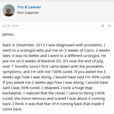
Tru B Leever
Peer Supporter
Jul 24, 2014
#9
James,
Back in December, 2013 I was diagnosed with prostatitis. I
went to a urologist who put me on 3 weeks of Cipro. 3 weeks
later, it was no better and I went to a different urologist. He
put me on 6 weeks of Bactrim DS. It's now the end of July,
over 7 months since I first came down with the prostatitis
symptoms, and I'm still not 100% cured. If you asked me 3
weeks ago how I was doing, I would have said I'm 99% cured.
If you asked me 2 weeks ago how I was doing, I would have
said I was 30% cured. I relapsed. I took a huge leap
backwards. I realized that the closer I came to being 100%
cured, the more nervous and scared I was about it coming
back. I think it was that fear of it coming back that made it
come back.