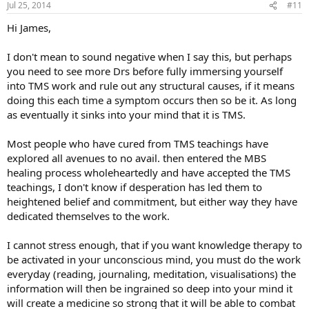
Jul 25, 2014
#11
s
:
Hi James,
I don't mean to sound negative when I say this, but perhaps
you need to see more Drs before fully immersing yourself
into TMS work and rule out any structural causes, if it means
doing this each time a symptom occurs then so be it. As long
as eventually it sinks into your mind that it is TMS.
Most people who have cured from TMS teachings have
explored all avenues to no avail. then entered the MBS
healing process wholeheartedly and have accepted the TMS
teachings, I don't know if desperation has led them to
heightened belief and commitment, but either way they have
dedicated themselves to the work.
I cannot stress enough, that if you want knowledge therapy to
be activated in your unconscious mind, you must do the work
everyday (reading, journaling, meditation, visualisations) the
information will then be ingrained so deep into your mind it
will create a medicine so strong that it will be able to combat