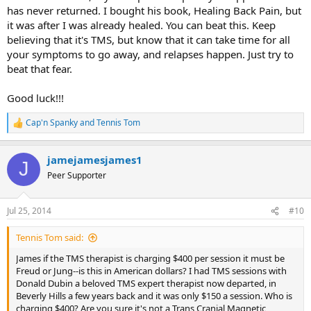
has never returned. I bought his book, Healing Back Pain, but
it was after I was already healed. You can beat this. Keep
believing that it's TMS, but know that it can take time for all
your symptoms to go away, and relapses happen. Just try to
beat that fear.
Good luck!!!
Cap'n Spanky
and
Tennis Tom
R
e
a
jamejamesjames1
c
J
t
Peer Supporter
i
o
n
Jul 25, 2014
#10
s
:
Tennis Tom said:
James if the TMS therapist is charging $400 per session it must be
Freud or Jung--is this in American dollars? I had TMS sessions with
Donald Dubin a beloved TMS expert therapist now departed, in
Beverly Hills a few years back and it was only $150 a session. Who is
charging $400? Are you sure it's not a Trans Cranial Magnetic