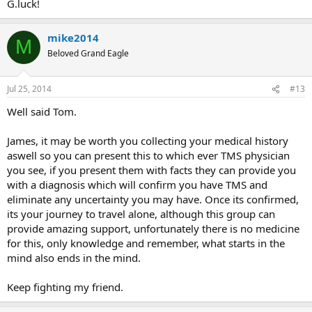
G.luck!
mike2014
M
Beloved Grand Eagle
Jul 25, 2014
#13
Well said Tom.
James, it may be worth you collecting your medical history
aswell so you can present this to which ever TMS physician
you see, if you present them with facts they can provide you
with a diagnosis which will confirm you have TMS and
eliminate any uncertainty you may have. Once its confirmed,
its your journey to travel alone, although this group can
provide amazing support, unfortunately there is no medicine
for this, only knowledge and remember, what starts in the
mind also ends in the mind.
Keep fighting my friend.