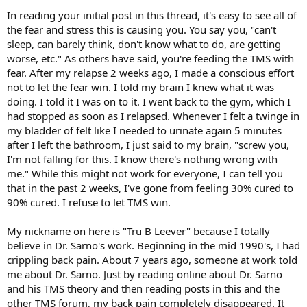
In reading your initial post in this thread, it's easy to see all of
the fear and stress this is causing you. You say you, "can't
sleep, can barely think, don't know what to do, are getting
worse, etc." As others have said, you're feeding the TMS with
fear. After my relapse 2 weeks ago, I made a conscious effort
not to let the fear win. I told my brain I knew what it was
doing. I told it I was on to it. I went back to the gym, which I
had stopped as soon as I relapsed. Whenever I felt a twinge in
my bladder of felt like I needed to urinate again 5 minutes
after I left the bathroom, I just said to my brain, "screw you,
I'm not falling for this. I know there's nothing wrong with
me." While this might not work for everyone, I can tell you
that in the past 2 weeks, I've gone from feeling 30% cured to
90% cured. I refuse to let TMS win.
My nickname on here is "Tru B Leever" because I totally
believe in Dr. Sarno's work. Beginning in the mid 1990's, I had
crippling back pain. About 7 years ago, someone at work told
me about Dr. Sarno. Just by reading online about Dr. Sarno
and his TMS theory and then reading posts in this and the
other TMS forum, my back pain completely disappeared. It