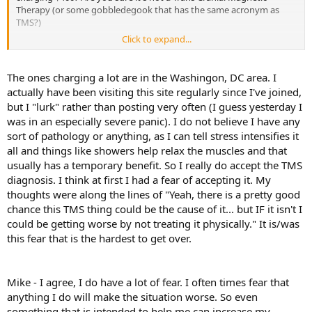
Therapy (or some gobbledegook that has the same acronym as
TMS?)
Click to expand...
You've posted here several times, a few months apart and have
received good info regarding your symptoms. I suggest you go
back and re-read these, they can be easily found by going to your
The ones charging a lot are in the Washingon, DC area. I
profile and looking up your archived posts. The info given to you
actually have been visiting this site regularly since I've joined,
then is still valid now.
but I "lurk" rather than posting very often (I guess yesterday I
was in an especially severe panic). I do not believe I have any
Before seeing a TMS therapist, the protocol is to get a physical
sort of pathology or anything, as I can tell stress intensifies it
work-up by a TMS trained physician to eliminate any serious
structural issues. You said you've been to several docs and they
all and things like showers help relax the muscles and that
gave you the all-clear--that's GREAT! BUT, you don't believe them
usually has a temporary benefit. So I really do accept the TMS
because you believe they may have missed something and you say
diagnosis. I think at first I had a fear of accepting it. My
"that happens all the time"--NO, it doesn't, mainly due to
thoughts were along the lines of "Yeah, there is a pretty good
malpractice law suits "
as seen on TV. "
Modern medicine is practiced
chance this TMS thing could be the cause of it... but IF it isn't I
defensively, by giving every diagnostic test to prevent lawsuits.
could be getting worse by not treating it physically." It is/was
James, you can't take a Band-Aid approach to TMS, you need to
this fear that is the hardest to get over.
immerse yourself in it. Stopping by this web-site once a month is
not going to cut it. We'll all be just beating around the bush
repeating ourselves getting nowhere. TMS is all about exploring the
Mike - I agree, I do have a lot of fear. I often times fear that
EMOTIONAL
causes of psychosomatic pain. Are you looking at
anything I do will make the situation worse. So even
your emotional
"ISSUES"
? If you're not sure what they are google
something that is intended to help me can increase my
the Rahe-Holmes stress test and see the list of tension causing life