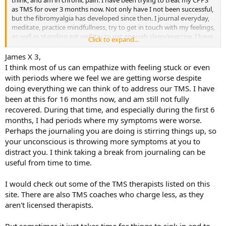
think, and am in chronic pain. I have been trying to treat my CPPS
as TMS for over 3 months now. Not only have I not been successful,
but the fibromyalgia has developed since then. I journal everyday,
meditate, practice mindfullness, try to get in touch with my feelings,
as well as standing eat well/try to get enough sleep/exercise. I have
Click to expand...
also read all the books many times and followed the unlearn your
pain and SEP programs.
James X 3,
I think most of us can empathize with feeling stuck or even
I am not sure what else I can do at this point. I seem to be getting
with periods where we feel we are getting worse despite
worse and I do not know why. Any suggestions?
doing everything we can think of to address our TMS. I have
been at this for 16 months now, and am still not fully
recovered. During that time, and especially during the first 6
months, I had periods where my symptoms were worse.
Perhaps the journaling you are doing is stirring things up, so
your unconscious is throwing more symptoms at you to
distract you. I think taking a break from journaling can be
useful from time to time.
I would check out some of the TMS therapists listed on this
site. There are also TMS coaches who charge less, as they
aren't licensed therapists.
But sometimes it just takes time for things to sink in and to