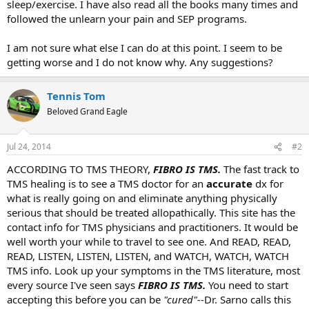
sleep/exercise. I have also read all the books many times and
followed the unlearn your pain and SEP programs.
I am not sure what else I can do at this point. I seem to be
getting worse and I do not know why. Any suggestions?
Tennis Tom
Beloved Grand Eagle
Jul 24, 2014
#2
ACCORDING TO TMS THEORY,
FIBRO
IS TMS.
The fast track to
TMS healing is to see a TMS doctor for an
accurate
dx for
what is really going on and eliminate anything physically
serious that should be treated allopathically. This site has the
contact info for TMS physicians and practitioners. It would be
well worth your while to travel to see one. And READ, READ,
READ, LISTEN, LISTEN, LISTEN, and WATCH, WATCH, WATCH
TMS info. Look up your symptoms in the TMS literature, most
every source I've seen says
FIBRO IS TMS.
You need to start
accepting this before you can be
"cured"--
Dr. Sarno calls this