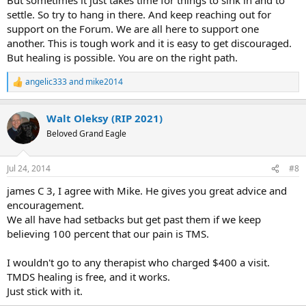
settle. So try to hang in there. And keep reaching out for
support on the Forum. We are all here to support one
another. This is tough work and it is easy to get discouraged.
But healing is possible. You are on the right path.
angelic333
and
mike2014
R
e
a
Walt Oleksy (RIP 2021)
c
t
Beloved Grand Eagle
i
o
n
Jul 24, 2014
#8
s
:
james C 3, I agree with Mike. He gives you great advice and
encouragement.
We all have had setbacks but get past them if we keep
believing 100 percent that our pain is TMS.
I wouldn't go to any therapist who charged $400 a visit.
TMDS healing is free, and it works.
Just stick with it.