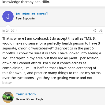
knowledge therapy penicillin.
jamejamesjames1
J
Peer Supporter
Jul 24, 2014
#3
That is where I am confused. I do accept this all as TMS. It
would make no sense for a perfectly health person to have 3
seperate, chronic "wastebasket" diagnostics in the past 6
months. I know for sure it is TMS. I have looked into seeing a
TMS therapist in my area but they are all $400+ per session,
of which I cannot afford. I'm sure it comes across as
complaining, I'm just baffled that I have been accepting of
this for awhile, and practice many things to reduce my stress
over the symtpoms - yet they are getting worse and not
better.
Tennis Tom
Beloved Grand Eagle