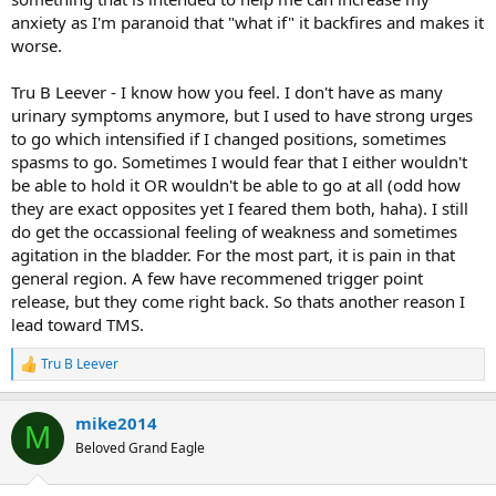
changing events that create psychosomatic/TMS dis-ease. Have
anxiety as I'm paranoid that "what if" it backfires and makes it
you experienced any of those events in the last year or so?
worse.
G'luck!
Tru B Leever - I know how you feel. I don't have as many
urinary symptoms anymore, but I used to have strong urges
to go which intensified if I changed positions, sometimes
spasms to go. Sometimes I would fear that I either wouldn't
be able to hold it OR wouldn't be able to go at all (odd how
they are exact opposites yet I feared them both, haha). I still
do get the occassional feeling of weakness and sometimes
agitation in the bladder. For the most part, it is pain in that
general region. A few have recommened trigger point
release, but they come right back. So thats another reason I
lead toward TMS.
Tru B Leever
R
e
a
mike2014
c
M
t
Beloved Grand Eagle
i
o
n