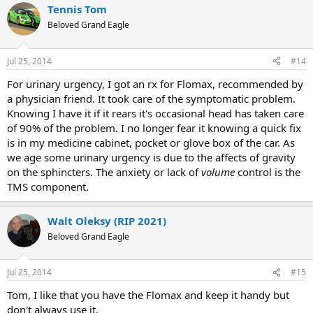
Tennis Tom
Beloved Grand Eagle
Jul 25, 2014
#14
For urinary urgency, I got an rx for Flomax, recommended by
a physician friend. It took care of the symptomatic problem.
Knowing I have it if it rears it's occasional head has taken care
of 90% of the problem. I no longer fear it knowing a quick fix
is in my medicine cabinet, pocket or glove box of the car. As
we age some urinary urgency is due to the affects of gravity
on the sphincters. The anxiety or lack of
volume
control is the
TMS component.
Walt Oleksy (RIP 2021)
Beloved Grand Eagle
Jul 25, 2014
#15
Tom, I like that you have the Flomax and keep it handy but
don't always use it.