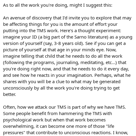
As to all the work you're doing, might I suggest this:
An avenue of discovery that I'd invite you to explore that may
be affecting things for you is the amount of effort your
putting into the TMS work. Here's a thought experiment:
imagine your ID (a big part of the Sarno literature) as a young
version of yourself (say, 3-8 years old). See if you can get a
picture of yourself at that age in your minds eye. Now,
imagine telling that child that he needs to do all the work
(following the programs, journaling, meditating, etc...) that
you're doing right now, and that he needs to do it every day,
and see how he reacts in your imagination. Perhaps, what he
shares with you will be a clue to what may be generated
unconsciously by all the work you're doing trying to get
better.
Often, how we attack our TMS is part of why we have TMS.
Some people benefit from hammering the TMS with
psychological work but when that work becomes
overwhelming, it can become one more of those "life
pressures" that contribute to unconscious reactions. I know,