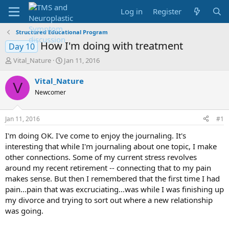
Log in
Register
Structured Educational Program
How I'm doing with treatment
Day 10
T
S
Vital_Nature
Jan 11, 2016
h
t
r
a
Vital_Nature
V
e
r
Newcomer
a
t
d
d
s
a
Jan 11, 2016
#1
t
t
a
e
I'm doing OK. I've come to enjoy the journaling. It's
r
interesting that while I'm journaling about one topic, I make
t
other connections. Some of my current stress revolves
e
around my recent retirement -- connecting that to my pain
r
makes sense. But then I remembered that the first time I had
pain...pain that was excruciating...was while I was finishing up
my divorce and trying to sort out where a new relationship
was going.