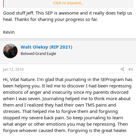
Click to expand...
The pain itself seems a little better. My morning, upon waking up,
pain is not as intense as it had been. And it still fades as the day
Good stuff Jeff. This SEP is awesome and it really does help us
wears on, popping up occasionally. But today I did struggle again
heal. Thanks for sharing your progress so far.
during the day with bending over and getting my socks and shoes
on.
Kevin
Overall, I'm optimistic for this approach. I see my primary care
doctor on Friday for my annual (well bi-annual) checkup. I thought I
Walt Oleksy (RIP 2021)
might send him some of the materials from this wiki so that we
Beloved Grand Eagle
could talk about it. Also, so that I could rule out any structural
issues.
Jan 12, 2016
#4
Thanks for reading,
Jeff
Hi, Vital Nature. I'm glad that journaling in the SEProgram has
been helping you. It led me to discover I had been repressing
emotions of anger and insecurity since my parents divorced
when I was seven. Journaling helped me to think more about
them and I realized they had their own TMS pains and
stresses. That helped me to forgive them and forgiving
stopped my severe back pain. So keep journaling to learn
what anger or other emotions you may be repressing. Then
forgive whoever caused them. Forgiving is the great healer.