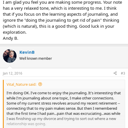
I am glad you feel you are making some progress. Your note
has a very relaxed tone, which is interesting to me. I think
that if you focus on the learning aspects of journaling, and
ignore the "doing the journaling to get rid of pain" thinking
(which is natural), this is a good thing. Good luck in your
exploration.
Andy B.
KevinB
Well known member
Jan 12, 2016
#3
Vital_Nature said:
I'm doing OK. I've come to enjoy the journaling. It's interesting that
while I'm journaling about one topic, I make other connections.
Some of my current stress revolves around my recent retirement --
connecting that to my pain makes sense. But then I remembered
that the first time I had pain...pain that was excruciating...was while
I was finishing up my divorce and trying to sort out where a new
relationship was going.