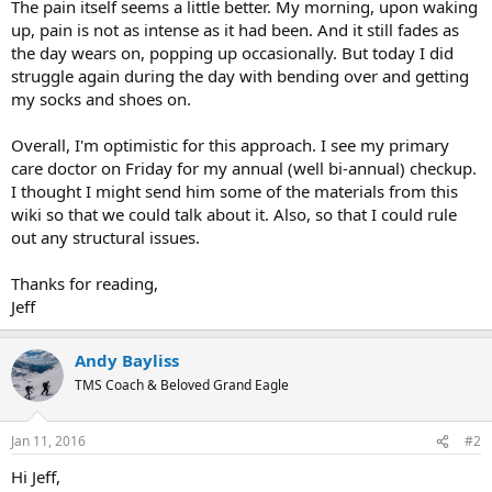
The pain itself seems a little better. My morning, upon waking
up, pain is not as intense as it had been. And it still fades as
the day wears on, popping up occasionally. But today I did
struggle again during the day with bending over and getting
my socks and shoes on.
Overall, I'm optimistic for this approach. I see my primary
care doctor on Friday for my annual (well bi-annual) checkup.
I thought I might send him some of the materials from this
wiki so that we could talk about it. Also, so that I could rule
out any structural issues.
Thanks for reading,
Jeff
Andy Bayliss
TMS Coach & Beloved Grand Eagle
Jan 11, 2016
#2
Hi Jeff,