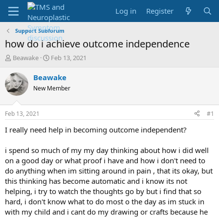
Log in
Register
Support Subforum
how do i achieve outcome independence
T
S
Beawake
Feb 13, 2021
h
t
r
a
Beawake
e
r
New Member
a
t
d
d
s
a
Feb 13, 2021
#1
t
t
a
e
I really need help in becoming outcome independent?
r
t
i spend so much of my my day thinking about how i did well
e
on a good day or what proof i have and how i don't need to
r
do anything when im sitting around in pain , that its okay, but
this thinking has become automatic and i know its not
helping, i try to watch the thoughts go by but i find that so
hard, i don't know what to do most o the day as im stuck in
with my child and i cant do my drawing or crafts because he