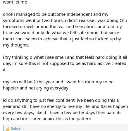
wont let me
once i managed to be outcome independent and my
symptoms went or two hours, i didnt realsise i was doing OI,i
focused on welcoming the fear and sensations and told my
brain we would only do what we felt safe doing. but since
then i can't seem to achieve that, i just feel so fucked up by
my thoughts.
i try thinking o what i see smell and that feels hard doing it all
day, im sure this is not supposed to be as hard as I've created
it.
my son will be 2 this year and i want his mummy to be
happier and not crying everyday
id do anything to just feel confident, ive been doing this a
year and still have no energy to live my life, and flares happen
every few days, like if i have a few better days then bam its
high and im scared again, this is the pattern
Balsa11
R