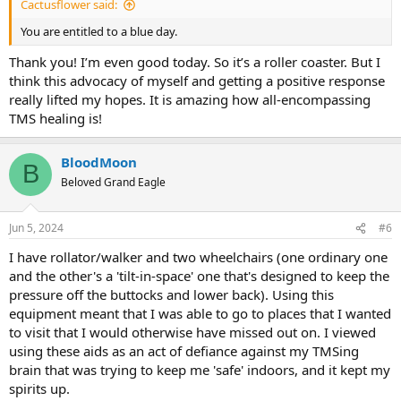
Cactusflower said:
You are entitled to a blue day.
Thank you! I’m even good today. So it’s a roller coaster. But I
think this advocacy of myself and getting a positive response
really lifted my hopes. It is amazing how all-encompassing
TMS healing is!
BloodMoon
B
Beloved Grand Eagle
Jun 5, 2024
#6
I have rollator/walker and two wheelchairs (one ordinary one
and the other's a 'tilt-in-space' one that's designed to keep the
pressure off the buttocks and lower back). Using this
equipment meant that I was able to go to places that I wanted
to visit that I would otherwise have missed out on. I viewed
using these aids as an act of defiance against my TMSing
brain that was trying to keep me 'safe' indoors, and it kept my
spirits up.