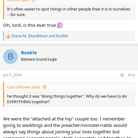
It's often easier to spot things in other people than it is in ourselves
-- for sure.
Oh, lord, is this ever true
Diana-M
,
BloodMoon
and
Booble
R
e
a
Booble
c
B
t
Beloved Grand Eagle
i
o
n
Jun 5, 2024
#14
s
:
Cactusflower said:
he thought it was "doing things together". Why do we have to do
EVERYTHING together?
We were the "attached at the hip" couple too. I remember
going to weddings and the preacher/minister/rabbi would
always say things about joining your lives together but
remaining separate people. Walk separately and together. In