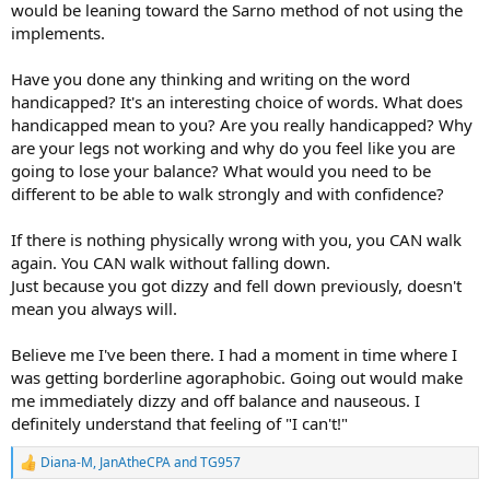
would be leaning toward the Sarno method of not using the
implements.
Have you done any thinking and writing on the word
handicapped? It's an interesting choice of words. What does
handicapped mean to you? Are you really handicapped? Why
are your legs not working and why do you feel like you are
going to lose your balance? What would you need to be
different to be able to walk strongly and with confidence?
If there is nothing physically wrong with you, you CAN walk
again. You CAN walk without falling down.
Just because you got dizzy and fell down previously, doesn't
mean you always will.
Believe me I've been there. I had a moment in time where I
was getting borderline agoraphobic. Going out would make
me immediately dizzy and off balance and nauseous. I
definitely understand that feeling of "I can't!"
Diana-M
,
JanAtheCPA
and
TG957
R
e