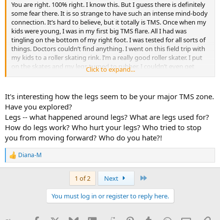
You are right. 100% right. I know this. But I guess there is definitely
some fear there. It is so strange to have such an intense mind-body
connection. It’s hard to believe, but it totally is TMS. Once when my
kids were young, I was in my first big TMS flare. All I had was
tingling on the bottom of my right foot. I was tested for all sorts of
things. Doctors couldn’t find anything. I went on this field trip with
my kids to a roller skating rink. I’m a really good roller skater. I put
on the skates and my legs turned to rubber. I couldn’t even get
Click to expand...
onto my feet. I collapsed. I took the skates off and never skated
again. TMS. And proof of it. I walked out of there. Fear is the
monster here. Fear.
It's interesting how the legs seem to be your major TMS zone.
Have you explored?
Legs -- what happened around legs? What are legs used for?
How do legs work? Who hurt your legs? Who tried to stop
you from moving forward? Who do you hate?!
Diana-M
R
e
a
Last
1 of 2
Next
c
t
You must log in or register to reply here.
i
o
n