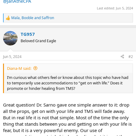
@JanAtheCPA
Last edited:
Jun 5, 2024
Mala
,
Booble
and
Saffron
R
e
a
TG957
c
t
Beloved Grand Eagle
i
o
n
Jun 5, 2024
#2
s
:
Diana-M said:
I’m curious what others feel or know about this topic who have had
to temporarily use accommodations to “get on with life.” Does it
promote or hinder healing from TMS?
Great question! Dr. Sarno gave one simple answer to it: drop
all the props, get on with your life and TMS will fade away.
But in real life it is not that simple. Most of the time the only
thing that stands between you and getting on with your life is
fear, but it is a very powerful enemy. Our use of