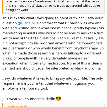
take pain killers on a 'needs must' kind of basis, so what the heck -
this is a 'needs must' situation to help you get around while you're
doing 'the work'!
This is exactly what I was going to point out when I saw your
question
@Diana-M
. Don't forget that Dr Sarno was working
with and writing about what one might call pretty typical TMS
manifesting in adults who would not be able to answer a firm
Yes to any of the ACEs questions. People like me, basically. He
did not accept into his program anyone who he thought had
serious trauma or who would benefit from psychotherapy. So
when he made those assertions he was talking to a different
group of people AND he very definitely made a clear
exception when it came to medication. None of this is clearly
defined nor should it ever be interpreted as black and white.
I say, do whatever it takes to bring joy into your life. The only
requirement is your intent that whatever mitigation you
employ is a temporary tool.
Just wear your sunscreen, darlin'
Booble said: