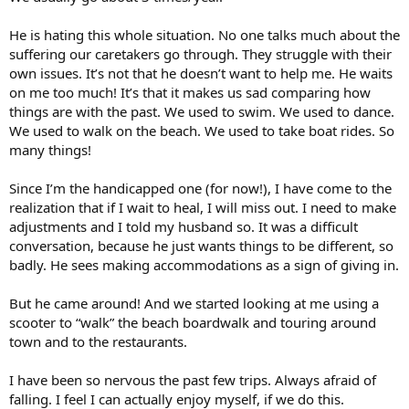
He is hating this whole situation. No one talks much about the
suffering our caretakers go through. They struggle with their
own issues. It’s not that he doesn’t want to help me. He waits
on me too much! It’s that it makes us sad comparing how
things are with the past. We used to swim. We used to dance.
We used to walk on the beach. We used to take boat rides. So
many things!
Since I’m the handicapped one (for now!), I have come to the
realization that if I wait to heal, I will miss out. I need to make
adjustments and I told my husband so. It was a difficult
conversation, because he just wants things to be different, so
badly. He sees making accommodations as a sign of giving in.
But he came around! And we started looking at me using a
scooter to “walk” the beach boardwalk and touring around
town and to the restaurants.
I have been so nervous the past few trips. Always afraid of
falling. I feel I can actually enjoy myself, if we do this.