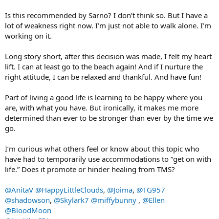
Is this recommended by Sarno? I don’t think so. But I have a
lot of weakness right now. I’m just not able to walk alone. I’m
working on it.
Long story short, after this decision was made, I felt my heart
lift. I can at least go to the beach again! And if I nurture the
right attitude, I can be relaxed and thankful. And have fun!
Part of living a good life is learning to be happy where you
are, with what you have. But ironically, it makes me more
determined than ever to be stronger than ever by the time we
go.
I’m curious what others feel or know about this topic who
have had to temporarily use accommodations to “get on with
life.” Does it promote or hinder healing from TMS?
@AnitaV
@HappyLittleClouds
,
@Joima
,
@TG957
@shadowson
,
@Skylark7
@miffybunny
,
@Ellen
@BloodMoon