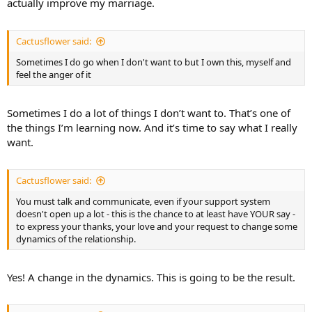
actually improve my marriage.
Cactusflower said:
Sometimes I do go when I don't want to but I own this, myself and
feel the anger of it
Sometimes I do a lot of things I don’t want to. That’s one of
the things I’m learning now. And it’s time to say what I really
want.
Cactusflower said:
You must talk and communicate, even if your support system
doesn't open up a lot - this is the chance to at least have YOUR say -
to express your thanks, your love and your request to change some
dynamics of the relationship.
Yes! A change in the dynamics. This is going to be the result.