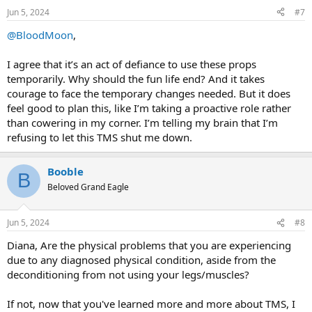
n
Jun 5, 2024
#7
s
:
@BloodMoon
,
I agree that it’s an act of defiance to use these props
temporarily. Why should the fun life end? And it takes
courage to face the temporary changes needed. But it does
feel good to plan this, like I’m taking a proactive role rather
than cowering in my corner. I’m telling my brain that I’m
refusing to let this TMS shut me down.
Booble
B
Beloved Grand Eagle
Jun 5, 2024
#8
Diana, Are the physical problems that you are experiencing
due to any diagnosed physical condition, aside from the
deconditioning from not using your legs/muscles?
If not, now that you've learned more and more about TMS, I