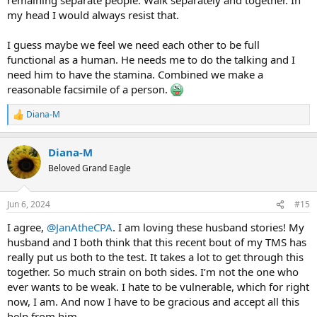
my head I would always resist that.
I guess maybe we feel we need each other to be full
functional as a human. He needs me to do the talking and I
need him to have the stamina. Combined we make a
reasonable facsimile of a person.
Diana-M
R
e
a
Diana-M
c
t
Beloved Grand Eagle
i
o
n
Jun 6, 2024
#15
s
:
I agree,
@JanAtheCPA
. I am loving these husband stories! My
husband and I both think that this recent bout of my TMS has
really put us both to the test. It takes a lot to get through this
together. So much strain on both sides. I’m not the one who
ever wants to be weak. I hate to be vulnerable, which for right
now, I am. And now I have to be gracious and accept all this
help from him.