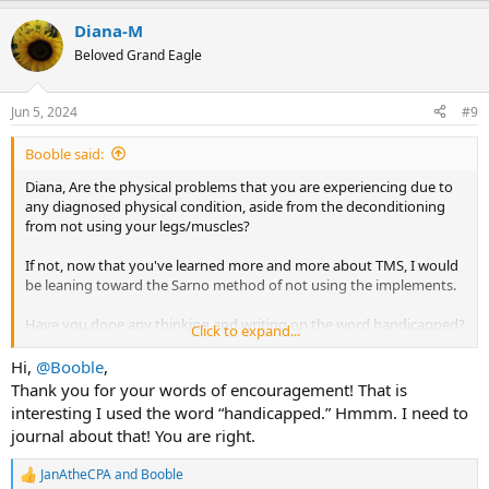
a
Diana-M
c
t
Beloved Grand Eagle
i
o
n
Jun 5, 2024
#9
s
:
Booble said:
Diana, Are the physical problems that you are experiencing due to
any diagnosed physical condition, aside from the deconditioning
from not using your legs/muscles?
If not, now that you've learned more and more about TMS, I would
be leaning toward the Sarno method of not using the implements.
Have you done any thinking and writing on the word handicapped?
Click to expand...
It's an interesting choice of words. What does handicapped mean to
you? Are you really handicapped? Why are your legs not working
Hi,
@Booble
,
and why do you feel like you are going to lose your balance? What
Thank you for your words of encouragement! That is
would you need to be different to be able to walk strongly and with
interesting I used the word “handicapped.” Hmmm. I need to
confidence?
journal about that! You are right.
If there is nothing physically wrong with you, you CAN walk again.
JanAtheCPA
and
Booble
You CAN walk without falling down.
R