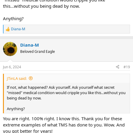
this...without you being dead by now.
Anything?
Diana-M
R
e
a
Diana-M
c
t
Beloved Grand Eagle
i
o
n
Jun 6, 2024
#19
s
:
JTinLA said:
If not, what happened? Ask yourself. Ask yourself what secret
"missed" medical condition would cripple you like this...without you
being dead by now.
Anything?
You are right. 100% right. I know this. Thank you for these
extreme examples of what TMS has done to you. Wow. And
you got better for years!