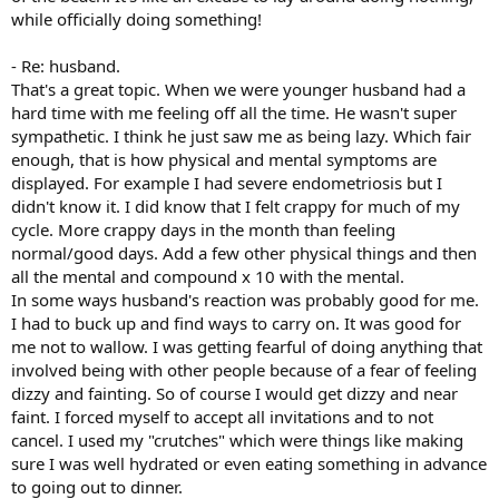
while officially doing something!
- Re: husband.
That's a great topic. When we were younger husband had a
hard time with me feeling off all the time. He wasn't super
sympathetic. I think he just saw me as being lazy. Which fair
enough, that is how physical and mental symptoms are
displayed. For example I had severe endometriosis but I
didn't know it. I did know that I felt crappy for much of my
cycle. More crappy days in the month than feeling
normal/good days. Add a few other physical things and then
all the mental and compound x 10 with the mental.
In some ways husband's reaction was probably good for me.
I had to buck up and find ways to carry on. It was good for
me not to wallow. I was getting fearful of doing anything that
involved being with other people because of a fear of feeling
dizzy and fainting. So of course I would get dizzy and near
faint. I forced myself to accept all invitations and to not
cancel. I used my "crutches" which were things like making
sure I was well hydrated or even eating something in advance
to going out to dinner.