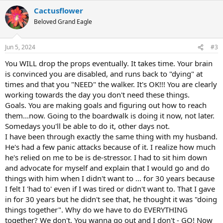
a
Cactusflower
c
t
Beloved Grand Eagle
i
o
n
Jun 5, 2024
#3
s
:
You WILL drop the props eventually. It takes time. Your brain
is convinced you are disabled, and runs back to "dying" at
times and that you "NEED" the walker. It's OK!!! You are clearly
working towards the day you don't need these things.
Goals. You are making goals and figuring out how to reach
them...now. Going to the boardwalk is doing it now, not later.
Somedays you'll be able to do it, other days not.
I have been through exactly the same thing with my husband.
He's had a few panic attacks because of it. I realize how much
he's relied on me to be is de-stressor. I had to sit him down
and advocate for myself and explain that I would go and do
things with him when I didn't want to ... for 30 years because
I felt I 'had to' even if I was tired or didn't want to. That I gave
in for 30 years but he didn't see that, he thought it was "doing
things together". Why do we have to do EVERYTHING
together? We don't. You wanna go out and I don't - GO! Now