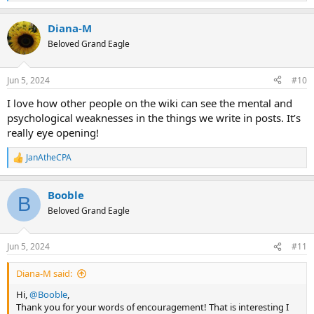
e
Just because you got dizzy and fell down previously, doesn't mean
a
you always will.
Diana-M
c
t
Beloved Grand Eagle
Believe me I've been there. I had a moment in time where I was
i
getting borderline agoraphobic. Going out would make me
o
immediately dizzy and off balance and nauseous. I definitely
n
Jun 5, 2024
#10
understand that feeling of "I can't!"
s
:
I love how other people on the wiki can see the mental and
psychological weaknesses in the things we write in posts. It’s
really eye opening!
JanAtheCPA
R
e
a
Booble
c
B
t
Beloved Grand Eagle
i
o
n
Jun 5, 2024
#11
s
:
Diana-M said:
Hi,
@Booble
,
Thank you for your words of encouragement! That is interesting I