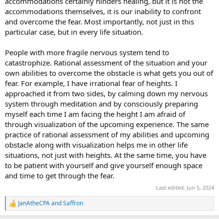
accommodations certainly hinders healing, but it is not the
accommodations themselves, it is our inability to confront
and overcome the fear. Most importantly, not just in this
particular case, but in every life situation.
People with more fragile nervous system tend to
catastrophize. Rational assessment of the situation and your
own abilities to overcome the obstacle is what gets you out of
fear. For example, I have irrational fear of heights. I
approached it from two sides, by calming down my nervous
system through meditation and by consciously preparing
myself each time I am facing the height I am afraid of
through visualization of the upcoming experience. The same
practice of rational assessment of my abilities and upcoming
obstacle along with visualization helps me in other life
situations, not just with heights. At the same time, you have
to be patient with yourself and give yourself enough space
and time to get through the fear.
Last edited:
Jun 5, 2024
JanAtheCPA
and
Saffron
R
e