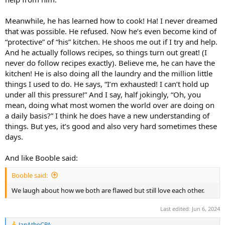
Meanwhile, he has learned how to cook! Ha! I never dreamed
that was possible. He refused. Now he’s even become kind of
“protective” of “his” kitchen. He shoos me out if I try and help.
And he actually follows recipes, so things turn out great! (I
never do follow recipes exactly). Believe me, he can have the
kitchen! He is also doing all the laundry and the million little
things I used to do. He says, “I’m exhausted! I can’t hold up
under all this pressure!” And I say, half jokingly, “Oh, you
mean, doing what most women the world over are doing on
a daily basis?” I think he does have a new understanding of
things. But yes, it’s good and also very hard sometimes these
days.
And like Booble said:
Booble said:
We laugh about how we both are flawed but still love each other.
Last edited:
Jun 6, 2024
JanAtheCPA