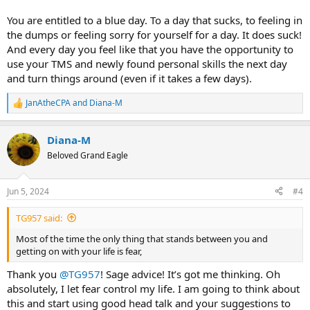
You are entitled to a blue day. To a day that sucks, to feeling in
the dumps or feeling sorry for yourself for a day. It does suck!
And every day you feel like that you have the opportunity to
use your TMS and newly found personal skills the next day
and turn things around (even if it takes a few days).
JanAtheCPA
and
Diana-M
R
e
a
Diana-M
c
t
Beloved Grand Eagle
i
o
n
Jun 5, 2024
#4
s
:
TG957 said:
Most of the time the only thing that stands between you and
getting on with your life is fear,
Thank you
@TG957
! Sage advice! It’s got me thinking. Oh
absolutely, I let fear control my life. I am going to think about
this and start using good head talk and your suggestions to