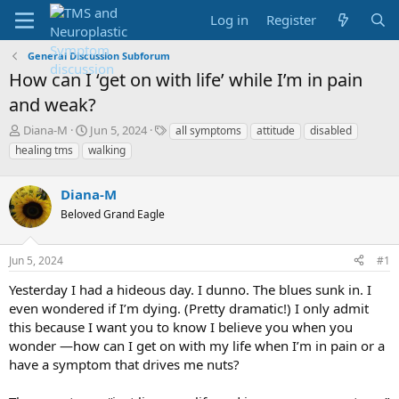
Log in
Register
General Discussion Subforum
How can I ‘get on with life’ while I’m in pain
and weak?
T
S
T
Diana-M
Jun 5, 2024
all symptoms
attitude
disabled
h
t
a
healing tms
walking
r
a
g
e
r
s
a
Diana-M
t
d
d
Beloved Grand Eagle
s
a
t
t
a
e
Jun 5, 2024
#1
r
Yesterday I had a hideous day. I dunno. The blues sunk in. I
t
e
even wondered if I’m dying. (Pretty dramatic!) I only admit
r
this because I want you to know I believe you when you
wonder —how can I get on with my life when I’m in pain or a
have a symptom that drives me nuts?