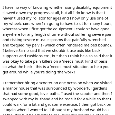
I have no way of knowing whether using disability equipment
slowed down my progress at all, but all I do know is that I
haven't used my rollator for ages and I now only use one of
my wheelchairs when I'm going to have to sit for many hours,
whereas when I first got the equipment I couldn't have gone
anywhere for any length of time without suffering severe pain
and risking severe muscle spasms that painfully wrenched
and torqued my pelvis (which often rendered me bed bound).
I believe Sarno said that we shouldn't use aids like back
supports and cushions etc., but then I think he also said that it
was okay to take pain killers on a 'needs must' kind of basis,
so what the heck - this is a 'needs must' situation to help you
get around while you're doing 'the work'!
I remember hiring a scooter on one occasion when we visited
a manor house that was surrounded by wonderful gardens
that had some good, level paths. I used the scooter and then I
swapped with my husband and he rode it for a while so that I
could walk for a bit and get some exercise; I then got back on
it again when I wanted to. I thought my husband would balk