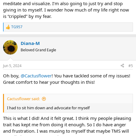
meditate and visualize. I’m also going to just try and stop
giving in to myself. I wonder how much of my life right now
is “crippled” by my fear.
TG957
R
e
a
Diana-M
c
t
Beloved Grand Eagle
i
o
n
Jun 5, 2024
#5
s
:
Oh boy,
@Cactusflower
! You have tackled some of my issues!
Great comfort to hear your thoughts in this!
Cactusflower said:
I had to sit him down and advocate for myself
This is what I did! And it felt great. I think my people pleasing
trait has kept me from doing it enough. So I do have anger
and frustration. I was musing to myself that maybe TMS will