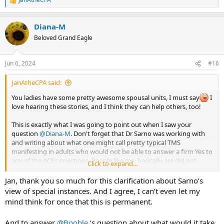
R
e
a
Diana-M
c
t
Beloved Grand Eagle
i
o
n
Jun 6, 2024
#16
s
:
JanAtheCPA said:
You ladies have some pretty awesome spousal units, I must say
I
love hearing these stories, and I think they can help others, too!
This is exactly what I was going to point out when I saw your
question
@Diana-M
. Don't forget that Dr Sarno was working with
and writing about what one might call pretty typical TMS
manifesting in adults who would not be able to answer a firm Yes to
any of the ACEs questions. People like me, basically. He did not
Click to expand...
accept into his program anyone who he thought had serious
trauma or who would benefit from psychotherapy. So when he
Jan, thank you so much for this clarification about Sarno’s
made those assertions he was talking to a different group of people
view of special instances. And I agree, I can’t even let my
AND he very definitely made a clear exception when it came to
mind think for once that this is permanent.
medication. None of this is clearly defined nor should it ever be
interpreted as black and white.
And to answer
@Booble
’s question about what would it take