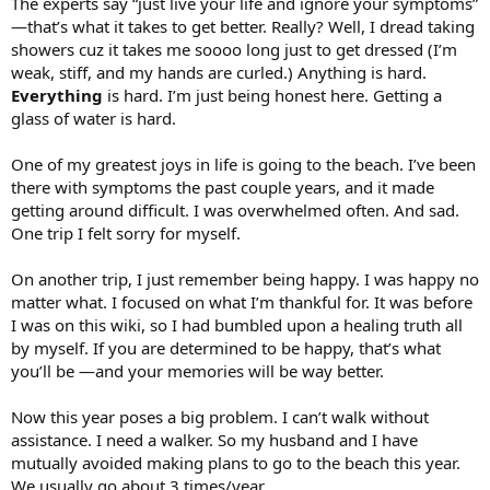
The experts say “just live your life and ignore your symptoms”
—that’s what it takes to get better. Really? Well, I dread taking
showers cuz it takes me soooo long just to get dressed (I’m
weak, stiff, and my hands are curled.) Anything is hard.
Everything
is hard. I’m just being honest here. Getting a
glass of water is hard.
One of my greatest joys in life is going to the beach. I’ve been
there with symptoms the past couple years, and it made
getting around difficult. I was overwhelmed often. And sad.
One trip I felt sorry for myself.
On another trip, I just remember being happy. I was happy no
matter what. I focused on what I’m thankful for. It was before
I was on this wiki, so I had bumbled upon a healing truth all
by myself. If you are determined to be happy, that’s what
you’ll be —and your memories will be way better.
Now this year poses a big problem. I can’t walk without
assistance. I need a walker. So my husband and I have
mutually avoided making plans to go to the beach this year.
We usually go about 3 times/year.