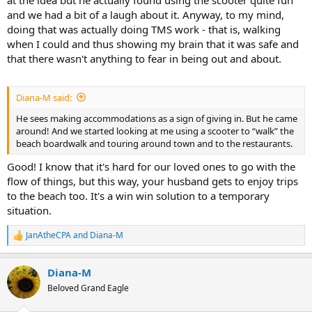
at the idea but he actually found using the scooter quite fun
and we had a bit of a laugh about it. Anyway, to my mind,
doing that was actually doing TMS work - that is, walking
when I could and thus showing my brain that it was safe and
that there wasn't anything to fear in being out and about.
Diana-M said:
He sees making accommodations as a sign of giving in. But he came
around! And we started looking at me using a scooter to “walk” the
beach boardwalk and touring around town and to the restaurants.
Good! I know that it's hard for our loved ones to go with the
flow of things, but this way, your husband gets to enjoy trips
to the beach too. It's a win win solution to a temporary
situation.
JanAtheCPA
and
Diana-M
R
e
a
Diana-M
c
t
Beloved Grand Eagle
i
o