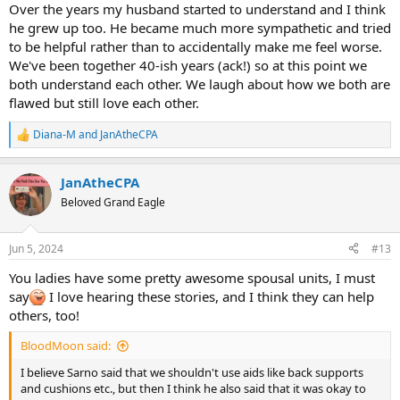
Over the years my husband started to understand and I think
he grew up too. He became much more sympathetic and tried
to be helpful rather than to accidentally make me feel worse.
We've been together 40-ish years (ack!) so at this point we
both understand each other. We laugh about how we both are
flawed but still love each other.
Diana-M
and
JanAtheCPA
R
e
a
JanAtheCPA
c
t
Beloved Grand Eagle
i
o
n
Jun 5, 2024
#13
s
:
You ladies have some pretty awesome spousal units, I must
say
I love hearing these stories, and I think they can help
others, too!
BloodMoon said:
I believe Sarno said that we shouldn't use aids like back supports
and cushions etc., but then I think he also said that it was okay to