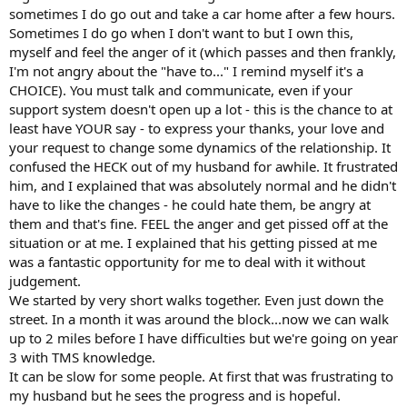
sometimes I do go out and take a car home after a few hours.
Sometimes I do go when I don't want to but I own this,
myself and feel the anger of it (which passes and then frankly,
I'm not angry about the "have to..." I remind myself it's a
CHOICE). You must talk and communicate, even if your
support system doesn't open up a lot - this is the chance to at
least have YOUR say - to express your thanks, your love and
your request to change some dynamics of the relationship. It
confused the HECK out of my husband for awhile. It frustrated
him, and I explained that was absolutely normal and he didn't
have to like the changes - he could hate them, be angry at
them and that's fine. FEEL the anger and get pissed off at the
situation or at me. I explained that his getting pissed at me
was a fantastic opportunity for me to deal with it without
judgement.
We started by very short walks together. Even just down the
street. In a month it was around the block...now we can walk
up to 2 miles before I have difficulties but we're going on year
3 with TMS knowledge.
It can be slow for some people. At first that was frustrating to
my husband but he sees the progress and is hopeful.