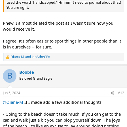
used the word “handicapped.” Hmmm. I need to journal about that!
You are right.
Phew. I almost deleted the post as I wasn't sure how you
would receive it.
I agree! It's often easier to spot things in other people than it
is in ourselves -- for sure.
Diana-M
and
JanAtheCPA
R
e
a
Booble
c
B
t
Beloved Grand Eagle
i
o
n
Jun 5, 2024
#12
s
:
@Diana-M
If I made add a few additional thoughts.
- Going to the beach doesn't take much. If you can get to the
car, and walk just a bit you can plop yourself down. The joys
of the beach. It's like an excuse to lay around doing nothing,