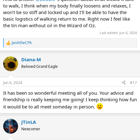
to walk, I think when my body finally loosens and relaxes, I
I say, do whatever it takes to bring joy into your life. The only
requirement is your intent that whatever mitigation you employ is
won’t be so stiff and locked up and I’ll be able to have the
a temporary tool.
basic logistics of walking return to me. Right now I feel like
the tin man without oil in the Wizard of Oz.
Just wear your sunscreen, darlin'
Last edited:
Jun 6, 2024
Oh, lord, is this ever true
JanAtheCPA
R
e
a
Diana-M
c
t
Beloved Grand Eagle
i
o
n
Jun 6, 2024
#17
s
:
It has been so wonderful meeting all of you. Your advice and
friendship is really keeping me going! I keep thinking how fun
it would be to all meet someday in person.
JTinLA
Newcomer