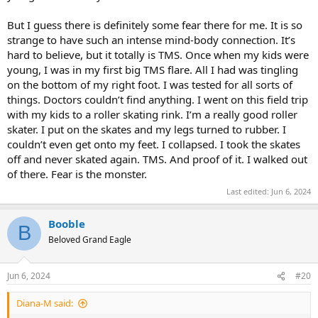
But I guess there is definitely some fear there for me. It is so
strange to have such an intense mind-body connection. It’s
hard to believe, but it totally is TMS. Once when my kids were
young, I was in my first big TMS flare. All I had was tingling
on the bottom of my right foot. I was tested for all sorts of
things. Doctors couldn’t find anything. I went on this field trip
with my kids to a roller skating rink. I’m a really good roller
skater. I put on the skates and my legs turned to rubber. I
couldn’t even get onto my feet. I collapsed. I took the skates
off and never skated again. TMS. And proof of it. I walked out
of there. Fear is the monster.
Last edited:
Jun 6, 2024
Booble
B
Beloved Grand Eagle
Jun 6, 2024
#20
Diana-M said: