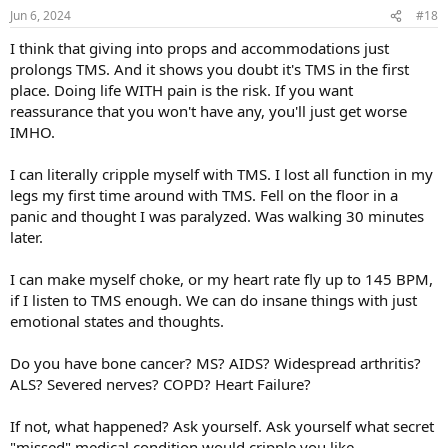
Jun 6, 2024
#18
I think that giving into props and accommodations just
prolongs TMS. And it shows you doubt it's TMS in the first
place. Doing life WITH pain is the risk. If you want
reassurance that you won't have any, you'll just get worse
IMHO.
I can literally cripple myself with TMS. I lost all function in my
legs my first time around with TMS. Fell on the floor in a
panic and thought I was paralyzed. Was walking 30 minutes
later.
I can make myself choke, or my heart rate fly up to 145 BPM,
if I listen to TMS enough. We can do insane things with just
emotional states and thoughts.
Do you have bone cancer? MS? AIDS? Widespread arthritis?
ALS? Severed nerves? COPD? Heart Failure?
If not, what happened? Ask yourself. Ask yourself what secret
"missed" medical condition would cripple you like