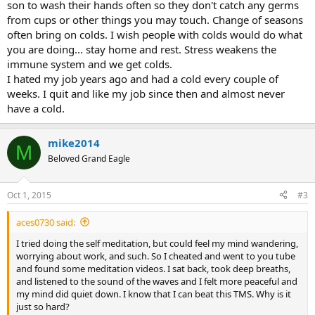
son to wash their hands often so they don't catch any germs
from cups or other things you may touch. Change of seasons
often bring on colds. I wish people with colds would do what
you are doing... stay home and rest. Stress weakens the
immune system and we get colds.
I hated my job years ago and had a cold every couple of
weeks. I quit and like my job since then and almost never
have a cold.
mike2014
M
Beloved Grand Eagle
Oct 1, 2015
#3
aces0730 said:
I tried doing the self meditation, but could feel my mind wandering,
worrying about work, and such. So I cheated and went to you tube
and found some meditation videos. I sat back, took deep breaths,
and listened to the sound of the waves and I felt more peaceful and
my mind did quiet down. I know that I can beat this TMS. Why is it
just so hard?