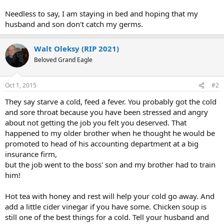
Needless to say, I am staying in bed and hoping that my
husband and son don't catch my germs.
Walt Oleksy (RIP 2021)
Beloved Grand Eagle
Oct 1, 2015
#2
They say starve a cold, feed a fever. You probably got the cold
and sore throat because you have been stressed and angry
about not getting the job you felt you deserved. That
happened to my older brother when he thought he would be
promoted to head of his accounting department at a big
insurance firm,
but the job went to the boss' son and my brother had to train
him!
Hot tea with honey and rest will help your cold go away. And
add a little cider vinegar if you have some. Chicken soup is
still one of the best things for a cold. Tell your husband and