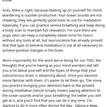
Aces, Mike is right, because beating up on yourself for mind-
wandering is counter-productive. Your ocean sounds are not
cheating, they are perfectly good tools to use for meditation
especially if you can practice serene breathing and keep doing
a body scan to maintain full relaxation. I'm sure there are
yogis who can keep a completely blank mind for hours
without any tools at all, but neuroscience has already proved
that that type of extreme meditation is not at all necessary to
achieve positive changes in the brain.
More importantly for the work we're doing for our TMS, the
thoughts that you're having as your mind wanders will tell
you a lot about yourself and the types of things that your
subconscious brain is obsessing about. Once you become
more familiar with them, it's easier to let them go. The more
you practice bringing your attention back to the present
during meditation (which simply means paying attention to
the ocean sounds and/or your breathing) the better you will
get at it, and you'll find that you can do it any time. I'm
starting to do it more often during the day - taking a deep