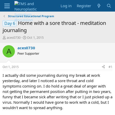
Log in
Register
Structured Educational Program
Home with a sore throat - meditation
Day 6
journaling
T
S
aces0730
Oct 1, 2015
h
t
r
a
aces0730
A
e
r
Peer Supporter
a
t
d
d
s
a
Oct 1, 2015
#1
t
t
a
e
I actually did some journaling during my break at work
r
yesterday, and later I noticed a sore throat and cold
t
symptoms coming on. I do hold a great deal of anger with
e
not getting the permanent position after putting in two years,
r
funny that I became sick after writing that or I just picked up a
virus. Normally I would have gone to work with a cold, but I
wouldn't want to spread anything.