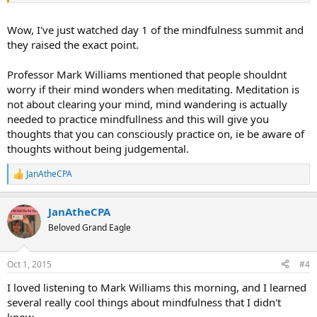
Wow, I've just watched day 1 of the mindfulness summit and
they raised the exact point.
Professor Mark Williams mentioned that people shouldnt
worry if their mind wonders when meditating. Meditation is
not about clearing your mind, mind wandering is actually
needed to practice mindfullness and this will give you
thoughts that you can consciously practice on, ie be aware of
thoughts without being judgemental.
JanAtheCPA
R
e
a
JanAtheCPA
c
t
Beloved Grand Eagle
i
o
n
Oct 1, 2015
#4
s
:
I loved listening to Mark Williams this morning, and I learned
several really cool things about mindfulness that I didn't
know.