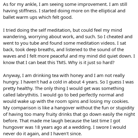
As for my ankle, I am seeing some improvement. I am still
having stiffness. I started doing more on the elliptical and
ballet warm ups which felt good.
I tried doing the self meditation, but could feel my mind
wandering, worrying about work, and such. So I cheated and
went to you tube and found some meditation videos. I sat
back, took deep breaths, and listened to the sound of the
waves and I felt more peaceful and my mind did quiet down. I
know that I can beat this TMS. Why is it just so hard?
Anyway, I am drinking tea with honey and I am not really
hungry. I haven't had a cold in about 4 years. So I guess I was
pretty healthy. The only thing I would get was something
called labrythitis. I would go to bed perfectly normal and
would wake up with the room spins and losing my cookies.
My comparison is like a hangover without the fun or stupidity
of having too many fruity drinks that go down easily the night
before. That made me laugh because the last time I got
hungover was 18 years ago at a wedding. I swore I would
never do it again, and I haven't since.