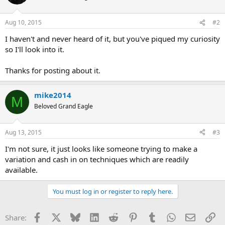
Aug 10, 2015
#2
I haven't and never heard of it, but you've piqued my curiosity
so I'll look into it.
Thanks for posting about it.
mike2014
M
Beloved Grand Eagle
Aug 13, 2015
#3
I'm not sure, it just looks like someone trying to make a
variation and cash in on techniques which are readily
available.
You must log in or register to reply here.
Facebook
X
Bluesky
LinkedIn
Reddit
Pinterest
Tumblr
WhatsApp
Email
Li
Share: