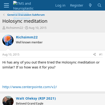
Log in
Register
General Discussion Subforum
Holosync meditation
T
S
Richsimm22
Aug 10, 2015
h
t
r
a
Richsimm22
e
r
Well known member
a
t
d
d
s
a
Aug 10, 2015
#1
t
t
a
e
Hi has any of you out there tried the Holosync meditation or
r
similar? If so how was it for you?
t
e
r
http://www.centerpointe.com/v2/
Walt Oleksy (RIP 2021)
Beloved Grand Eagle